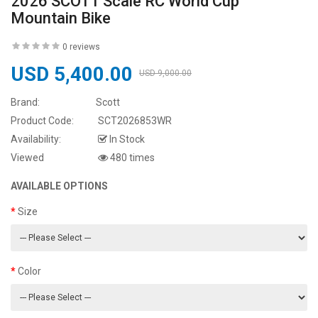
2026 SCOTT Scale RC World Cup
Mountain Bike
0 reviews
USD 5,400.00
USD 9,000.00
Brand:
Scott
Product Code:
SCT2026853WR
Availability:
In Stock
Viewed
480 times
AVAILABLE OPTIONS
Size
Color