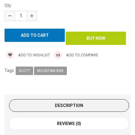
Qty
ADD TO WISHLIST
ADD TO COMPARE
Tags:
SCOTT
MOUNTAIN BIKE
DESCRIPTION
REVIEWS (0)