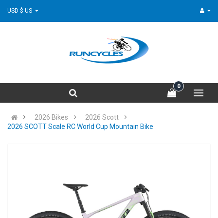
USD $ US
0
2026 Bikes
2026 Scott
2026 SCOTT Scale RC World Cup Mountain Bike