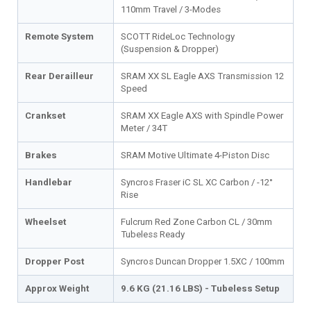
110mm Travel / 3-Modes
Remote System
SCOTT RideLoc Technology
(Suspension & Dropper)
Rear Derailleur
SRAM XX SL Eagle AXS Transmission 12
Speed
Crankset
SRAM XX Eagle AXS with Spindle Power
Meter / 34T
Brakes
SRAM Motive Ultimate 4-Piston Disc
Handlebar
Syncros Fraser iC SL XC Carbon / -12°
Rise
Wheelset
Fulcrum Red Zone Carbon CL / 30mm
Tubeless Ready
Dropper Post
Syncros Duncan Dropper 1.5XC / 100mm
Approx Weight
9.6 KG (21.16 LBS) - Tubeless Setup