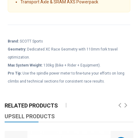
Transport Axle & SRAM AXS Powerpack
Brand:
SCOTT Sports
Geometry:
Dedicated XC Race Geometry with 110mm fork travel
optimization.
Max System Weight:
130kg (Bike + Rider + Equipment).
Pro Tip:
Use the spindle power meter to fine-tune your efforts on long
climbs and technical sections for consistent race results.
RELATED PRODUCTS
UPSELL PRODUCTS