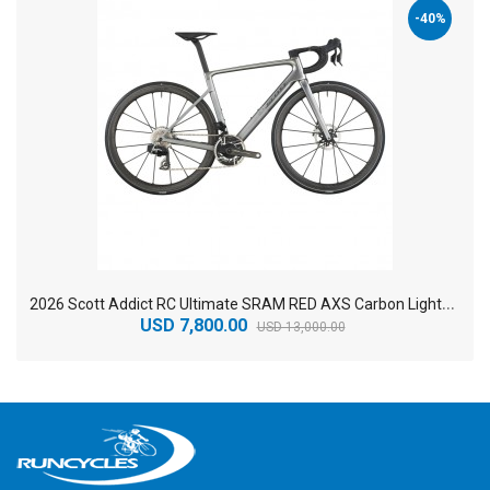
-40%
2
026 Scott Addict RC Ultimate SRAM RED AXS Carbon Lightweight Road Bike
USD 7,800.00
USD 13,000.00