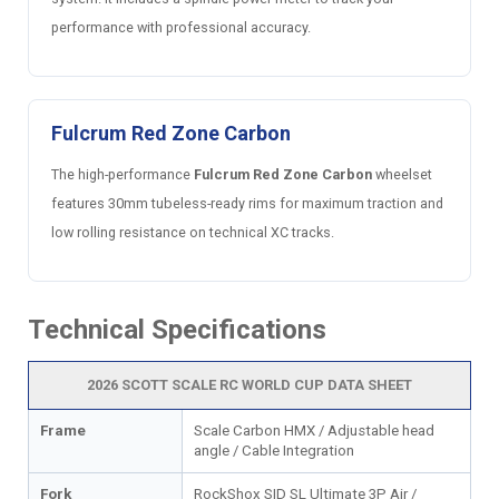
performance with professional accuracy.
Fulcrum Red Zone Carbon
The high-performance
Fulcrum Red Zone Carbon
wheelset
features 30mm tubeless-ready rims for maximum traction and
low rolling resistance on technical XC tracks.
Technical Specifications
2026 SCOTT SCALE RC WORLD CUP DATA SHEET
Frame
Scale Carbon HMX / Adjustable head
angle / Cable Integration
Fork
RockShox SID SL Ultimate 3P Air /