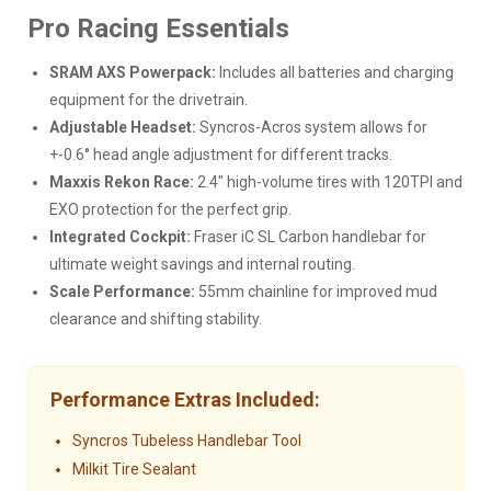
Pro Racing Essentials
SRAM AXS Powerpack:
Includes all batteries and charging
equipment for the drivetrain.
Adjustable Headset:
Syncros-Acros system allows for
+-0.6° head angle adjustment for different tracks.
Maxxis Rekon Race:
2.4" high-volume tires with 120TPI and
EXO protection for the perfect grip.
Integrated Cockpit:
Fraser iC SL Carbon handlebar for
ultimate weight savings and internal routing.
Scale Performance:
55mm chainline for improved mud
clearance and shifting stability.
Performance Extras Included:
Syncros Tubeless Handlebar Tool
Milkit Tire Sealant