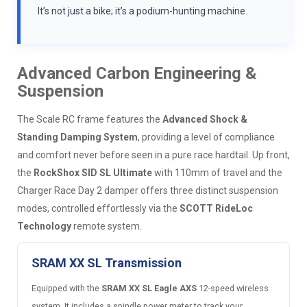
It’s not just a bike; it’s a podium-hunting machine.
Advanced Carbon Engineering &
Suspension
The Scale RC frame features the
Advanced Shock &
Standing Damping System
, providing a level of compliance
and comfort never before seen in a pure race hardtail. Up front,
the
RockShox SID SL Ultimate
with 110mm of travel and the
Charger Race Day 2 damper offers three distinct suspension
modes, controlled effortlessly via the
SCOTT RideLoc
Technology
remote system.
SRAM XX SL Transmission
Equipped with the
SRAM XX SL Eagle AXS
12-speed wireless
system. It includes a spindle power meter to track your