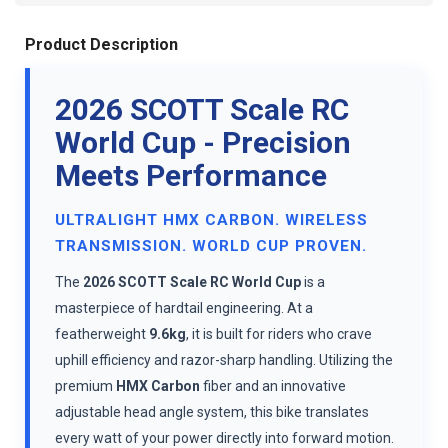
Product Description
2026 SCOTT Scale RC
World Cup - Precision
Meets Performance
ULTRALIGHT HMX CARBON. WIRELESS
TRANSMISSION. WORLD CUP PROVEN.
The
2026 SCOTT Scale RC World Cup
is a
masterpiece of hardtail engineering. At a
featherweight
9.6kg
, it is built for riders who crave
uphill efficiency and razor-sharp handling. Utilizing the
premium
HMX Carbon
fiber and an innovative
adjustable head angle system, this bike translates
every watt of your power directly into forward motion.