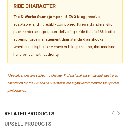
RIDE CHARACTER
The
S-Works Stumpjumper 15 EVO
is aggressive,
adaptable, and incredibly composed. It rewards riders who
push harder and go faster, delivering a ride that is 16% better
at bump force management than standard air shocks.
Whether it's high-alpine epics or bike park laps, this machine
handles it all with authority.
*Specifications are subject to change. Professional assembly and electronic
calibration for the Di2 and NEO systems are highly recommended for optimal
performance.
RELATED PRODUCTS
UPSELL PRODUCTS