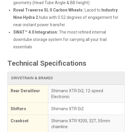
geometry (Head Tube Angle & BB height).
Roval Traverse SL II Carbon Wheels:
Laced to
Industry
Nine Hydra 2
hubs with 0.52 degrees of engagement for
near-instant power transfer.
SWAT™ 4.0 Integration:
The most refined internal
downtube storage system for carrying all your trail
essentials.
Technical Specifications
DRIVETRAIN & BRAKES
Rear Derailleur
Shimano XTR Di2, 12-speed
Electronic
Shifters
Shimano XTR Di2
Crankset
Shimano XTR 9200, 32T, 55mm
chainline