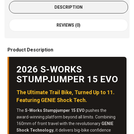
DESCRIPTION
REVIEWS (0)
Product Description
2026 S-WORKS
STUMPJUMPER 15 EVO
The Ultimate Trail Bike, Turned Up to 11.
Featuring GENIE Shock Tech.
The
S-Works Stumpjumper 15 EVO
pushes the
award-winning platform beyond all limits. Combining
160mm of front travel with the revolutionary
GENIE
Shock Technology
, it delivers big-bike confidence