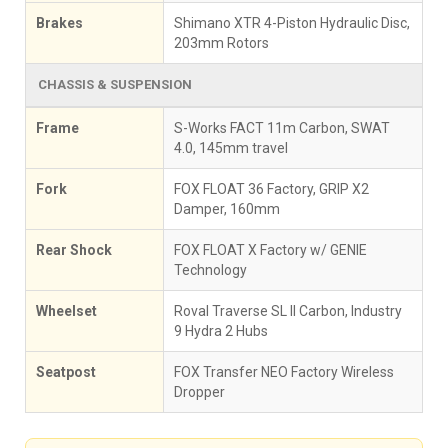
Brakes
Shimano XTR 4-Piston Hydraulic Disc,
203mm Rotors
CHASSIS & SUSPENSION
Frame
S-Works FACT 11m Carbon, SWAT
4.0, 145mm travel
Fork
FOX FLOAT 36 Factory, GRIP X2
Damper, 160mm
Rear Shock
FOX FLOAT X Factory w/ GENIE
Technology
Wheelset
Roval Traverse SL II Carbon, Industry
9 Hydra 2 Hubs
Seatpost
FOX Transfer NEO Factory Wireless
Dropper