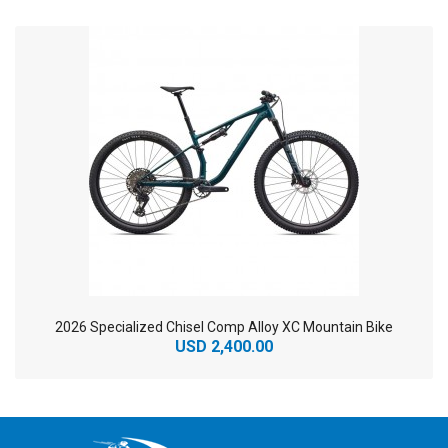
2026 Specialized Chisel Comp Alloy XC Mountain Bike
USD 2,400.00