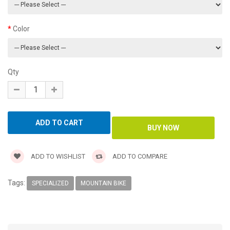
Color
Qty
ADD TO WISHLIST
ADD TO COMPARE
Tags:
SPECIALIZED
MOUNTAIN BIKE