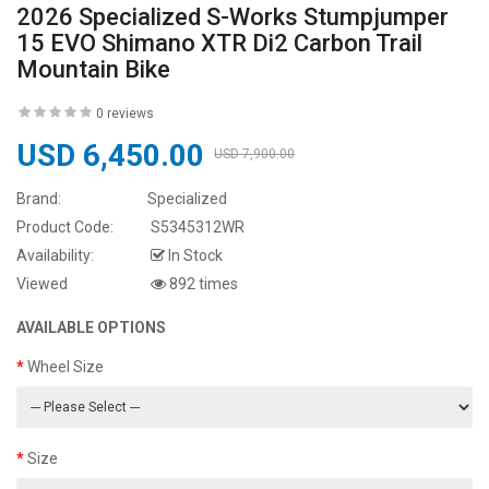
2026 Specialized S-Works Stumpjumper
15 EVO Shimano XTR Di2 Carbon Trail
Mountain Bike
0 reviews
USD 6,450.00
USD 7,900.00
Brand:
Specialized
Product Code:
S5345312WR
Availability:
In Stock
Viewed
892 times
AVAILABLE OPTIONS
Wheel Size
Size