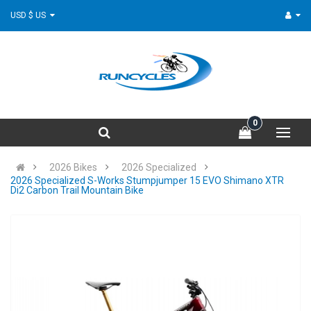
USD $ US
0
2026 Bikes
2026 Specialized
2026 Specialized S-Works Stumpjumper 15 EVO Shimano XTR
Di2 Carbon Trail Mountain Bike