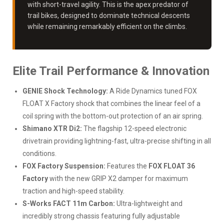
with short-travel agility. This is the apex predator of
trail bikes, designed to dominate technical descents
while remaining remarkably efficient on the climbs.
Elite Trail Performance & Innovation
GENIE Shock Technology:
A Ride Dynamics tuned FOX
FLOAT X Factory shock that combines the linear feel of a
coil spring with the bottom-out protection of an air spring.
Shimano XTR Di2:
The flagship 12-speed electronic
drivetrain providing lightning-fast, ultra-precise shifting in all
conditions.
FOX Factory Suspension:
Features the
FOX FLOAT 36
Factory
with the new GRIP X2 damper for maximum
traction and high-speed stability.
S-Works FACT 11m Carbon:
Ultra-lightweight and
incredibly strong chassis featuring fully adjustable