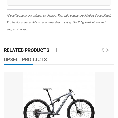
*Specifications are subject to change. Test ride pedals provided by Specialized.
Professional assembly is recommended to set up the T-Type drivetrain and
suspension sag.
RELATED PRODUCTS
UPSELL PRODUCTS