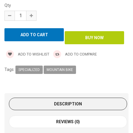
Qty
ADD TO WISHLIST
ADD TO COMPARE
Tags:
SPECIALIZED
MOUNTAIN BIKE
DESCRIPTION
REVIEWS (0)