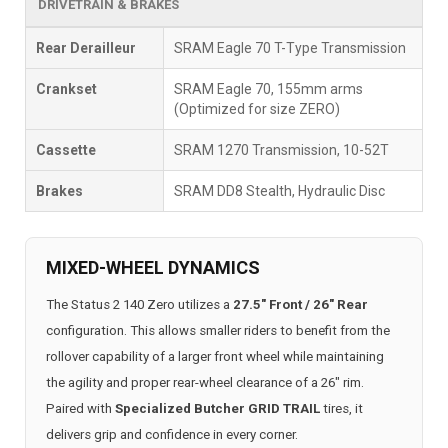
DRIVETRAIN & BRAKES
Rear Derailleur
SRAM Eagle 70 T-Type Transmission
Crankset
SRAM Eagle 70, 155mm arms
(Optimized for size ZERO)
Cassette
SRAM 1270 Transmission, 10-52T
Brakes
SRAM DD8 Stealth, Hydraulic Disc
MIXED-WHEEL DYNAMICS
The Status 2 140 Zero utilizes a
27.5" Front / 26" Rear
configuration. This allows smaller riders to benefit from the
rollover capability of a larger front wheel while maintaining
the agility and proper rear-wheel clearance of a 26" rim.
Paired with
Specialized Butcher GRID TRAIL
tires, it
delivers grip and confidence in every corner.