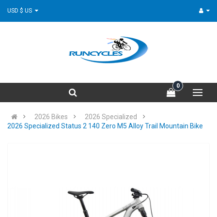
USD $ US
0
2026 Bikes
2026 Specialized
2026 Specialized Status 2 140 Zero M5 Alloy Trail Mountain Bike