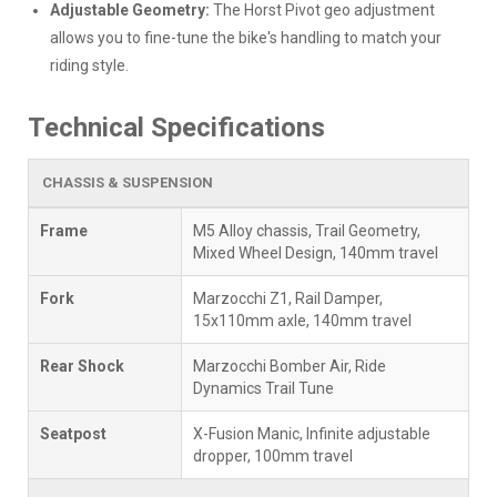
Adjustable Geometry:
The Horst Pivot geo adjustment
allows you to fine-tune the bike's handling to match your
riding style.
Technical Specifications
CHASSIS & SUSPENSION
Frame
M5 Alloy chassis, Trail Geometry,
Mixed Wheel Design, 140mm travel
Fork
Marzocchi Z1, Rail Damper,
15x110mm axle, 140mm travel
Rear Shock
Marzocchi Bomber Air, Ride
Dynamics Trail Tune
Seatpost
X-Fusion Manic, Infinite adjustable
dropper, 100mm travel