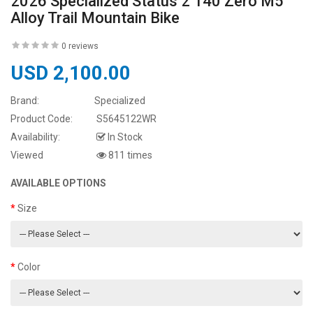
2026 Specialized Status 2 140 Zero M5
Alloy Trail Mountain Bike
0 reviews
USD 2,100.00
Brand:
Specialized
Product Code:
S5645122WR
Availability:
In Stock
Viewed
811 times
AVAILABLE OPTIONS
Size
Color