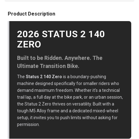
Product Description
2026 STATUS 2 140
ZERO
Built to be Ridden. Anywhere. The
Ultimate Transition Bike.
The
Status 2 140 Zero
is a boundary-pushing
machine designed specifically for smaller riders who
demand maximum freedom. Whether it's a technical
trail lap, a full day at the bike park, or an urban session,
the Status 2 Zero thrives on versatility. Built with a
tough M5 Alloy frame and a dedicated mixed-wheel
setup, it invites you to push limits without asking for
permission.