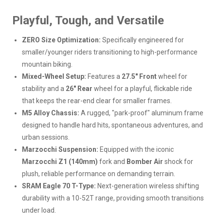
Playful, Tough, and Versatile
ZERO Size Optimization:
Specifically engineered for
smaller/younger riders transitioning to high-performance
mountain biking.
Mixed-Wheel Setup:
Features a
27.5" Front
wheel for
stability and a
26" Rear
wheel for a playful, flickable ride
that keeps the rear-end clear for smaller frames.
M5 Alloy Chassis:
A rugged, "park-proof" aluminum frame
designed to handle hard hits, spontaneous adventures, and
urban sessions.
Marzocchi Suspension:
Equipped with the iconic
Marzocchi Z1 (140mm)
fork and
Bomber Air
shock for
plush, reliable performance on demanding terrain.
SRAM Eagle 70 T-Type:
Next-generation wireless shifting
durability with a 10-52T range, providing smooth transitions
under load.