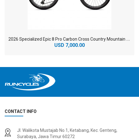
2
026 Specialized Epic 8 Pro Carbon Cross Country Mountain Bike
USD 7,000.00
CONTACT INFO
2
024 BMC Fourstroke 01 TWO Mountain Bike
2
024 BMC Fourstroke LT LTD Mountain Bike
Jl. Walikota Mustajab No.1, Ketabang, Kec. Genteng,
USD 3,600.00
USD 4,800.00
Surabaya, Jawa Timur 60272