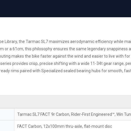
hape Library, the Tarmac SL7 maximizes aerodynamic efficiency while m
m or a 61cm, this philosophy ensures the same legendary snappiness and 
outing makes the bike faster against the wind and easier to live with fo
ries provides crisp, precise shifting with a wide 11-34t gear range, pe
ready rims paired with Specialized sealed bearing hubs for smooth, fas
Tarmac SL7 FACT 9r Carbon, Rider-First Engineered™, Win Tu
FACT Carbon, 12x100mm thru-axle, flat-mount disc