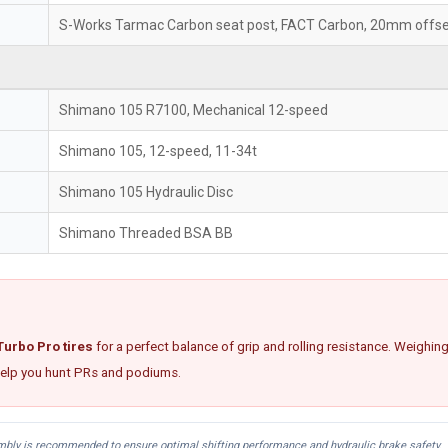
S-Works Tarmac Carbon seat post, FACT Carbon, 20mm offs
Shimano 105 R7100, Mechanical 12-speed
Shimano 105, 12-speed, 11-34t
Shimano 105 Hydraulic Disc
Shimano Threaded BSA BB
urbo Pro tires
for a perfect balance of grip and rolling resistance. Weighin
 help you hunt PRs and podiums.
embly is recommended to ensure optimal shifting performance and hydraulic brake safety.