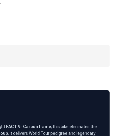
E
ight
FACT 9r Carbon frame
, this bike eliminates the
roup
, it delivers World Tour pedigree and legendary