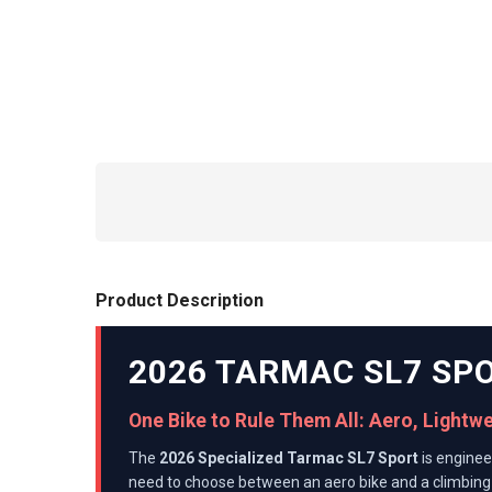
Product Description
2026 TARMAC SL7 SP
One Bike to Rule Them All: Aero, Lightw
The
2026 Specialized Tarmac SL7 Sport
is enginee
need to choose between an aero bike and a climbing 