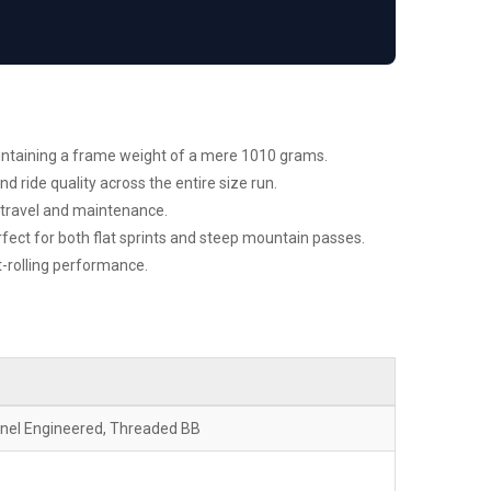
aintaining a frame weight of a mere 1010 grams.
ride quality across the entire size run.
r travel and maintenance.
rfect for both flat sprints and steep mountain passes.
t-rolling performance.
nnel Engineered, Threaded BB