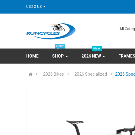
USD $ US
All Cate
HOME
SHOP
2026 NEW
FRAME
2026 Bikes
2026 Specialized
2026 Spec