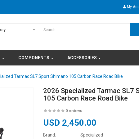
My Ac
gory
S
COMPONENTS
ACCESSORIES
ialized Tarmac SL7 Sport Shimano 105 Carbon Race Road Bike
2026 Specialized Tarmac SL7 
105 Carbon Race Road Bike
0 reviews
USD 2,450.00
Brand:
Specialized