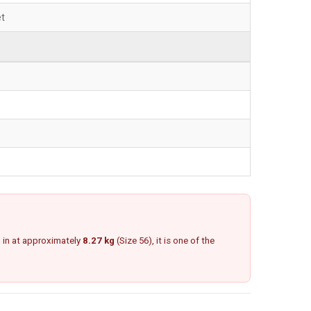
et
g in at approximately
8.27 kg
(Size 56), it is one of the