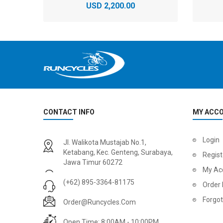
USD 2,200.00
CONTACT INFO
MY ACC
2
024 BMC Fourstroke 01 LTD Mountain Bike
2
024 BMC Fourstroke 01 TWO Mountain Bike
Login
Jl. Walikota Mustajab No.1,
USD 3,600.00
USD 4,80
Ketabang, Kec. Genteng, Surabaya,
Regist
Jawa Timur 60272
USD 9,000.00
USD 12,00
My Ac
(+62) 895-3364-81175
Order 
Forgo
Order@runcycles.com
Open Time: 8:00AM - 10:00PM