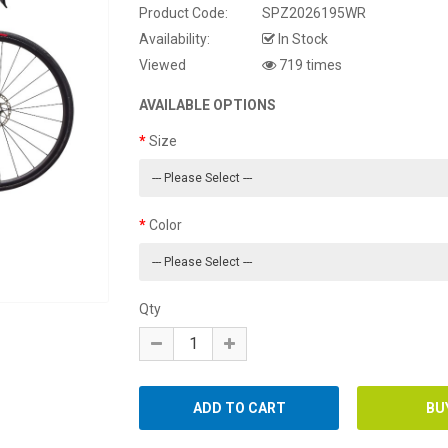
Product Code:
SPZ2026195WR
Availability:
In Stock
Viewed
719 times
AVAILABLE OPTIONS
Size
Color
Qty