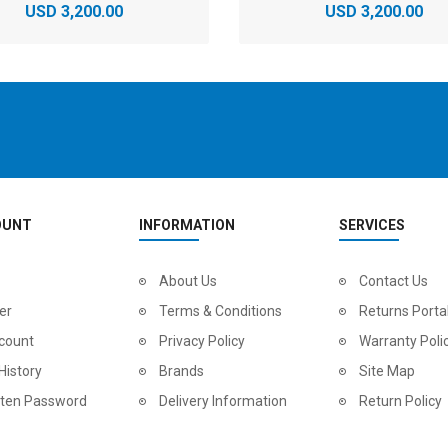
USD 3,200.00
USD 3,200.00
OUNT
INFORMATION
SERVICES
2
024 BMC Fourstroke LT LTD Mountain Bike
About Us
2
024 BMC Fourstroke LT TWO Mountain Bike
Contact Us
0.00
USD 1,800.00
USD 
er
Terms & Conditions
Returns Porta
0.00
USD 4,500.00
USD
count
Privacy Policy
Warranty Poli
History
Brands
Site Map
tten Password
Delivery Information
Return Policy