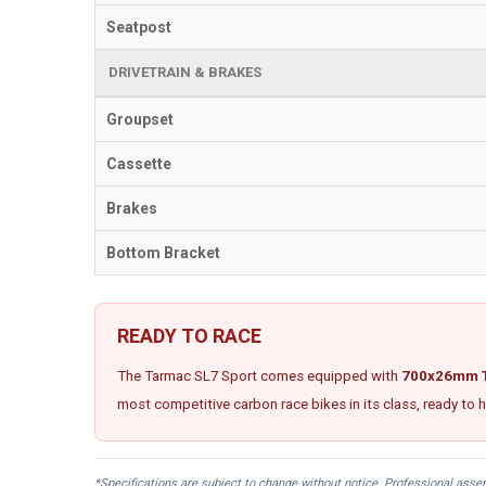
Seatpost
DRIVETRAIN & BRAKES
Groupset
Cassette
Brakes
Bottom Bracket
READY TO RACE
The Tarmac SL7 Sport comes equipped with
700x26mm T
most competitive carbon race bikes in its class, ready to
*Specifications are subject to change without notice. Professional ass