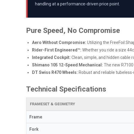
handling at a performance-driven price point.
Pure Speed, No Compromise
Aero Without Compromise:
Utilizing the FreeFoil S
Rider-First Engineered™:
Whether you ride a size 44c
Integrated Cockpit:
Clean, simple, and hidden cable r
Shimano 105 12-Speed Mechanical:
The new R7100 se
DT Swiss R470 Wheels:
Robust and reliable tubeless-
Technical Specifications
FRAMESET & GEOMETRY
Frame
Fork