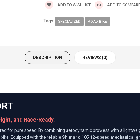
ADD TO WISHLIST
ADD TO COMPAR
Tags:
SPECIALIZED
ROAD BIKE
DESCRIPTION
REVIEWS (0)
ORT
eight, and Race-Ready.
red for pure speed. By combining aerodynamic prowess with a lightwe
bike. Equipped with the reliable
Shimano 105 12-speed mechanical g