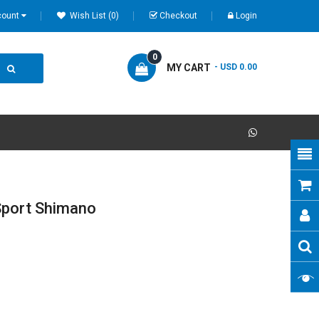
count
Wish List (0)
Checkout
Login
0
MY CART
- USD 0.00
Sport Shimano