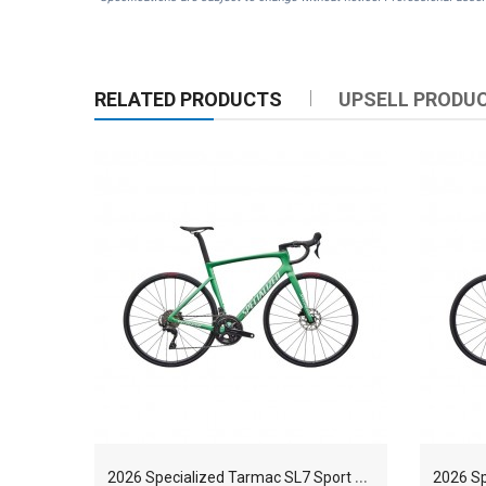
RELATED PRODUCTS
UPSELL PRODU
2
026 Specialized Tarmac SL7 Sport Shimano 105 FACT 9r Carbon Race Road Bike