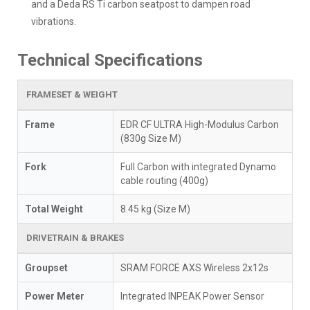
and a Deda RS Ti carbon seatpost to dampen road
vibrations.
Technical Specifications
FRAMESET & WEIGHT
Frame
EDR CF ULTRA High-Modulus Carbon
(830g Size M)
Fork
Full Carbon with integrated Dynamo
cable routing (400g)
Total Weight
8.45 kg (Size M)
DRIVETRAIN & BRAKES
Groupset
SRAM FORCE AXS Wireless 2x12s
Power Meter
Integrated INPEAK Power Sensor