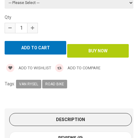
Qty
ADD TO WISHLIST
ADD TO COMPARE
Tags:
VAN RYSEL
ROAD BIKE
DESCRIPTION