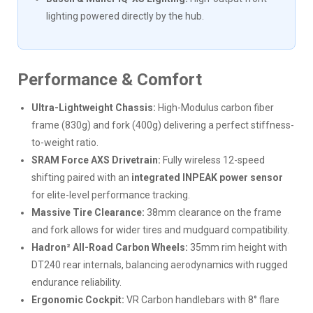
lighting powered directly by the hub.
Performance & Comfort
Ultra-Lightweight Chassis:
High-Modulus carbon fiber
frame (830g) and fork (400g) delivering a perfect stiffness-
to-weight ratio.
SRAM Force AXS Drivetrain:
Fully wireless 12-speed
shifting paired with an
integrated INPEAK power sensor
for elite-level performance tracking.
Massive Tire Clearance:
38mm clearance on the frame
and fork allows for wider tires and mudguard compatibility.
Hadron² All-Road Carbon Wheels:
35mm rim height with
DT240 rear internals, balancing aerodynamics with rugged
endurance reliability.
Ergonomic Cockpit:
VR Carbon handlebars with 8° flare