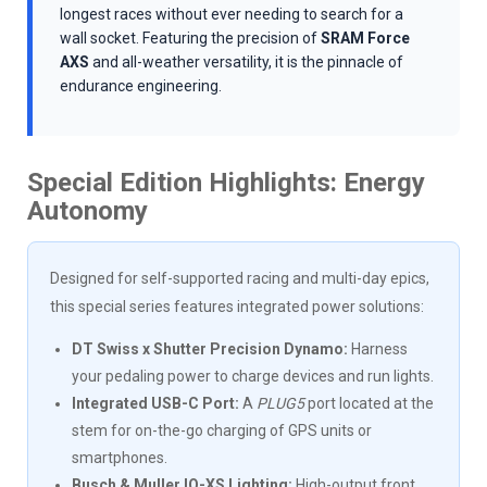
longest races without ever needing to search for a
wall socket. Featuring the precision of
SRAM Force
AXS
and all-weather versatility, it is the pinnacle of
endurance engineering.
Special Edition Highlights: Energy
Autonomy
Designed for self-supported racing and multi-day epics,
this special series features integrated power solutions:
DT Swiss x Shutter Precision Dynamo:
Harness
your pedaling power to charge devices and run lights.
Integrated USB-C Port:
A
PLUG5
port located at the
stem for on-the-go charging of GPS units or
smartphones.
Busch & Muller IQ-XS Lighting:
High-output front