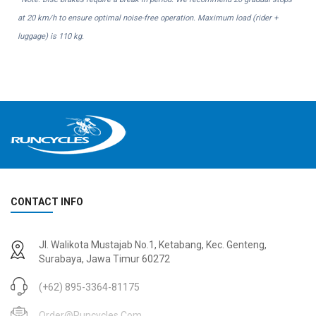
at 20 km/h to ensure optimal noise-free operation. Maximum load (rider +
luggage) is 110 kg.
CONTACT INFO
Jl. Walikota Mustajab No.1, Ketabang, Kec. Genteng,
Surabaya, Jawa Timur 60272
(+62) 895-3364-81175
Order@runcycles.com