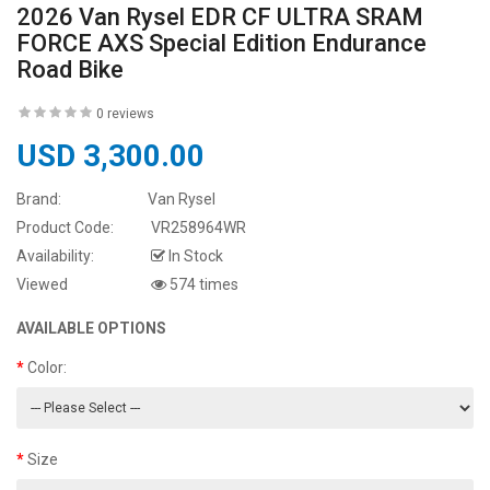
2026 Van Rysel EDR CF ULTRA SRAM
FORCE AXS Special Edition Endurance
Road Bike
0 reviews
USD 3,300.00
Brand:
Van Rysel
Product Code:
VR258964WR
Availability:
In Stock
Viewed
574 times
AVAILABLE OPTIONS
Color:
Size