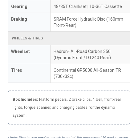
Gearing
48/35T Crankset | 10-36T Cassette
Braking
SRAM Force Hydraulic Disc (160mm
Front/Rear)
WHEELS & TIRES
Wheelset
Hadron² All-Road Carbon 350
(Dynamo Front / DT240 Rear)
Tires
Continental GP5000 All-Season TR
(700x32c)
Box Includes:
Platform pedals, 2 brake clips, 1 bell, front/rear
lights, torque spanner, and charging cables for the dynamo
system.
*Note: Disc brakes require a break-in period. We recommend 20 gradual stops