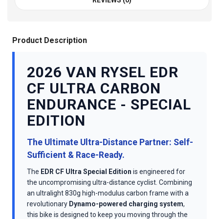
REVIEWS (0)
Product Description
2026 VAN RYSEL EDR
CF ULTRA CARBON
ENDURANCE - SPECIAL
EDITION
The Ultimate Ultra-Distance Partner: Self-
Sufficient & Race-Ready.
The
EDR CF Ultra Special Edition
is engineered for
the uncompromising ultra-distance cyclist. Combining
an ultralight 830g high-modulus carbon frame with a
revolutionary
Dynamo-powered charging system
,
this bike is designed to keep you moving through the