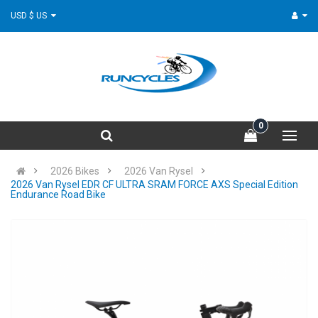
USD $ US
0
2026 Bikes
2026 Van Rysel
2026 Van Rysel EDR CF ULTRA SRAM FORCE AXS Special Edition
Endurance Road Bike