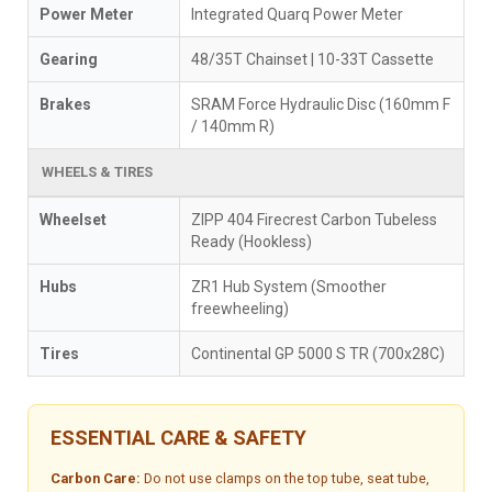
Power Meter
Integrated Quarq Power Meter
Gearing
48/35T Chainset | 10-33T Cassette
Brakes
SRAM Force Hydraulic Disc (160mm F
/ 140mm R)
WHEELS & TIRES
Wheelset
ZIPP 404 Firecrest Carbon Tubeless
Ready (Hookless)
Hubs
ZR1 Hub System (Smoother
freewheeling)
Tires
Continental GP 5000 S TR (700x28C)
ESSENTIAL CARE & SAFETY
Carbon Care:
Do not use clamps on the top tube, seat tube,