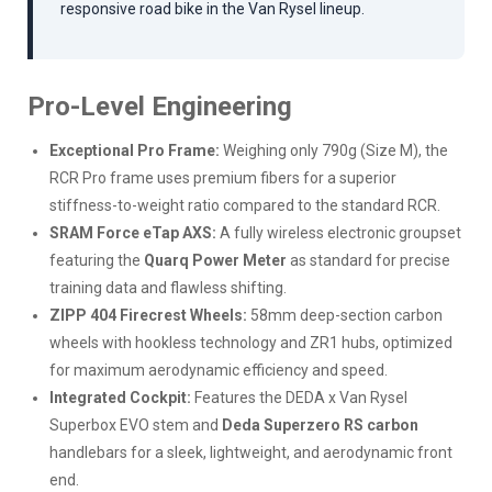
responsive road bike in the Van Rysel lineup.
Pro-Level Engineering
Exceptional Pro Frame:
Weighing only 790g (Size M), the
RCR Pro frame uses premium fibers for a superior
stiffness-to-weight ratio compared to the standard RCR.
SRAM Force eTap AXS:
A fully wireless electronic groupset
featuring the
Quarq Power Meter
as standard for precise
training data and flawless shifting.
ZIPP 404 Firecrest Wheels:
58mm deep-section carbon
wheels with hookless technology and ZR1 hubs, optimized
for maximum aerodynamic efficiency and speed.
Integrated Cockpit:
Features the DEDA x Van Rysel
Superbox EVO stem and
Deda Superzero RS carbon
handlebars for a sleek, lightweight, and aerodynamic front
end.