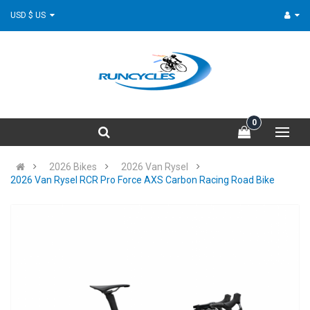
USD $ US
0
2026 Bikes
2026 Van Rysel
2026 Van Rysel RCR Pro Force AXS Carbon Racing Road Bike