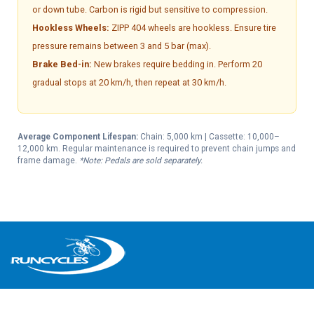
or down tube. Carbon is rigid but sensitive to compression.
Hookless Wheels:
ZIPP 404 wheels are hookless. Ensure tire
pressure remains between 3 and 5 bar (max).
Brake Bed-in:
New brakes require bedding in. Perform 20
gradual stops at 20 km/h, then repeat at 30 km/h.
Average Component Lifespan:
Chain: 5,000 km | Cassette: 10,000–
12,000 km. Regular maintenance is required to prevent chain jumps and
frame damage.
*Note: Pedals are sold separately.