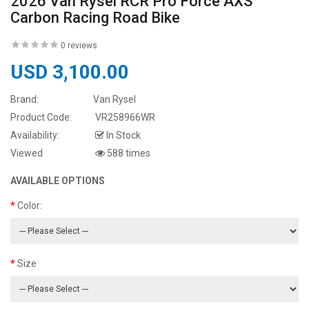
2026 Van Rysel RCR Pro Force AXS
Carbon Racing Road Bike
0 reviews
USD 3,100.00
Brand:
Van Rysel
Product Code:
VR258966WR
Availability:
In Stock
Viewed
588 times
AVAILABLE OPTIONS
Color:
Size