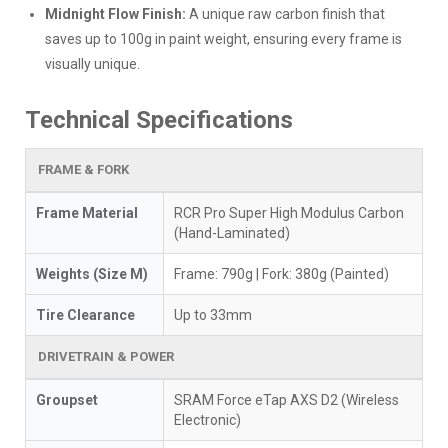
Midnight Flow Finish:
A unique raw carbon finish that
saves up to 100g in paint weight, ensuring every frame is
visually unique.
Technical Specifications
FRAME & FORK
Frame Material
RCR Pro Super High Modulus Carbon
(Hand-Laminated)
Weights (Size M)
Frame: 790g | Fork: 380g (Painted)
Tire Clearance
Up to 33mm
DRIVETRAIN & POWER
Groupset
SRAM Force eTap AXS D2 (Wireless
Electronic)