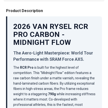
Product Description
2026 VAN RYSEL RCR
PRO CARBON -
MIDNIGHT FLOW
The Aero-Light Masterpiece: World Tour
Performance with SRAM Force AXS.
The
RCR Pro
is built for the highest level of
competition. This "Midnight Flow" edition features a
raw carbon finish under a matte varnish, revealing the
hand-laminated carbon fibers. By utilizing exceptional
fibers in high-stress areas, the Pro frame reduces
weight to a staggering
790g
while increasing stiffness
where it matters most. Co-developed with
professional athletes, this is the fastest, most