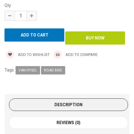
Qty
ADD TO WISHLIST
ADD TO COMPARE
Tags:
VAN RYSEL
ROAD BIKE
DESCRIPTION
REVIEWS (0)