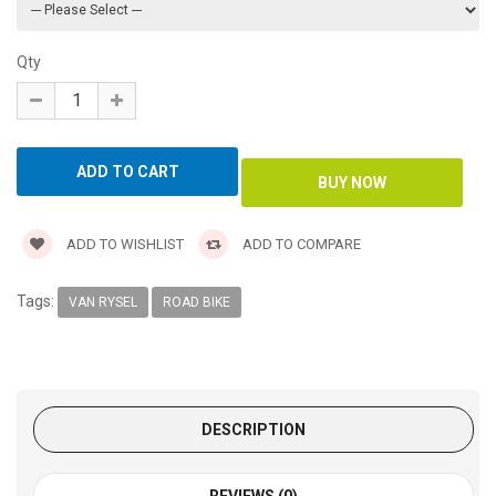
Qty
ADD TO WISHLIST
ADD TO COMPARE
Tags:
VAN RYSEL
ROAD BIKE
DESCRIPTION