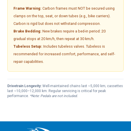
Frame Warning:
Carbon frames must NOT be secured using
clamps on the top, seat, or down tubes (e.g., bike carriers).
Carbon is rigid but does not withstand compression.
Brake Bedding:
New brakes require a bed-in period: 20
gradual stops at 20 km/h, then repeat at 30 km/h.
Tubeless Setup:
Includes tubeless valves. Tubeless is
recommended for increased comfort, performance, and self-
repair capabilities.
Drivetrain Longevity:
Well-maintained chains last ~5,000 km; cassettes
last ~10,000–12,000 km. Regular servicing is critical for peak
performance.
*Note: Pedals are not included.