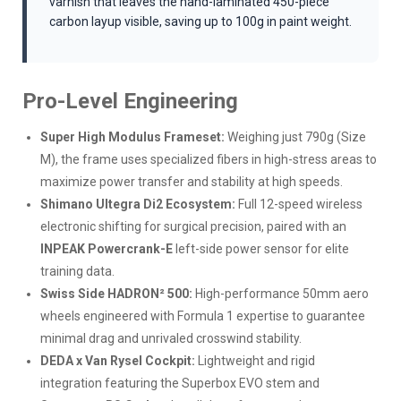
varnish that leaves the hand-laminated 450-piece
carbon layup visible, saving up to 100g in paint weight.
Pro-Level Engineering
Super High Modulus Frameset:
Weighing just 790g (Size
M), the frame uses specialized fibers in high-stress areas to
maximize power transfer and stability at high speeds.
Shimano Ultegra Di2 Ecosystem:
Full 12-speed wireless
electronic shifting for surgical precision, paired with an
INPEAK Powercrank-E
left-side power sensor for elite
training data.
Swiss Side HADRON² 500:
High-performance 50mm aero
wheels engineered with Formula 1 expertise to guarantee
minimal drag and unrivaled crosswind stability.
DEDA x Van Rysel Cockpit:
Lightweight and rigid
integration featuring the Superbox EVO stem and