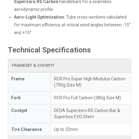
Superzero RS Carbon
handlebars for a seamless
aerodynamic profile.
Aero-Light Optimization:
Tube cross-sections calculated
for maximum efficiency at critical wind angles between -15°
and +15°.
Technical Specifications
FRAMESET & COCKPIT
Frame
RCR Pro Super High Modulus Carbon
(790g Size M)
Fork
RCR Pro Full Carbon (380g Size M)
Cockpit
DEDA Superzero RS Carbon Bar &
Superbox EVO Stem
Tire Clearance
Up to 32mm