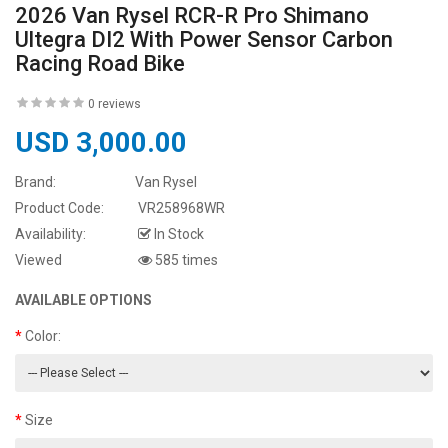
2026 Van Rysel RCR-R Pro Shimano
Ultegra DI2 With Power Sensor Carbon
Racing Road Bike
0 reviews
USD 3,000.00
Brand:
Van Rysel
Product Code:
VR258968WR
Availability:
In Stock
Viewed
585 times
AVAILABLE OPTIONS
Color:
Size