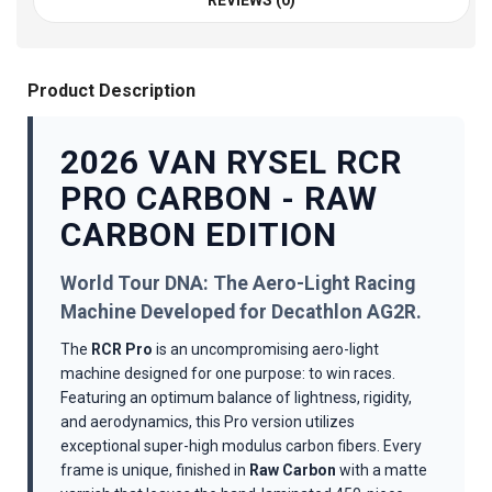
REVIEWS (0)
Product Description
2026 VAN RYSEL RCR
PRO CARBON - RAW
CARBON EDITION
World Tour DNA: The Aero-Light Racing
Machine Developed for Decathlon AG2R.
The
RCR Pro
is an uncompromising aero-light
machine designed for one purpose: to win races.
Featuring an optimum balance of lightness, rigidity,
and aerodynamics, this Pro version utilizes
exceptional super-high modulus carbon fibers. Every
frame is unique, finished in
Raw Carbon
with a matte