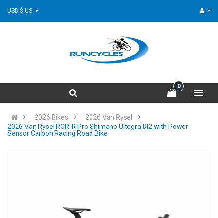
USD $ US
0
2026 Bikes
2026 Van Rysel
2026 Van Rysel RCR-R Pro Shimano Ultegra DI2 with Power
Sensor Carbon Racing Road Bike