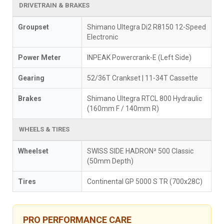
DRIVETRAIN & BRAKES
Groupset
Shimano Ultegra Di2 R8150 12-Speed
Electronic
Power Meter
INPEAK Powercrank-E (Left Side)
Gearing
52/36T Crankset | 11-34T Cassette
Brakes
Shimano Ultegra RTCL 800 Hydraulic
(160mm F / 140mm R)
WHEELS & TIRES
Wheelset
SWISS SIDE HADRON² 500 Classic
(50mm Depth)
Tires
Continental GP 5000 S TR (700x28C)
PRO PERFORMANCE CARE