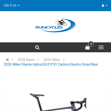
USD $ US
0
2026 Bikes
2026 Wilier
2026 Wilier Filante Hybrid E631F3Y Carbon Electric Road Bike