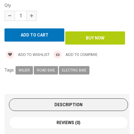
Qty
ADD TO WISHLIST
ADD TO COMPARE
Tags:
WILIER
ROAD BIKE
ELECTRIC BIKE
DESCRIPTION
REVIEWS (0)