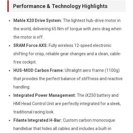
Performance & Technology Highlights
Mahle X20 Drive System:
The lightest hub-drive motor in
the world, delivering 65 Nm of torque with zero drag when
the motor is off.
SRAM Force AXS:
Fully wireless 12-speed electronic
shifting for crisp, reliable gear changes and a clean, cable-
free cockpit.
HUS-MOD Carbon Frame:
Ultralight aero frame (1100g)
that provides the perfect balance of stiffness and reactive
handling.
Integrated Power Management:
The iX250 battery and
HMI Head Control Unit are perfectly integrated for a sleek,
traditional racing look.
Filante Integrated H-Bar:
Custom carbon monocoque
handlebar that hides all cables and includes a built-in