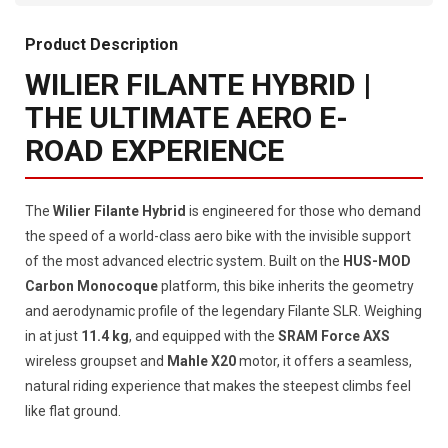
Product Description
WILIER FILANTE HYBRID |
THE ULTIMATE AERO E-
ROAD EXPERIENCE
The
Wilier Filante Hybrid
is engineered for those who demand
the speed of a world-class aero bike with the invisible support
of the most advanced electric system. Built on the
HUS-MOD
Carbon Monocoque
platform, this bike inherits the geometry
and aerodynamic profile of the legendary Filante SLR. Weighing
in at just
11.4 kg
, and equipped with the
SRAM Force AXS
wireless groupset and
Mahle X20
motor, it offers a seamless,
natural riding experience that makes the steepest climbs feel
like flat ground.