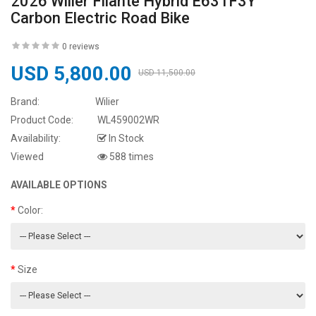
2026 Wilier Filante Hybrid E631F3Y
Carbon Electric Road Bike
0 reviews
USD 5,800.00
USD 11,500.00
Brand:
Wilier
Product Code:
WL459002WR
Availability:
In Stock
Viewed
588 times
AVAILABLE OPTIONS
Color:
Size