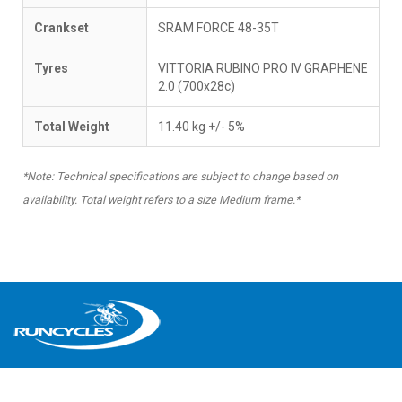
Crankset
SRAM FORCE 48-35T
Tyres
VITTORIA RUBINO PRO IV GRAPHENE
2.0 (700x28c)
Total Weight
11.40 kg +/- 5%
*Note: Technical specifications are subject to change based on
availability. Total weight refers to a size Medium frame.*