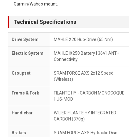
Garmin/Wahoo mount.
Technical Specifications
Drive System
MAHLE X20 Hub-Drive (65 Nm)
Electric System
MAHLE iX250 Battery | 36V | ANT+
Connectivity
Groupset
SRAM FORCE AXS 2x12 Speed
(Wireless)
Frame & Fork
FILANTE HY - CARBON MONOCOQUE
HUS-MOD
Handlebar
WILIER FILANTE HY INTEGRATED
CARBON (370g)
Brakes
SRAM FORCE AXS Hydraulic Disc