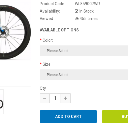
Product Code:
WL859007WR
Availability:
In Stock
Viewed
455 times
AVAILABLE OPTIONS
Color:
Size
Qty