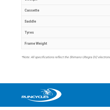
Cassette
Saddle
Tyres
Frame Weight
*Note: All specifications reflect the Shimano Ultegra Di2 electro