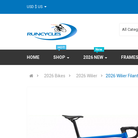
USD $ US
All Cate
HOME
SHOP
2026 NEW
FRAME
2026 Bikes
2026 Wilier
2026 Wilier Fil