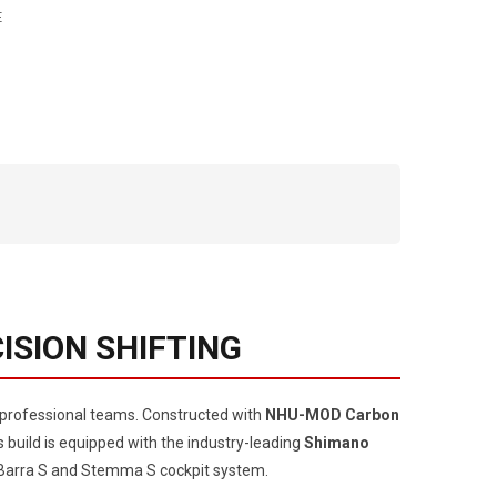
E
ISION SHIFTING
y professional teams. Constructed with
NHU-MOD Carbon
s build is equipped with the industry-leading
Shimano
er Barra S and Stemma S cockpit system.