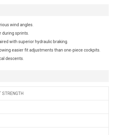
rious wind angles.
 during sprints.
ired with superior hydraulic braking.
wing easier fit adjustments than one-piece cockpits.
al descents.
CT STRENGTH