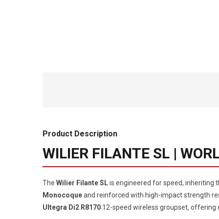
Product Description
WILIER FILANTE SL | WO
The
Wilier Filante SL
is engineered for speed, inheriting
Monocoque
and reinforced with high-impact strength resi
Ultegra Di2 R8170
12-speed wireless groupset, offering e