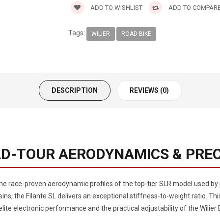
ADD TO WISHLIST
ADD TO COMPAR
Tags:
WILIER
ROAD BIKE
DESCRIPTION
REVIEWS (0)
RLD-TOUR AERODYNAMICS & PREC
 the race-proven aerodynamic profiles of the top-tier SLR model used b
ns, the Filante SL delivers an exceptional stiffness-to-weight ratio. Thi
lite electronic performance and the practical adjustability of the Wili