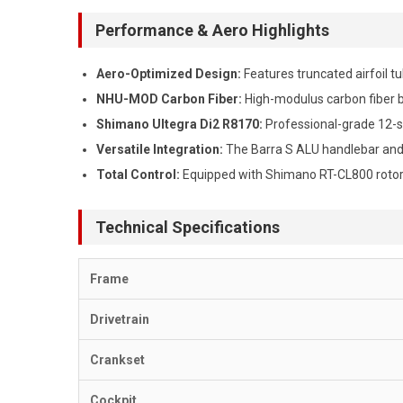
Performance & Aero Highlights
Aero-Optimized Design:
Features truncated airfoil t
NHU-MOD Carbon Fiber:
High-modulus carbon fiber bl
Shimano Ultegra Di2 R8170:
Professional-grade 12-sp
Versatile Integration:
The Barra S ALU handlebar and S
Total Control:
Equipped with Shimano RT-CL800 rotor
Technical Specifications
Frame
Drivetrain
Crankset
Cockpit