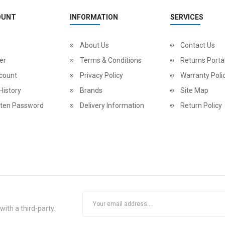
OUNT
INFORMATION
SERVICES
About Us
Contact Us
er
Terms & Conditions
Returns Porta
count
Privacy Policy
Warranty Poli
History
Brands
Site Map
tten Password
Delivery Information
Return Policy
ith a third-party.