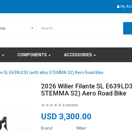
My Ac
gory
S
COMPONENTS
ACCESSORIES
ante SL E639LD3S (with alloy STEMMA S2) Aero Road Bike
2026 Wilier Filante SL E639LD3
STEMMA S2) Aero Road Bike
0 reviews
USD 3,300.00
Brand:
Wilier