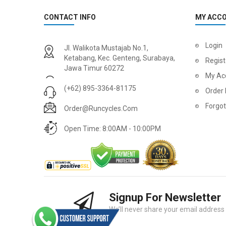
CONTACT INFO
MY ACC
Login
Jl. Walikota Mustajab No.1,
Ketabang, Kec. Genteng, Surabaya,
Regist
Jawa Timur 60272
My Ac
(+62) 895-3364-81175
Order 
Forgo
Order@runcycles.com
Open Time: 8:00AM - 10:00PM
Signup For Newsletter
We’ll never share your email address w