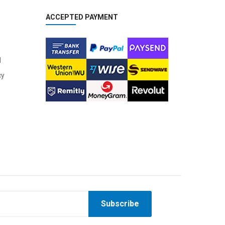
ACCEPTED PAYMENT
l
cy
Subscribe