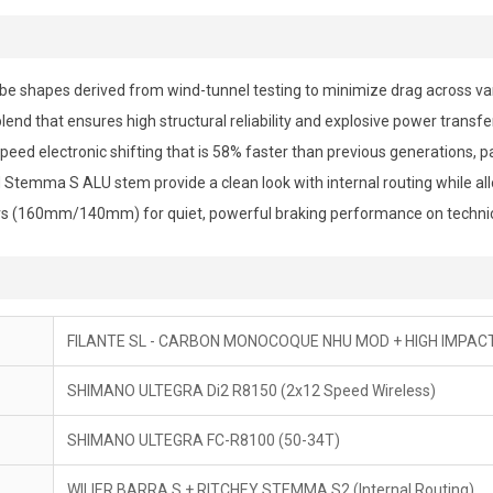
ube shapes derived from wind-tunnel testing to minimize drag across va
end that ensures high structural reliability and explosive power transfer
eed electronic shifting that is 58% faster than previous generations, pa
temma S ALU stem provide a clean look with internal routing while allo
s (160mm/140mm) for quiet, powerful braking performance on technic
FILANTE SL - CARBON MONOCOQUE NHU MOD + HIGH IMPA
SHIMANO ULTEGRA Di2 R8150 (2x12 Speed Wireless)
SHIMANO ULTEGRA FC-R8100 (50-34T)
WILIER BARRA S + RITCHEY STEMMA S2 (Internal Routing)