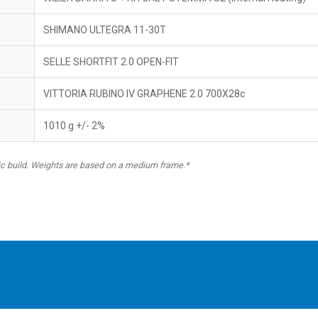
SHIMANO ULTEGRA 11-30T
SELLE SHORTFIT 2.0 OPEN-FIT
VITTORIA RUBINO IV GRAPHENE 2.0 700X28c
1010 g +/- 2%
nic build. Weights are based on a medium frame.*