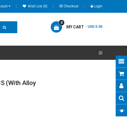
count
Wish List (0)
Checkout
Login
0
MY CART
- USD 0.00
S (with Alloy