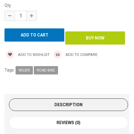
Qty
ADD TO WISHLIST
ADD TO COMPARE
Tags:
WILIER
ROAD BIKE
DESCRIPTION
REVIEWS (0)