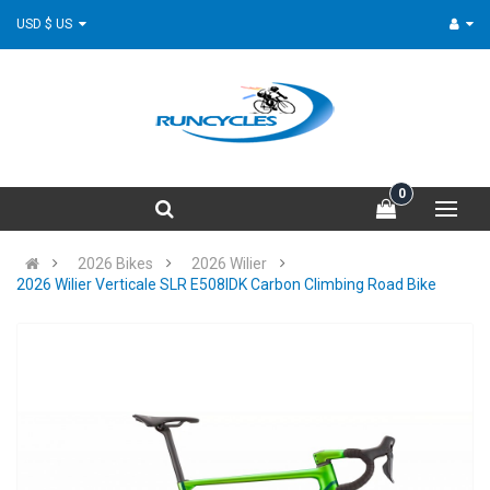
USD $ US
0
2026 Bikes
2026 Wilier
2026 Wilier Verticale SLR E508IDK Carbon Climbing Road Bike