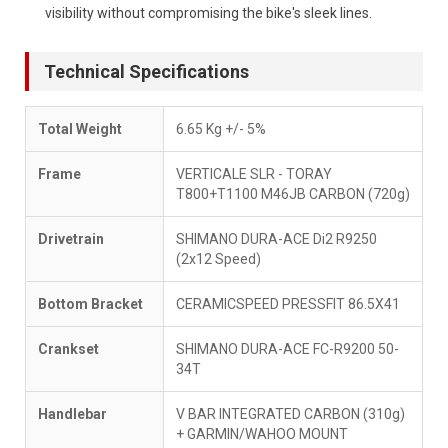
visibility without compromising the bike's sleek lines.
Technical Specifications
Total Weight
6.65 Kg +/- 5%
Frame
VERTICALE SLR - TORAY
T800+T1100 M46JB CARBON (720g)
Drivetrain
SHIMANO DURA-ACE Di2 R9250
(2x12 Speed)
Bottom Bracket
CERAMICSPEED PRESSFIT 86.5X41
Crankset
SHIMANO DURA-ACE FC-R9200 50-
34T
Handlebar
V BAR INTEGRATED CARBON (310g)
+ GARMIN/WAHOO MOUNT