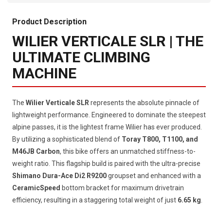
Product Description
WILIER VERTICALE SLR | THE
ULTIMATE CLIMBING
MACHINE
The
Wilier Verticale SLR
represents the absolute pinnacle of
lightweight performance. Engineered to dominate the steepest
alpine passes, it is the lightest frame Wilier has ever produced.
By utilizing a sophisticated blend of
Toray T800, T1100, and
M46JB Carbon
, this bike offers an unmatched stiffness-to-
weight ratio. This flagship build is paired with the ultra-precise
Shimano Dura-Ace Di2 R9200
groupset and enhanced with a
CeramicSpeed
bottom bracket for maximum drivetrain
efficiency, resulting in a staggering total weight of just
6.65 kg
.