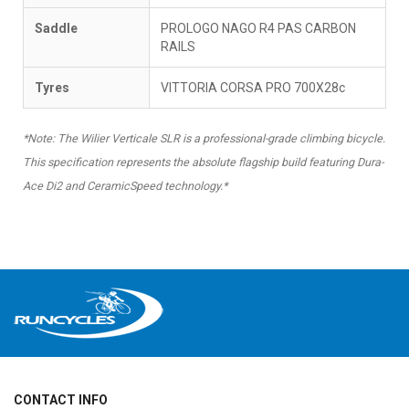
Saddle
PROLOGO NAGO R4 PAS CARBON
RAILS
Tyres
VITTORIA CORSA PRO 700X28c
*Note: The Wilier Verticale SLR is a professional-grade climbing bicycle.
This specification represents the absolute flagship build featuring Dura-
Ace Di2 and CeramicSpeed technology.*
CONTACT INFO