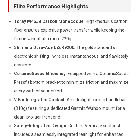
Elite Performance Highlights
Toray M46JB Carbon Monocoque:
High-modulus carbon
fiber ensures explosive power transfer while keeping the
frame weight at a mere 720g.
Shimano Dura-Ace Di2 R9200:
The gold standard of
electronic shifting—wireless, instantaneous, and flawlessly
accurate.
CeramicSpeed Efficiency:
Equipped with a CeramicSpeed
Pressfit bottom bracket to minimize friction and maximize
every watt of your effort.
V Bar Integrated Cockpit:
An ultralight carbon handlebar
(310g) featuring a dedicated Garmin/Wahoo mount for a
clean, pro-tier front end.
Safety-Integrated Design:
Custom Verticale seatpost
includes a seamlessly integrated rear light for enhanced