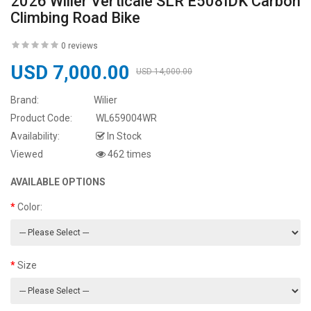
2026 Wilier Verticale SLR E508IDK Carbon
Climbing Road Bike
0 reviews
USD 7,000.00
USD 14,000.00
Brand:
Wilier
Product Code:
WL659004WR
Availability:
In Stock
Viewed
462 times
AVAILABLE OPTIONS
Color:
Size