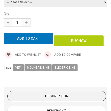
Qty
ADD TO WISHLIST
ADD TO COMPARE
Tags:
YETI
MOUNTAIN BIKE
ELECTRIC BIKE
DESCRIPTION