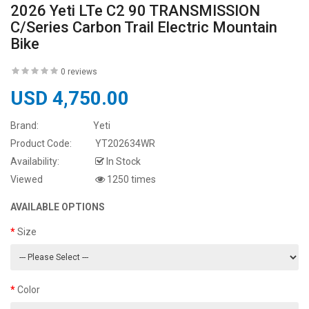
2026 Yeti LTe C2 90 TRANSMISSION
C/Series Carbon Trail Electric Mountain
Bike
0 reviews
USD 4,750.00
Brand:
Yeti
Product Code:
YT202634WR
Availability:
In Stock
Viewed
1250 times
AVAILABLE OPTIONS
Size
Color