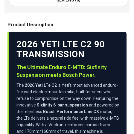
REVIEWS (0)
Product Description
2026 YETI LTE C2 90
TRANSMISSION
The Ultimate Enduro E-MTB: Sixfinity
Suspension meets Bosch Power.
The
2026 Yeti LTe C2
is Yeti’s most advanced enduro-
focused electric mountain bike, built for riders who
refuse to compromise on the way down. Featuring the
innovative
Sixfinity 6-bar suspension
and powered by
the relentless
Bosch Performance Line CX
motor,
the LTe delivers a natural ride feel with massive e-MTB
capability. With a Vectran-reinforced carbon frame
and 170mm/160mm of travel, this machine is