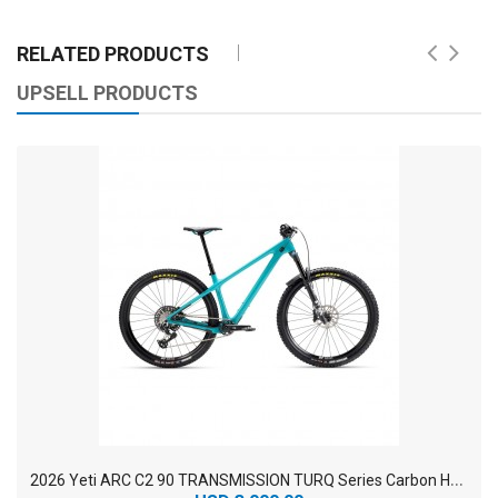
RELATED PRODUCTS
UPSELL PRODUCTS
2
026 Yeti ARC C2 90 TRANSMISSION TURQ Series Carbon Hardtail Mountain Bike