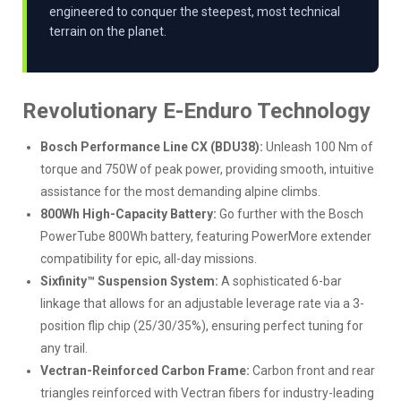
engineered to conquer the steepest, most technical
terrain on the planet.
Revolutionary E-Enduro Technology
Bosch Performance Line CX (BDU38):
Unleash 100 Nm of
torque and 750W of peak power, providing smooth, intuitive
assistance for the most demanding alpine climbs.
800Wh High-Capacity Battery:
Go further with the Bosch
PowerTube 800Wh battery, featuring PowerMore extender
compatibility for epic, all-day missions.
Sixfinity™ Suspension System:
A sophisticated 6-bar
linkage that allows for an adjustable leverage rate via a 3-
position flip chip (25/30/35%), ensuring perfect tuning for
any trail.
Vectran-Reinforced Carbon Frame:
Carbon front and rear
triangles reinforced with Vectran fibers for industry-leading