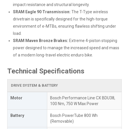
impact resistance and structural longevity.
SRAM Eagle 90 Transmission:
The T-Type wireless
drivetrain is specifically designed for the high-torque
environment of e-MTBs, ensuring flawless shifting under
load.
SRAM Maven Bronze Brakes:
Extreme 4-piston stopping
power designed to manage the increased speed and mass
of a modern long-travel electric enduro bike.
Technical Specifications
DRIVE SYSTEM & BATTERY
Motor
Bosch Performance Line CX BDU38,
100 Nm, 750 W Max Power
Battery
Bosch PowerTube 800 Wh
(Removable)