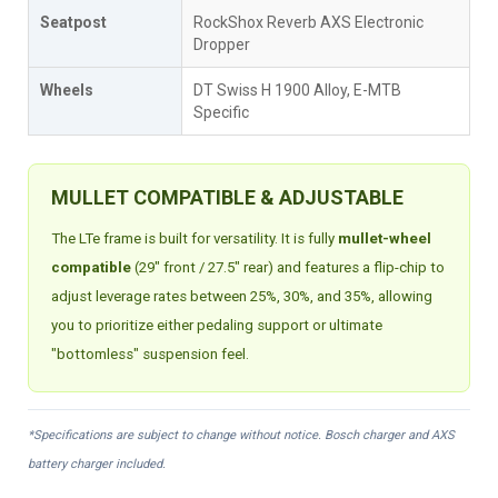
Seatpost
RockShox Reverb AXS Electronic
Dropper
Wheels
DT Swiss H 1900 Alloy, E-MTB
Specific
MULLET COMPATIBLE & ADJUSTABLE
The LTe frame is built for versatility. It is fully
mullet-wheel
compatible
(29" front / 27.5" rear) and features a flip-chip to
adjust leverage rates between 25%, 30%, and 35%, allowing
you to prioritize either pedaling support or ultimate
"bottomless" suspension feel.
*Specifications are subject to change without notice. Bosch charger and AXS
battery charger included.