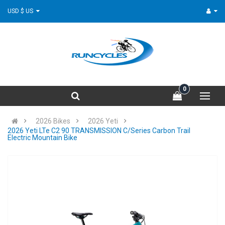
USD $ US
0
2026 Bikes
2026 Yeti
2026 Yeti LTe C2 90 TRANSMISSION C/Series Carbon Trail
Electric Mountain Bike