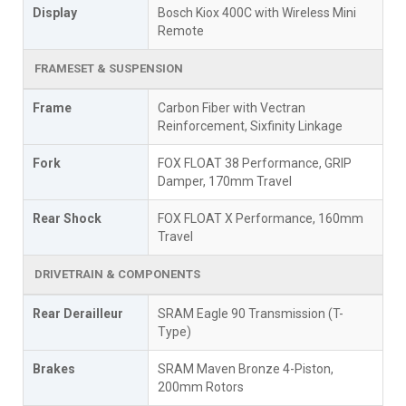
Display
Bosch Kiox 400C with Wireless Mini
Remote
FRAMESET & SUSPENSION
Frame
Carbon Fiber with Vectran
Reinforcement, Sixfinity Linkage
Fork
FOX FLOAT 38 Performance, GRIP
Damper, 170mm Travel
Rear Shock
FOX FLOAT X Performance, 160mm
Travel
DRIVETRAIN & COMPONENTS
Rear Derailleur
SRAM Eagle 90 Transmission (T-
Type)
Brakes
SRAM Maven Bronze 4-Piston,
200mm Rotors