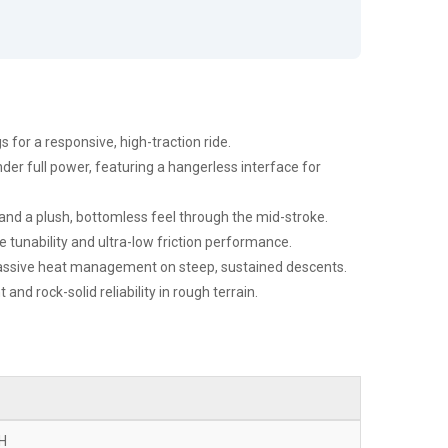
 for a responsive, high-traction ride.
nder full power, featuring a hangerless interface for
nd a plush, bottomless feel through the mid-stroke.
 tunability and ultra-low friction performance.
 massive heat management on steep, sustained descents.
d rock-solid reliability in rough terrain.
DH