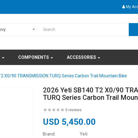
My Ac
gory
S
COMPONENTS
ACCESSORIES
T2 X0/90 TRANSMISSION TURQ Series Carbon Trail Mountain Bike
2026 Yeti SB140 T2 X0/90 T
TURQ Series Carbon Trail Moun
0 reviews
USD 5,450.00
Brand:
Yeti