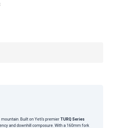
E
mountain. Built on Yeti’s premier
TURQ Series
iciency and downhill composure. With a 160mm fork