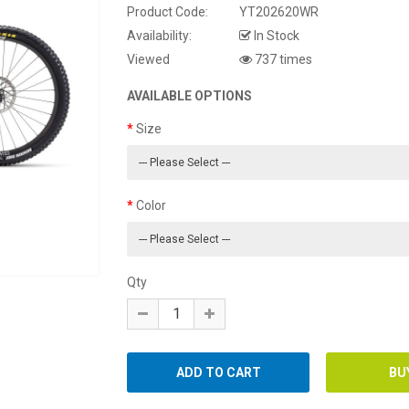
Product Code:
YT202620WR
Availability:
In Stock
Viewed
737 times
AVAILABLE OPTIONS
Size
Color
Qty