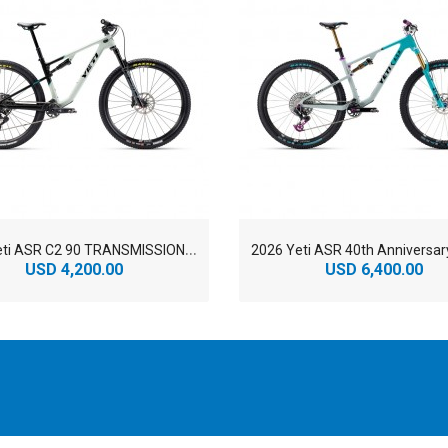
2
026 Yeti ASR C2 90 TRANSMISSION TURQ Series Carbon Cross Country Mountain Bike
USD 4,200.00
USD 6,400.00