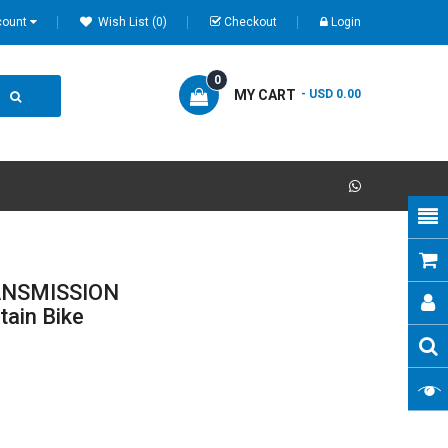
count
Wish List (0)
Checkout
Login
0
MY CART
- USD 0.00
RANSMISSION
tain Bike