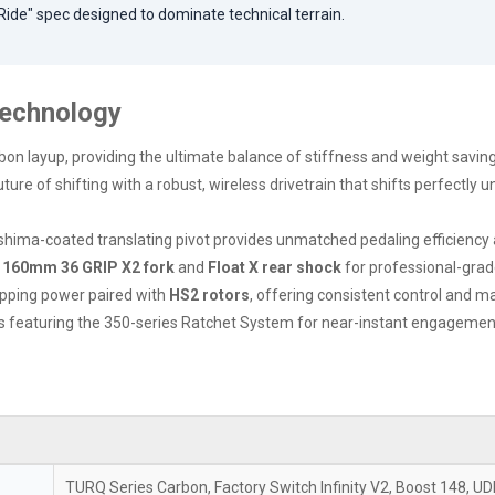
 Ride" spec designed to dominate technical terrain.
Technology
bon layup, providing the ultimate balance of stiffness and weight savings
ure of shifting with a robust, wireless drivetrain that shifts perfectly u
hima-coated translating pivot provides unmatched pedaling efficiency a
e
160mm 36 GRIP X2 fork
and
Float X rear shock
for professional-grade
pping power paired with
HS2 rotors
, offering consistent control and
s featuring the 350-series Ratchet System for near-instant engagement an
TURQ Series Carbon, Factory Switch Infinity V2, Boost 148, U