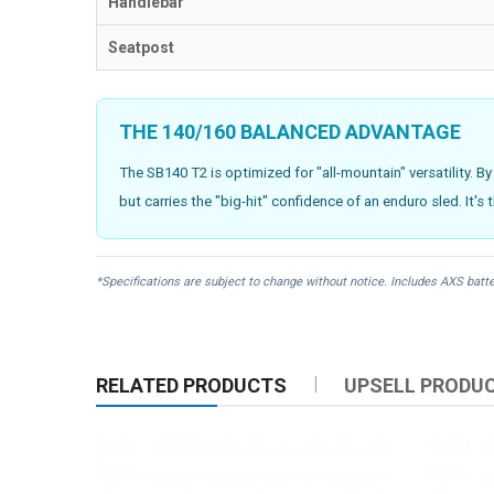
Handlebar
Seatpost
THE 140/160 BALANCED ADVANTAGE
The SB140 T2 is optimized for "all-mountain" versatility. By
but carries the "big-hit" confidence of an enduro sled. It's 
*Specifications are subject to change without notice. Includes AXS batte
RELATED PRODUCTS
UPSELL PRODU