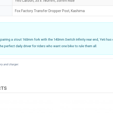
Yeti Carbon, 35 x 780mm, 35mm Rise
Fox Factory Transfer Dropper Post, Kashima
 pairing a stout 160mm fork with the 140mm Switch Infinity rear end, Yeti has cr
the perfect daily driver for riders who want one bike to rule them all.
ry and charger.
CTS