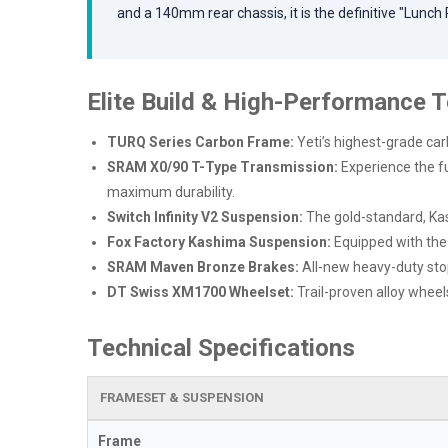
and a 140mm rear chassis, it is the definitive "Lunch
Elite Build & High-Performance 
TURQ Series Carbon Frame:
Yeti’s highest-grade car
SRAM X0/90 T-Type Transmission:
Experience the fut
maximum durability.
Switch Infinity V2 Suspension:
The gold-standard, Kas
Fox Factory Kashima Suspension:
Equipped with th
SRAM Maven Bronze Brakes:
All-new heavy-duty sto
DT Swiss XM1700 Wheelset:
Trail-proven alloy wheel
Technical Specifications
FRAMESET & SUSPENSION
Frame