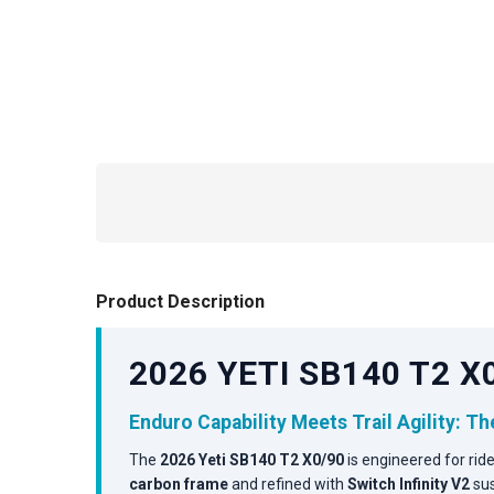
Product Description
2026 YETI SB140 T2 
Enduro Capability Meets Trail Agility: T
The
2026 Yeti SB140 T2 X0/90
is engineered for ri
carbon frame
and refined with
Switch Infinity V2
sus