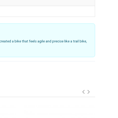
eated a bike that feels agile and precise like a trail bike,