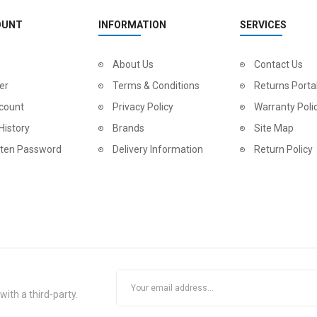
OUNT
INFORMATION
SERVICES
2
024 BMC Fourstroke LT LTD Mountain Bike
About Us
2
024 BMC Fourstroke LT TWO Mountain Bike
Contact Us
0.00
USD 1,800.00
USD 
er
Terms & Conditions
Returns Porta
0.00
USD 4,500.00
USD
count
Privacy Policy
Warranty Poli
History
Brands
Site Map
tten Password
Delivery Information
Return Policy
2
024 BMC Fourstroke LT ONE Mountain Bike
2
024 BMC Fourstroke ONE Mountain Bike
ith a third-party.
0.00
USD 3,000.00
USD 