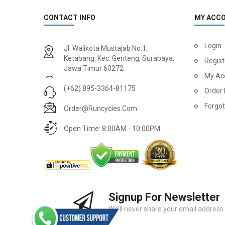
CONTACT INFO
MY ACC
2
024 BMC Fourstroke 01 LTD Mountain Bike
2
024 BMC Fourstroke 01 TWO Mountain Bike
Login
Jl. Walikota Mustajab No.1,
USD 3,600.00
USD 4,80
Ketabang, Kec. Genteng, Surabaya,
Regist
Jawa Timur 60272
USD 9,000.00
USD 12,00
My Ac
(+62) 895-3364-81175
Order 
Forgo
Order@runcycles.com
Open Time: 8:00AM - 10:00PM
Signup For Newsletter
2
024 BMC Fourstroke 01 ONE Mountain Bike
2
024 BMC Fourstroke FOUR Mountain Bike
We’ll never share your email address w
USD 1,750.00
USD 2,40