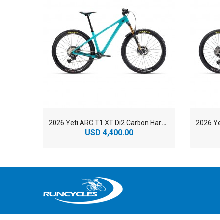
2
026 Yeti ARC T1 XT Di2 Carbon Hardtail Mountain Bike
USD 4,400.00