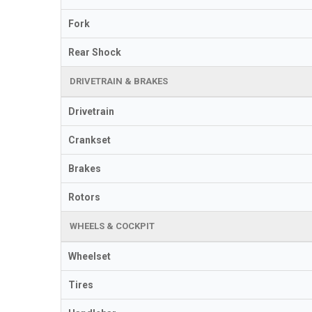
Fork
Rear Shock
DRIVETRAIN & BRAKES
Drivetrain
Crankset
Brakes
Rotors
WHEELS & COCKPIT
Wheelset
Tires