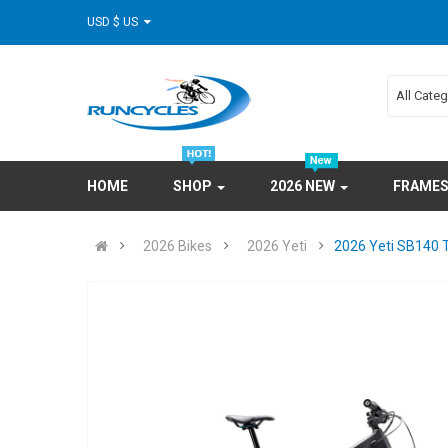
USD $ US
All Cate
HOME
SHOP
2026 NEW
FRAME
2026 Bikes
2026 Yeti
2026 Yeti SB140 