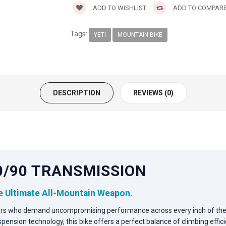
ADD TO WISHLIST
ADD TO COMPAR
Tags:
YETI
MOUNTAIN BIKE
DESCRIPTION
REVIEWS (0)
X0/90 TRANSMISSION
he Ultimate All-Mountain Weapon.
ders who demand uncompromising performance across every inch of the 
pension technology, this bike offers a perfect balance of climbing eff