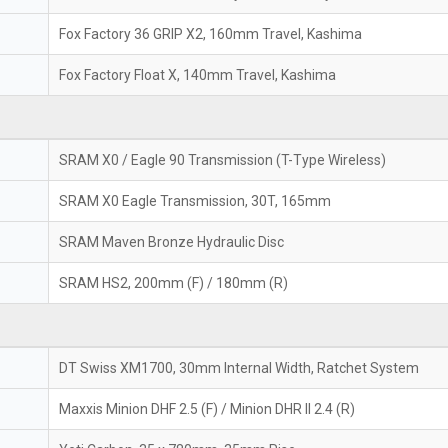
Fox Factory 36 GRIP X2, 160mm Travel, Kashima
Fox Factory Float X, 140mm Travel, Kashima
SRAM X0 / Eagle 90 Transmission (T-Type Wireless)
SRAM X0 Eagle Transmission, 30T, 165mm
SRAM Maven Bronze Hydraulic Disc
SRAM HS2, 200mm (F) / 180mm (R)
DT Swiss XM1700, 30mm Internal Width, Ratchet System
Maxxis Minion DHF 2.5 (F) / Minion DHR II 2.4 (R)