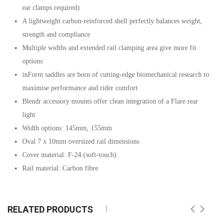
ear clamps required)
A lightweight carbon-reinforced shell perfectly balances weight,
strength and compliance
Multiple widths and extended rail clamping area give more fit
options
inForm saddles are born of cutting-edge biomechanical research to
maximise performance and rider comfort
Blendr accessory mounts offer clean integration of a Flare rear
light
Width options: 145mm, 155mm
Oval 7 x 10mm oversized rail dimensions
Cover material: F-24 (soft-touch)
Rail material: Carbon fibre
RELATED PRODUCTS