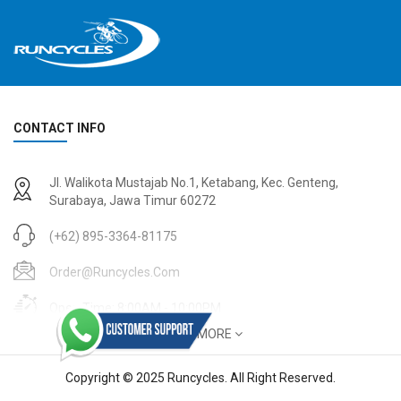
CONTACT INFO
2
024 BMC Fourstroke 01 TWO Mountain Bike
2
024 BMC Fourstroke LT LTD Mountain Bike
Jl. Walikota Mustajab No.1, Ketabang, Kec. Genteng,
USD 3,600.00
USD 4,800.00
Surabaya, Jawa Timur 60272
USD 9,000.00
USD 12,000.00
(+62) 895-3364-81175
Order@runcycles.com
Open Time: 8:00AM - 10:00PM
SHOW MORE
Copyright © 2025 Runcycles. All Right Reserved.