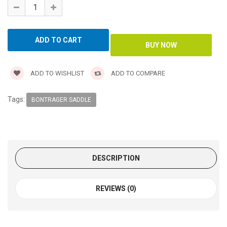
ADD TO WISHLIST
ADD TO COMPARE
Tags:
BONTRAGER SADDLE
DESCRIPTION
REVIEWS (0)