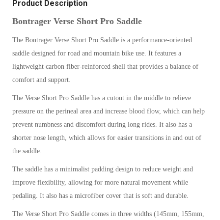
Product Description
Bontrager Verse Short Pro Saddle
The Bontrager Verse Short Pro Saddle is a performance-oriented
saddle designed for road and mountain bike use. It features a
lightweight carbon fiber-reinforced shell that provides a balance of
comfort and support.
The Verse Short Pro Saddle has a cutout in the middle to relieve
pressure on the perineal area and increase blood flow, which can help
prevent numbness and discomfort during long rides. It also has a
shorter nose length, which allows for easier transitions in and out of
the saddle.
The saddle has a minimalist padding design to reduce weight and
improve flexibility, allowing for more natural movement while
pedaling. It also has a microfiber cover that is soft and durable.
The Verse Short Pro Saddle comes in three widths (145mm, 155mm,