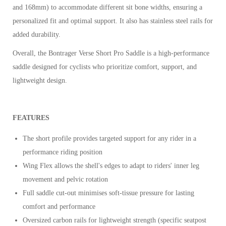
and 168mm) to accommodate different sit bone widths, ensuring a
personalized fit and optimal support. It also has stainless steel rails for
added durability.
Overall, the Bontrager Verse Short Pro Saddle is a high-performance
saddle designed for cyclists who prioritize comfort, support, and
lightweight design.
FEATURES
The short profile provides targeted support for any rider in a
performance riding position
Wing Flex allows the shell's edges to adapt to riders' inner leg
movement and pelvic rotation
Full saddle cut-out minimises soft-tissue pressure for lasting
comfort and performance
Oversized carbon rails for lightweight strength (specific seatpost