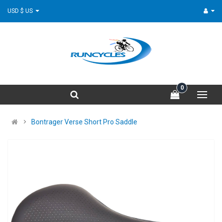
USD $ US
0
Bontrager Verse Short Pro Saddle