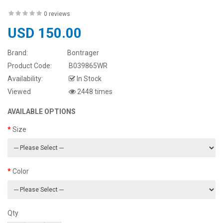
0 reviews
USD 150.00
Brand:
Bontrager
Product Code:
B039865WR
Availability:
In Stock
Viewed
2448 times
AVAILABLE OPTIONS
Size
Color
Qty