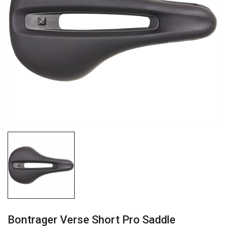
Bontrager Verse Short Pro Saddle