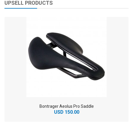
UPSELL PRODUCTS
Bontrager Aeolus Pro Saddle
USD 150.00