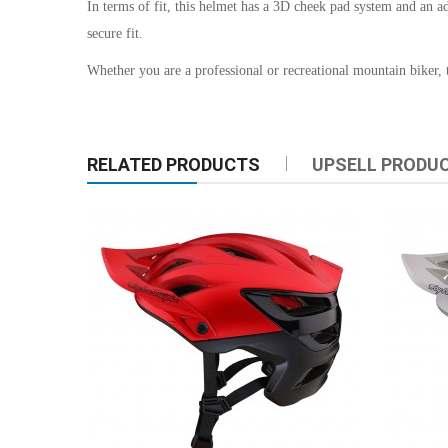
In terms of fit, this helmet has a 3D cheek pad system and an ad
secure fit.
Whether you are a professional or recreational mountain biker, t
RELATED PRODUCTS
UPSELL PRODU