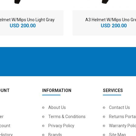
elmet W/Mips Uno Light Gray
A3 Helmet W/Mips Uno Gr
USD 200.00
USD 200.00
OUNT
INFORMATION
SERVICES
2
024 BMC Fourstroke LT LTD Mountain Bike
About Us
2
024 BMC Fourstroke LT TWO Mountain Bike
Contact Us
0.00
USD 1,800.00
USD 
er
Terms & Conditions
Returns Porta
0.00
USD 4,500.00
USD
count
Privacy Policy
Warranty Poli
History
Brands
Site Map