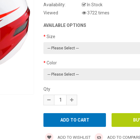
Availability:
In Stock
Viewed
3722 times
AVAILABLE OPTIONS
Size
Color
Qty
ADD TO WISHLIST
ADD TO COMPAR