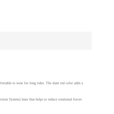
ortable to wear for long rides. The slant red color adds a
tion System) liner that helps to reduce rotational forces