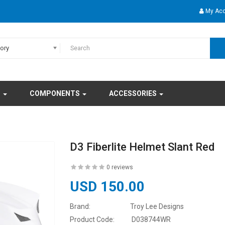
My Ac
gory
S
COMPONENTS
ACCESSORIES
D3 Fiberlite Helmet Slant Red
0 reviews
USD 150.00
Brand:
Troy Lee Designs
Product Code:
D038744WR