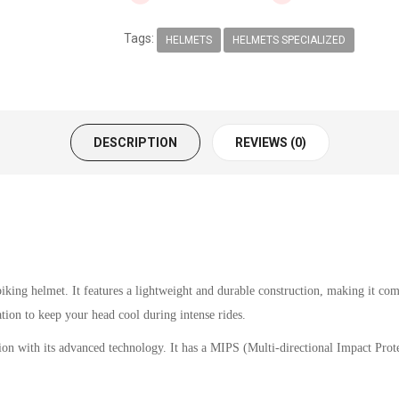
Tags:
HELMETS
HELMETS SPECIALIZED
DESCRIPTION
REVIEWS (0)
king helmet. It features a lightweight and durable construction, making it comf
ation to keep your head cool during intense rides.
ion with its advanced technology. It has a MIPS (Multi-directional Impact Protec