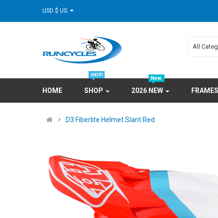
USD $ US
All Cate
HOME
SHOP
2026 NEW
FRAME
D3 Fiberlite Helmet Slant Red