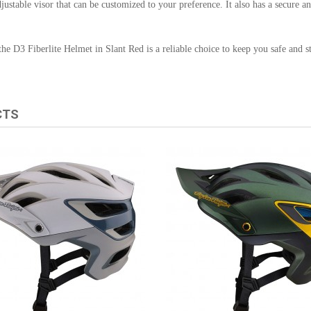
justable visor that can be customized to your preference. It also has a secure a
he D3 Fiberlite Helmet in Slant Red is a reliable choice to keep you safe and sty
CTS