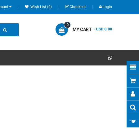
count
Wish List (0)
Checkout
Login
0
MY CART
- USD 0.00