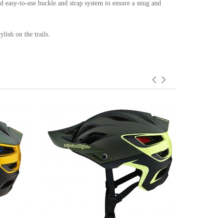
nd easy-to-use buckle and strap system to ensure a snug and
lish on the trails.