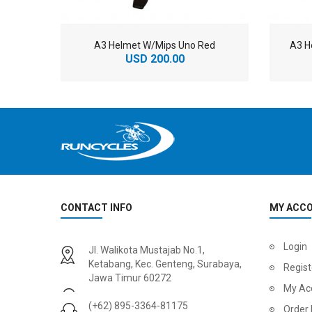
A3 Helmet W/Mips Uno Red
A3 H
USD 200.00
CONTACT INFO
MY ACC
2
024 BMC Fourstroke 01 LTD Mountain Bike
2
024 BMC Fourstroke 01 TWO Mountain Bike
Login
Jl. Walikota Mustajab No.1,
USD 3,600.00
USD 4,80
Ketabang, Kec. Genteng, Surabaya,
Regist
Jawa Timur 60272
USD 9,000.00
USD 12,00
My Ac
(+62) 895-3364-81175
Order 