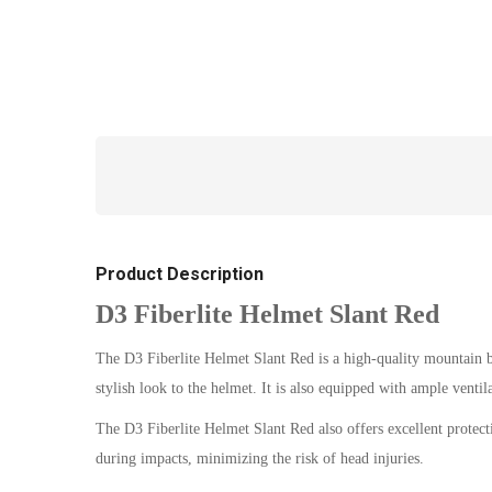
Product Description
D3 Fiberlite Helmet Slant Red
The D3 Fiberlite Helmet Slant Red is a high-quality mountain bi
stylish look to the helmet. It is also equipped with ample ventil
The D3 Fiberlite Helmet Slant Red also offers excellent protect
during impacts, minimizing the risk of head injuries.