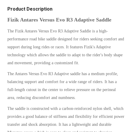
Product Description
Fizik Antares Versus Evo R3 Adaptive Saddle
The Fizik Antares Versus Evo R3 Adaptive Saddle is a high-
performance road bike saddle designed for riders seeking comfort and
support during long rides or races. It features Fizik's Adaptive
technology which allows the saddle to adapt to the rider's body shape
and movement, providing a customized fit.
The Antares Versus Evo R3 Adaptive saddle has a medium profile,
balancing support and comfort for a wide range of riders. It has a
full-length cutout in the center to relieve pressure on the perineal
area, reducing discomfort and numbness.
The saddle is constructed with a carbon-reinforced nylon shell, which
provides a good balance of stiffness and flexibility for efficient power
transfer and shock absorption. It has a lightweight and durable