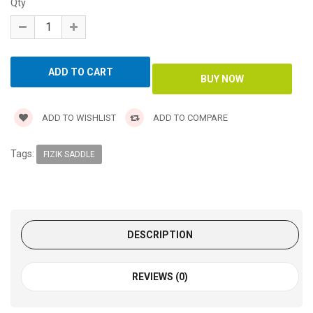
Qty
ADD TO WISHLIST
ADD TO COMPARE
Tags:
FIZIK SADDLE
DESCRIPTION
REVIEWS (0)