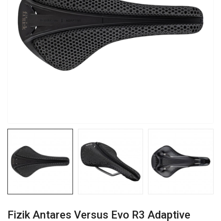
Fizik Antares Versus Evo R3 Adaptive