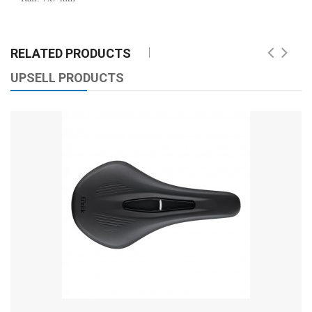
RELATED PRODUCTS
UPSELL PRODUCTS