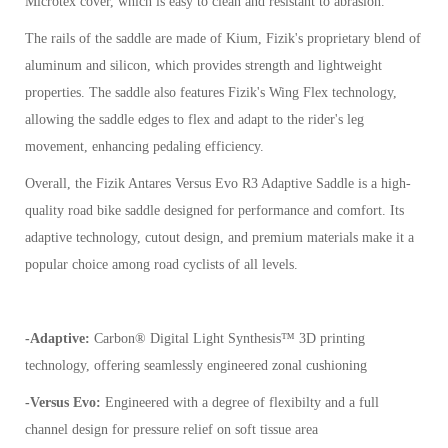
Microtex cover, which is easy to clean and resistant to abrasion.
The rails of the saddle are made of Kium, Fizik's proprietary blend of
aluminum and silicon, which provides strength and lightweight
properties. The saddle also features Fizik's Wing Flex technology,
allowing the saddle edges to flex and adapt to the rider's leg
movement, enhancing pedaling efficiency.
Overall, the Fizik Antares Versus Evo R3 Adaptive Saddle is a high-
quality road bike saddle designed for performance and comfort. Its
adaptive technology, cutout design, and premium materials make it a
popular choice among road cyclists of all levels.
-Adaptive:
Carbon® Digital Light Synthesis™ 3D printing
technology, offering seamlessly engineered zonal cushioning
-Versus Evo:
Engineered with a degree of flexibilty and a full
channel design for pressure relief on soft tissue area