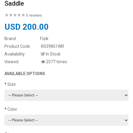
Saddle
0 reviews
USD 200.00
Brand:
Fizik
Product Code:
R039851WR
Availability:
In Stock
Viewed
2577 times
AVAILABLE OPTIONS
Size
Color