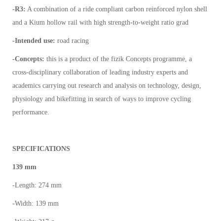
-R3:
A combination of a ride compliant carbon reinforced nylon shell
and a Kium hollow rail with high strength-to-weight ratio grad
-Intended use:
road racing
-Concepts:
this is a product of the fizik Concepts programme, a
cross-disciplinary collaboration of leading industry experts and
academics carrying out research and analysis on technology, design,
physiology and bikefitting in search of ways to improve cycling
performance.
SPECIFICATIONS
139 mm
-Length: 274 mm
-Width: 139 mm