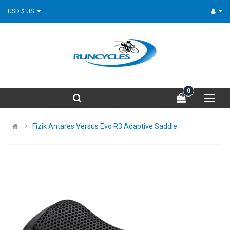
USD $ US
0
Fizik Antares Versus Evo R3 Adaptive Saddle