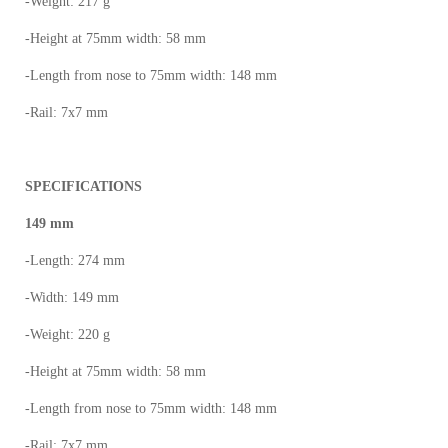
-Weight: 217 g
-Height at 75mm width: 58 mm
-Length from nose to 75mm width: 148 mm
-Rail: 7x7 mm
SPECIFICATIONS
149 mm
-Length: 274 mm
-Width: 149 mm
-Weight: 220 g
-Height at 75mm width: 58 mm
-Length from nose to 75mm width: 148 mm
-Rail: 7x7 mm