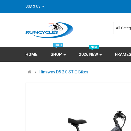
USD $ US
All Cate
HOME
SHOP
2026 NEW
FRAME
Himiway D5 2.0 ST E-Bikes