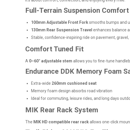
Full-Terrain Suspension Comfort
100mm Adjustable Front Fork
smooths bumps and u
130mm Rear Suspension Travel
enhances balance a
Stable, confidence-inspiring ride on pavement, gravel, 
Comfort Tuned Fit
A
0–60° adjustable stem
allows you to fine-tune handleba
Endurance DDK Memory Foam S
Extra-wide
260mm cushioned seat
Memory foam design absorbs road vibration
Ideal for commuting, leisure rides, and long days outd
MIK Rear Rack System
The
MIK HD compatible rear rack
allows one-click mounti