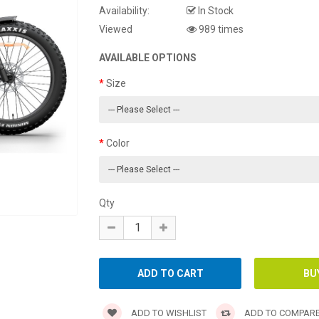
Availability:
In Stock
Viewed
989 times
AVAILABLE OPTIONS
Size
Color
Qty
ADD TO WISHLIST
ADD TO COMPAR