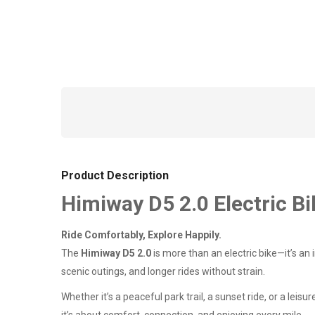
Product Description
Himiway D5 2.0 Electric Bi
Ride Comfortably, Explore Happily.
The
Himiway D5 2.0
is more than an electric bike—it’s an i
scenic outings, and longer rides without strain.
Whether it’s a peaceful park trail, a sunset ride, or a le
it’s about comfort, connection, and enjoying every mile.