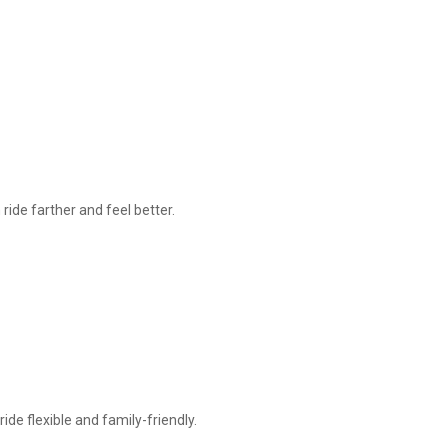
ride farther and feel better.
ide flexible and family-friendly.