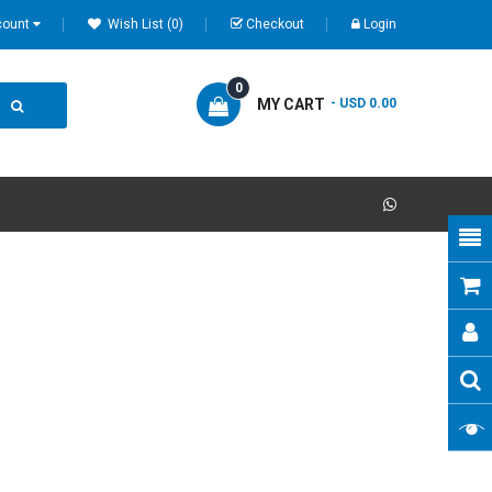
count
Wish List (0)
Checkout
Login
0
MY CART
- USD 0.00