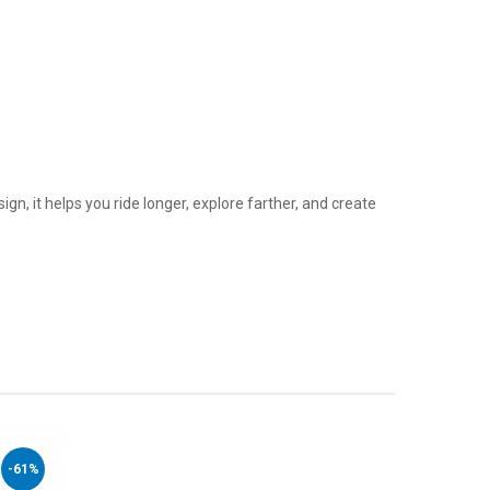
ign, it helps you ride longer, explore farther, and create
-61%