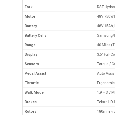
Fork
RST Hydrau
Motor
48V 750W 
Battery
48V 15Ah, 
Battery Cells
Samsung/LG
Range
40 Miles (T
Display
3.5” Full-C
Sensors
Torque / C
Pedal Assist
Auto Assis
Throttle
Ergonomic
Walk Mode
1.9 – 3.7 
Brakes
Tektro HD-
Rotors
180mm Fro