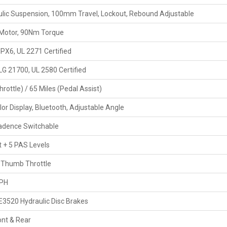
lic Suspension, 100mm Travel, Lockout, Rebound Adjustable
Motor, 90Nm Torque
IPX6, UL 2271 Certified
 21700, UL 2580 Certified
hrottle) / 65 Miles (Pedal Assist)
olor Display, Bluetooth, Adjustable Angle
adence Switchable
t + 5 PAS Levels
 Thumb Throttle
MPH
E3520 Hydraulic Disc Brakes
nt & Rear