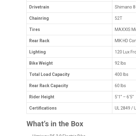
Drivetrain
Shimano 8
Chainring
52T
Tires
MAXXIS Min
Rear Rack
MIK HD Com
Lighting
120 Lux Fro
Bike Weight
92 lbs
Total Load Capacity
400 lbs
Rear Rack Capacity
60 lbs
Rider Height
5’1” – 6’5”
Certifications
UL 2849 / 
What’s in the Box