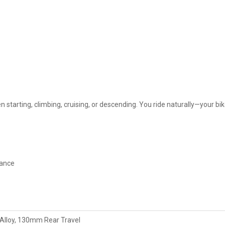
 starting, climbing, cruising, or descending. You ride naturally—your bik
tance
lloy, 130mm Rear Travel