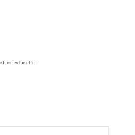
e handles the effort.