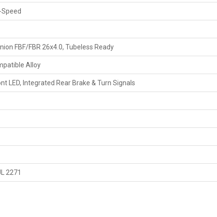
-Speed
ion FBF/FBR 26x4.0, Tubeless Ready
patible Alloy
nt LED, Integrated Rear Brake & Turn Signals
UL 2271