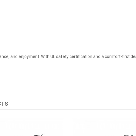
lance, and enjoyment. With UL safety certification and a comfort-first des
CTS