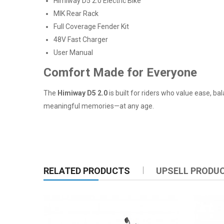
Himiway D5 2.0 Electric Bike
MIK Rear Rack
Full Coverage Fender Kit
48V Fast Charger
User Manual
Comfort Made for Everyone
The
Himiway D5 2.0
is built for riders who value ease, ba
meaningful memories—at any age.
RELATED PRODUCTS
UPSELL PRODU