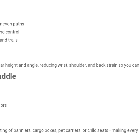
neven paths
nd control
and trails
r height and angle, reducing wrist, shoulder, and back strain so you can 
addle
oors
ng of panniers, cargo boxes, pet carriers, or child seats—making every r