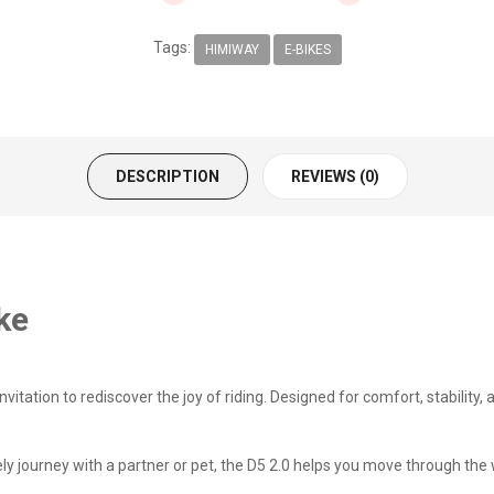
Tags:
HIMIWAY
E-BIKES
DESCRIPTION
REVIEWS (0)
ke
nvitation to rediscover the joy of riding. Designed for comfort, stability,
isurely journey with a partner or pet, the D5 2.0 helps you move through 