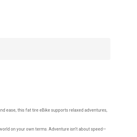
 and ease, this fat tire eBike supports relaxed adventures,
the world on your own terms. Adventure isn’t about speed—