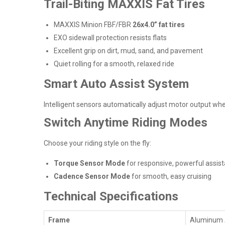
Trail-Biting MAXXIS Fat Tires
MAXXIS Minion FBF/FBR
26x4.0” fat tires
EXO sidewall protection resists flats
Excellent grip on dirt, mud, sand, and pavement
Quiet rolling for a smooth, relaxed ride
Smart Auto Assist System
Intelligent sensors automatically adjust motor output when
Switch Anytime Riding Modes
Choose your riding style on the fly:
Torque Sensor Mode
for responsive, powerful assis
Cadence Sensor Mode
for smooth, easy cruising
Technical Specifications
Frame
Aluminum A