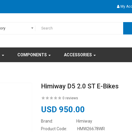
My Ac
gory
S
COMPONENTS
ACCESSORIES
Himiway D5 2.0 ST E-Bikes
0 reviews
USD 950.00
Brand:
Himiway
Product Code:
HMW26678WR