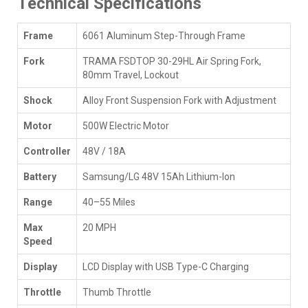
Technical Specifications
Frame
6061 Aluminum Step-Through Frame
Fork
TRAMA FSDTOP 30-29HL Air Spring Fork,
80mm Travel, Lockout
Shock
Alloy Front Suspension Fork with Adjustment
Motor
500W Electric Motor
Controller
48V / 18A
Battery
Samsung/LG 48V 15Ah Lithium-Ion
Range
40–55 Miles
Max
20 MPH
Speed
Display
LCD Display with USB Type-C Charging
Throttle
Thumb Throttle