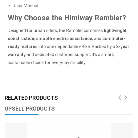
User Manual
Why Choose the Himiway Rambler?
Designed for urban riders, the Rambler combines
lightweight
construction
,
smooth electric assistance
, and
commuter-
ready features
into one dependable eBike. Backed by a
2-year
warranty
and dedicated customer support, it’s a smart,
sustainable choice for everyday mobility.
RELATED PRODUCTS
UPSELL PRODUCTS