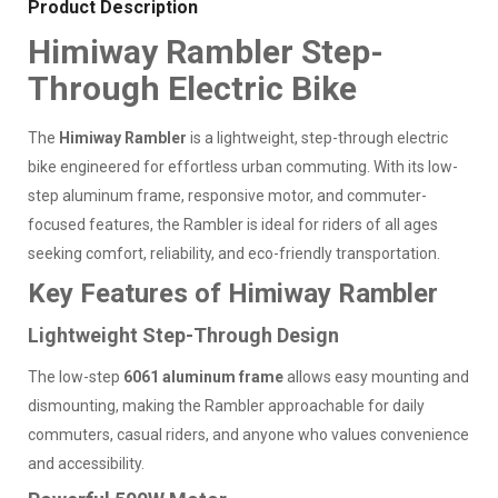
Product Description
Himiway Rambler Step-
Through Electric Bike
The
Himiway Rambler
is a lightweight, step-through electric
bike engineered for effortless urban commuting. With its low-
step aluminum frame, responsive motor, and commuter-
focused features, the Rambler is ideal for riders of all ages
seeking comfort, reliability, and eco-friendly transportation.
Key Features of Himiway Rambler
Lightweight Step-Through Design
The low-step
6061 aluminum frame
allows easy mounting and
dismounting, making the Rambler approachable for daily
commuters, casual riders, and anyone who values convenience
and accessibility.