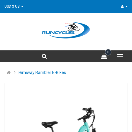
USD $ US
0
Himiway Rambler E-Bikes