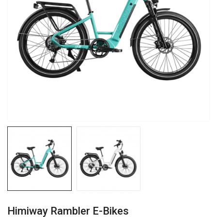
Himiway Rambler E-Bikes