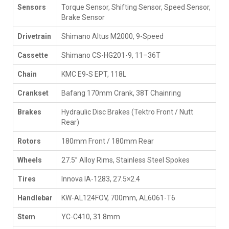
Sensors
Torque Sensor, Shifting Sensor, Speed Sensor,
Brake Sensor
Drivetrain
Shimano Altus M2000, 9-Speed
Cassette
Shimano CS-HG201-9, 11–36T
Chain
KMC E9-S EPT, 118L
Crankset
Bafang 170mm Crank, 38T Chainring
Brakes
Hydraulic Disc Brakes (Tektro Front / Nutt
Rear)
Rotors
180mm Front / 180mm Rear
Wheels
27.5” Alloy Rims, Stainless Steel Spokes
Tires
Innova IA-1283, 27.5×2.4
Handlebar
KW-AL124FOV, 700mm, AL6061-T6
Stem
YC-C410, 31.8mm