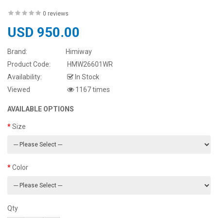
0 reviews
USD 950.00
Brand:
Himiway
Product Code:
HMW26601WR
Availability:
In Stock
Viewed
1167 times
AVAILABLE OPTIONS
Size
Color
Qty