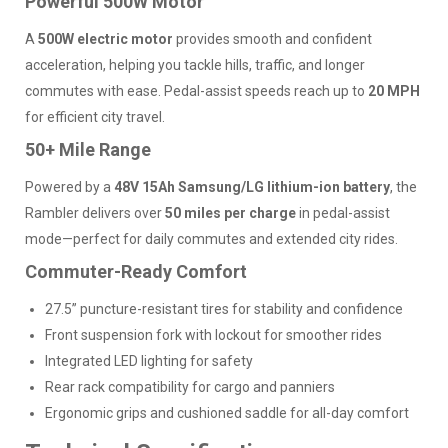
Powerful 500W Motor
A
500W electric motor
provides smooth and confident
acceleration, helping you tackle hills, traffic, and longer
commutes with ease. Pedal-assist speeds reach up to
20 MPH
for efficient city travel.
50+ Mile Range
Powered by a
48V 15Ah Samsung/LG lithium-ion battery
, the
Rambler delivers over
50 miles per charge
in pedal-assist
mode—perfect for daily commutes and extended city rides.
Commuter-Ready Comfort
27.5” puncture-resistant tires for stability and confidence
Front suspension fork with lockout for smoother rides
Integrated LED lighting for safety
Rear rack compatibility for cargo and panniers
Ergonomic grips and cushioned saddle for all-day comfort