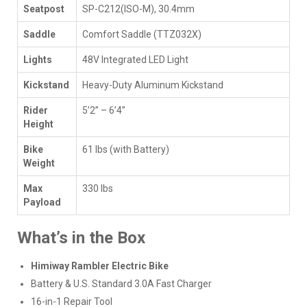
Seatpost
SP-C212(ISO-M), 30.4mm
Saddle
Comfort Saddle (TTZ032X)
Lights
48V Integrated LED Light
Kickstand
Heavy-Duty Aluminum Kickstand
Rider
5’2” – 6’4”
Height
Bike
61 lbs (with Battery)
Weight
Max
330 lbs
Payload
What’s in the Box
Himiway Rambler Electric Bike
Battery & U.S. Standard 3.0A Fast Charger
16-in-1 Repair Tool