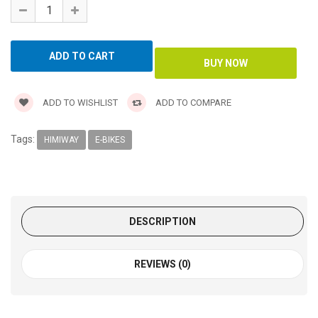
ADD TO WISHLIST
ADD TO COMPARE
Tags:
HIMIWAY
E-BIKES
DESCRIPTION
REVIEWS (0)