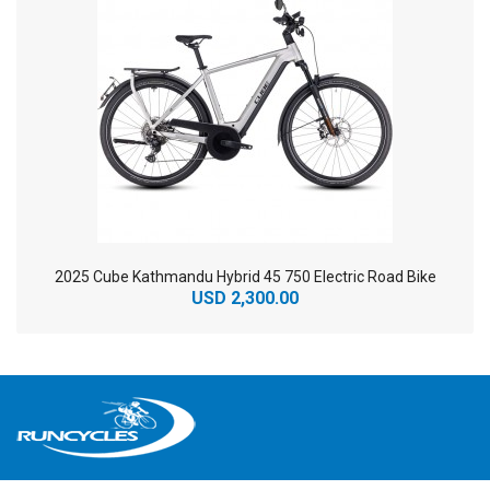
2025 Cube Kathmandu Hybrid 45 750 Electric Road Bike
USD 2,300.00