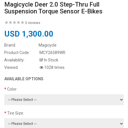
Magicycle Deer 2.0 Step-Thru Full
Suspension Torque Sensor E-Bikes
0 reviews
USD 1,300.00
Brand:
Magicycle
Product Code:
MCY26589WR
Availability:
In Stock
Viewed
1028 times
AVAILABLE OPTIONS
Color:
Tire Size: