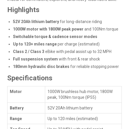
Highlights
52V 20Ah lithium battery
for long-distance riding
1000W motor with 1800W peak power
and 100Nm torque
Switchable torque & cadence sensor modes
Up to 120+ miles range
per charge (estimated)
Class 2 / Class 3
eBike with pedal assist up to 32 MPH
Full suspension system
with front & rear shock
180mm hydraulic disc brakes
for reliable stopping power
Specifications
Motor
1000W brushless hub motor, 1800W
peak, 100Nm torque (IP55)
Battery
52V 20Ah lithium battery
Range
Up to 120 miles (estimated)