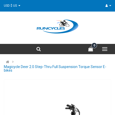
USD $ US
0
Magicycle Deer 2.0 Step-Thru Full Suspension Torque Sensor E-
bikes