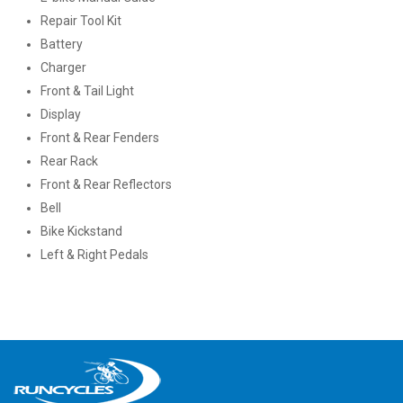
Repair Tool Kit
Battery
Charger
Front & Tail Light
Display
Front & Rear Fenders
Rear Rack
Front & Rear Reflectors
Bell
Bike Kickstand
Left & Right Pedals