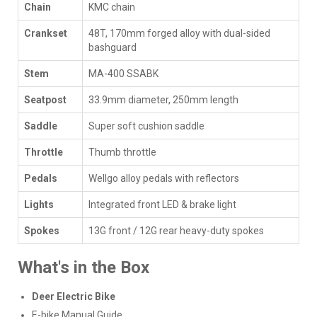
Chain
KMC chain
Crankset
48T, 170mm forged alloy with dual-sided
bashguard
Stem
MA-400 SSABK
Seatpost
33.9mm diameter, 250mm length
Saddle
Super soft cushion saddle
Throttle
Thumb throttle
Pedals
Wellgo alloy pedals with reflectors
Lights
Integrated front LED & brake light
Spokes
13G front / 12G rear heavy-duty spokes
What's in the Box
Deer Electric Bike
E-bike Manual Guide