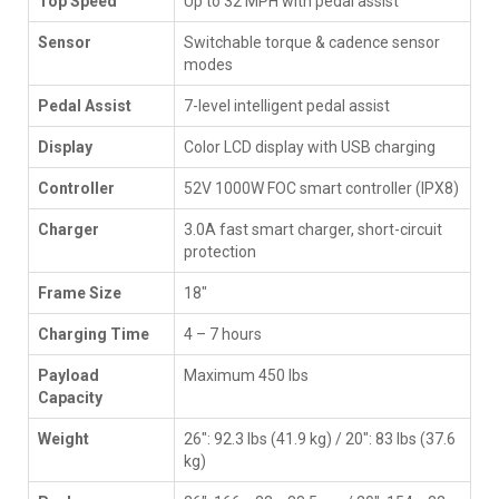
Top Speed
Up to 32 MPH with pedal assist
Sensor
Switchable torque & cadence sensor
modes
Pedal Assist
7-level intelligent pedal assist
Display
Color LCD display with USB charging
Controller
52V 1000W FOC smart controller (IPX8)
Charger
3.0A fast smart charger, short-circuit
protection
Frame Size
18"
Charging Time
4 – 7 hours
Payload
Maximum 450 lbs
Capacity
Weight
26": 92.3 lbs (41.9 kg) / 20": 83 lbs (37.6
kg)