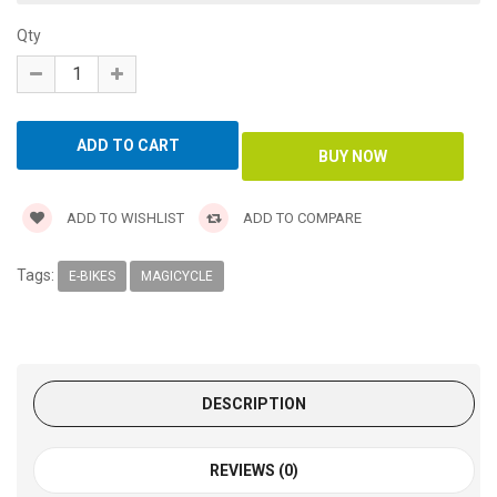
Qty
ADD TO WISHLIST
ADD TO COMPARE
Tags:
E-BIKES
MAGICYCLE
DESCRIPTION
REVIEWS (0)