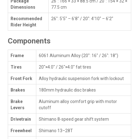
Package
26": 166 × 33 × 88.5 cm / 20": 154 × 32 ×
Dimensions
77.5 cm
Recommended
26": 5'5" – 6'8" / 20": 4'10" – 6'2"
Rider Height
Components
Frame
6061 Aluminum Alloy (20": 16" / 26": 18")
Tires
20"×4.0" / 26"×4.0" fat tires
Front Fork
Alloy hydraulic suspension fork with lockout
Brakes
180mm hydraulic disc brakes
Brake
Aluminum alloy comfort grip with motor
Levers
cutoff
Drivetrain
Shimano 8-speed gear shift system
Freewheel
Shimano 13–28T