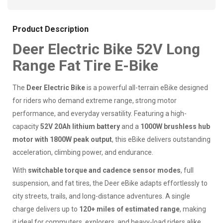
Product Description
Deer Electric Bike 52V Long
Range Fat Tire E-Bike
The
Deer Electric Bike
is a powerful all-terrain eBike designed
for riders who demand extreme range, strong motor
performance, and everyday versatility. Featuring a high-
capacity
52V 20Ah lithium battery
and a
1000W brushless hub
motor with 1800W peak output
, this eBike delivers outstanding
acceleration, climbing power, and endurance.
With
switchable torque and cadence sensor modes
, full
suspension, and fat tires, the Deer eBike adapts effortlessly to
city streets, trails, and long-distance adventures. A single
charge delivers up to
120+ miles of estimated range
, making
it ideal for commuters, explorers, and heavy-load riders alike.