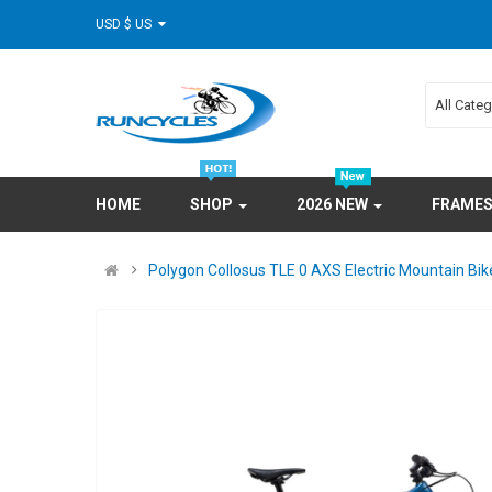
USD $ US
All Cate
HOME
SHOP
2026 NEW
FRAME
Polygon Collosus TLE 0 AXS Electric Mountain Bik