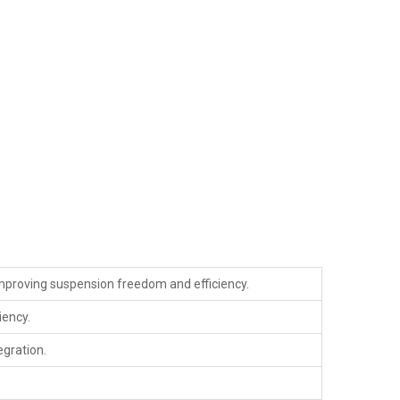
improving suspension freedom and efficiency.
iency.
egration.