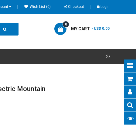
count
Wish List (0)
Checkout
Login
0
MY CART
- USD 0.00
ectric Mountain