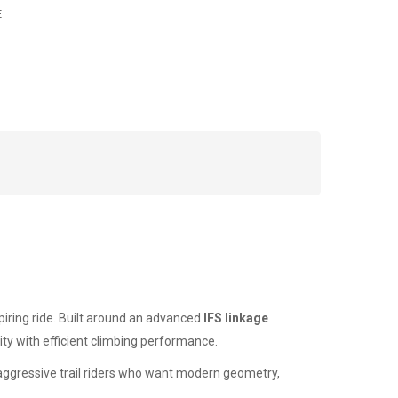
E
piring ride. Built around an advanced
IFS linkage
ity with efficient climbing performance.
r aggressive trail riders who want modern geometry,