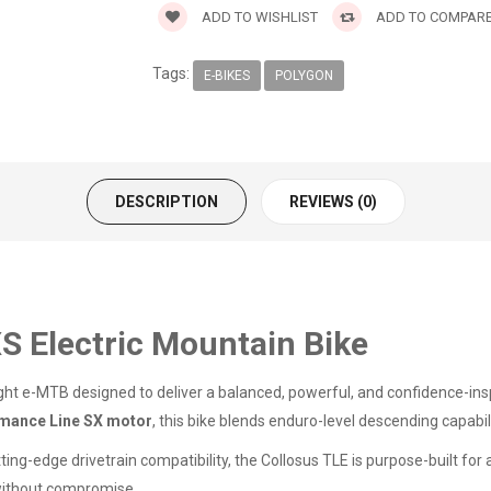
ADD TO WISHLIST
ADD TO COMPAR
Tags:
E-BIKES
POLYGON
DESCRIPTION
REVIEWS (0)
S Electric Mountain Bike
ght e-MTB designed to deliver a balanced, powerful, and confidence-ins
mance Line SX motor
, this bike blends enduro-level descending capabil
ting-edge drivetrain compatibility, the Collosus TLE is purpose-built fo
without compromise.