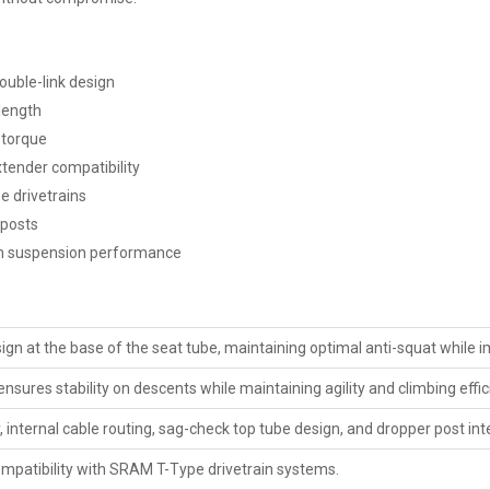
ouble-link design
length
 torque
tender compatibility
e drivetrains
 posts
rm suspension performance
ign at the base of the seat tube, maintaining optimal anti-squat while 
ures stability on descents while maintaining agility and climbing effic
, internal cable routing, sag-check top tube design, and dropper post int
ompatibility with SRAM T-Type drivetrain systems.