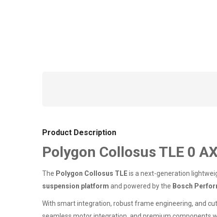
Product Description
Polygon Collosus TLE 0 AX
The
Polygon Collosus TLE
is a next-generation lightwei
suspension platform
and powered by the
Bosch Perfor
With smart integration, robust frame engineering, and cut
seamless motor integration, and premium components 