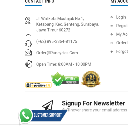
CONTACT INFO
MY ACC
Login
Jl. Walikota Mustajab No.1,
Ketabang, Kec. Genteng, Surabaya,
Regist
Jawa Timur 60272
My Ac
(+62) 895-3364-81175
Order 
Forgo
Order@runcycles.com
Open Time: 8:00AM - 10:00PM
Signup For Newsletter
We’ll never share your email address w