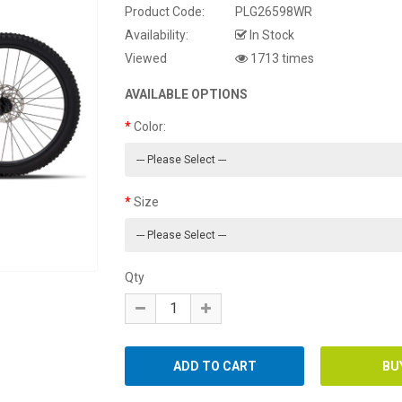
Product Code:
PLG26598WR
Availability:
In Stock
Viewed
1713 times
AVAILABLE OPTIONS
Color:
Size
Qty