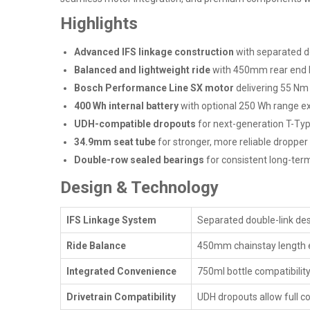
Highlights
Advanced IFS linkage construction
with separated d
Balanced and lightweight ride
with 450mm rear end 
Bosch Performance Line SX motor
delivering 55 Nm
400 Wh internal battery
with optional 250 Wh range ex
UDH-compatible dropouts
for next-generation T-Typ
34.9mm seat tube
for stronger, more reliable dropper
Double-row sealed bearings
for consistent long-te
Design & Technology
IFS Linkage System
Separated double-link des
Ride Balance
450mm chainstay length ens
Integrated Convenience
750ml bottle compatibility
Drivetrain Compatibility
UDH dropouts allow full c