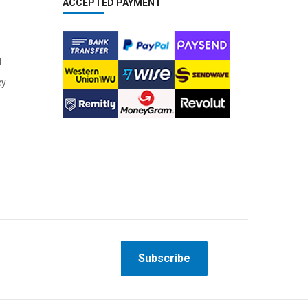
ACCEPTED PAYMENT
l
cy
Subscribe