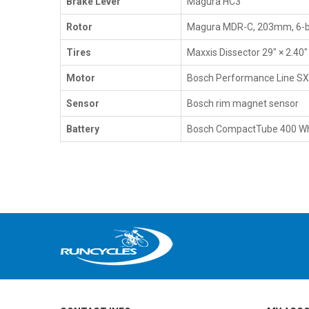
Brake Lever
Magura HC3
Rotor
Magura MDR-C, 203mm, 6-b
Tires
Maxxis Dissector 29" × 2.40
Motor
Bosch Performance Line S
Sensor
Bosch rim magnet sensor
Battery
Bosch CompactTube 400 Wh,