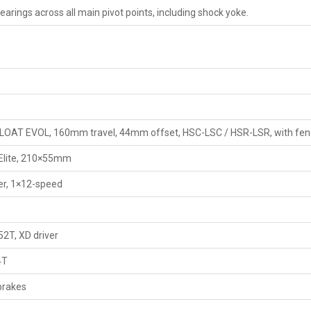
arings across all main pivot points, including shock yoke.
FLOAT EVOL, 160mm travel, 44mm offset, HSC-LSC / HSR-LSR, with fen
Elite, 210×55mm
r, 1×12-speed
2T, XD driver
4T
brakes