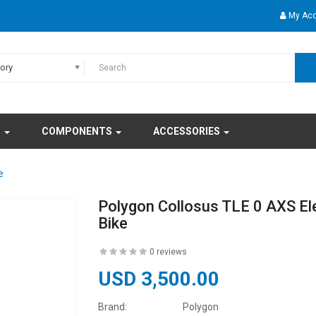
My Ac
gory
S
COMPONENTS
ACCESSORIES
e
Polygon Collosus TLE 0 AXS El
Bike
0 reviews
USD 3,500.00
Brand:
Polygon