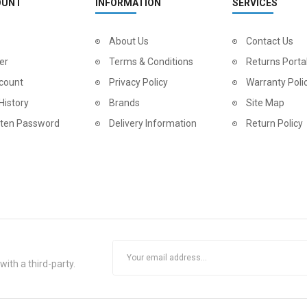
OUNT
INFORMATION
SERVICES
About Us
Contact Us
er
Terms & Conditions
Returns Porta
count
Privacy Policy
Warranty Poli
History
Brands
Site Map
tten Password
Delivery Information
Return Policy
ith a third-party.