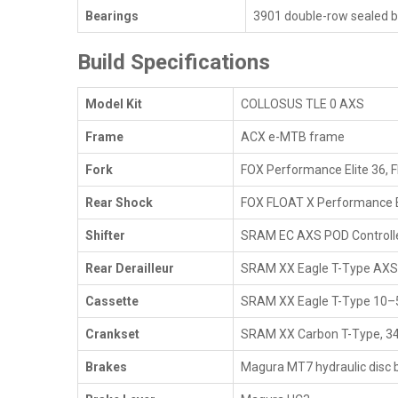
Bearings
3901 double-row sealed be
Build Specifications
Model Kit
COLLOSUS TLE 0 AXS
Frame
ACX e-MTB frame
Fork
FOX Performance Elite 36, 
Rear Shock
FOX FLOAT X Performance 
Shifter
SRAM EC AXS POD Controlle
Rear Derailleur
SRAM XX Eagle T-Type AXS
Cassette
SRAM XX Eagle T-Type 10–5
Crankset
SRAM XX Carbon T-Type, 3
Brakes
Magura MT7 hydraulic disc 