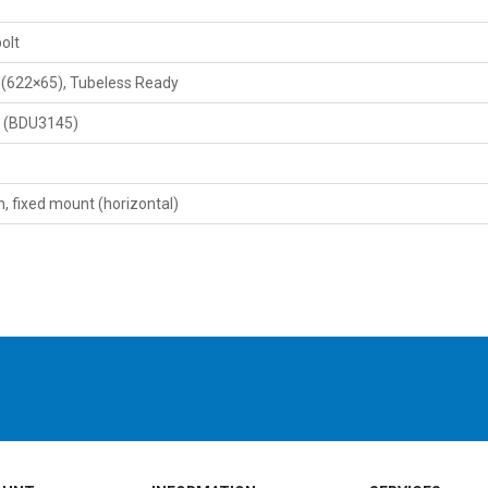
olt
" (622×65), Tubeless Ready
X (BDU3145)
 fixed mount (horizontal)