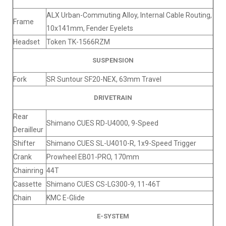
ALX Urban-Commuting Alloy, Internal Cable Routing,
Frame
10x141mm, Fender Eyelets
Headset
Token TK-1566RZM
SUSPENSION
Fork
SR Suntour SF20-NEX, 63mm Travel
DRIVETRAIN
Rear
Shimano CUES RD-U4000, 9-Speed
Derailleur
Shifter
Shimano CUES SL-U4010-R, 1x9-Speed Trigger
Crank
Prowheel EB01-PRO, 170mm
Chainring
44T
Cassette
Shimano CUES CS-LG300-9, 11-46T
Chain
KMC E-Glide
E-SYSTEM