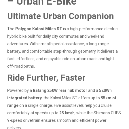
– Urban E-Bike
Ultimate Urban Companion
The
Polygon Kalosi Miles ST
is a high-performance electric
hybrid bike built for daily city commutes and weekend
adventures. With smooth pedal assistance, a long-range
battery, and comfortable step-through geometry, it delivers a
fast, effortless, and enjoyable ride on urban roads and light
off-road paths.
Ride Further, Faster
Powered by a
Bafang 250W rear hub motor
and a
520Wh
integrated battery
, the Kalosi Miles ST offers up to
95km of
range
on a single charge. Five assist levels help you cruise
comfortably at speeds up to
25 km/h
, while the Shimano CUES
9-speed drivetrain ensures smooth and efficient power
delivery.