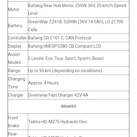
Bafang Rear Hub Motor, 250W, 36V, 25 km/h Speed
Motor
Limit
GreenWay ZZ618, 520Wh (36V 14.5Ah), LG 21700
Battery
Cells
Controller
Bafang CR C101.C, CAN Protocol
Display
Bafang HMI DP.C080.CB Compact LCD
Assist
5 Levels: Eco, Tour, Sport, Sport+, Boost
Modes
Range
Up to 95 km (depending on conditions)
Charging
Approx. 4 Hours
Time
Charger
Greenway Fast Charger 42V 4A
BRAKES
Front
Tektro HD-M275 Hydraulic Disc
Brake
Rear