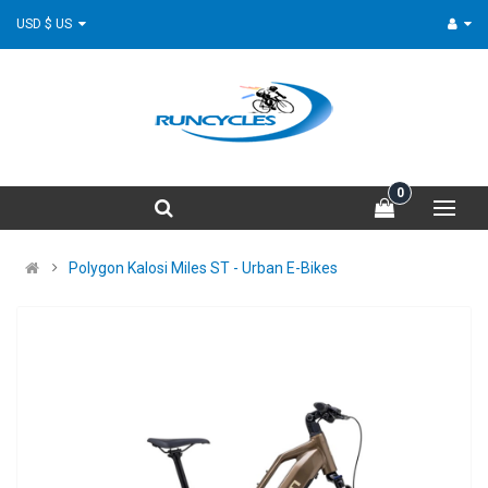
USD $ US
0
Polygon Kalosi Miles ST - Urban E-Bikes