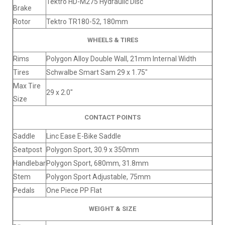
Tektro HD-M275 Hydraulic Disc
Brake
Rotor
Tektro TR180-52, 180mm
WHEELS & TIRES
Rims
Polygon Alloy Double Wall, 21mm Internal Width
Tires
Schwalbe Smart Sam 29 x 1.75"
Max Tire
29 x 2.0"
Size
CONTACT POINTS
Saddle
Linc Ease E-Bike Saddle
Seatpost
Polygon Sport, 30.9 x 350mm
Handlebar
Polygon Sport, 680mm, 31.8mm
Stem
Polygon Sport Adjustable, 75mm
Pedals
One Piece PP Flat
WEIGHT & SIZE