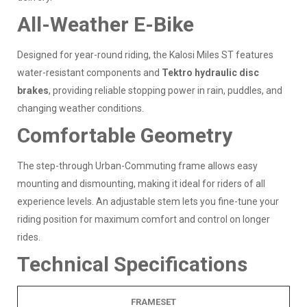
All-Weather E-Bike
Designed for year-round riding, the Kalosi Miles ST features
water-resistant components and
Tektro hydraulic disc
brakes
, providing reliable stopping power in rain, puddles, and
changing weather conditions.
Comfortable Geometry
The step-through Urban-Commuting frame allows easy
mounting and dismounting, making it ideal for riders of all
experience levels. An adjustable stem lets you fine-tune your
riding position for maximum comfort and control on longer
rides.
Technical Specifications
FRAMESET