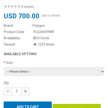
0 reviews
USD 700.00
USD 1,100.00
Brand:
Polygon
Product Code:
PLG26609WR
Availability:
In Stock
Viewed
1233 times
AVAILABLE OPTIONS
Size
Qty