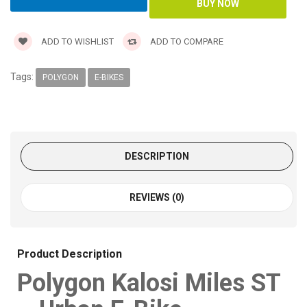
ADD TO WISHLIST
ADD TO COMPARE
Tags:
POLYGON
E-BIKES
DESCRIPTION
REVIEWS (0)
Product Description
Polygon Kalosi Miles ST