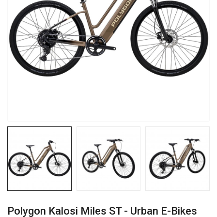
Polygon Kalosi Miles ST - Urban E-Bikes