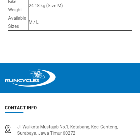
Bike
24.18 kg (Size M)
Weight
Available
M / L
Sizes
CONTACT INFO
Jl. Walikota Mustajab No.1, Ketabang, Kec. Genteng,
Surabaya, Jawa Timur 60272