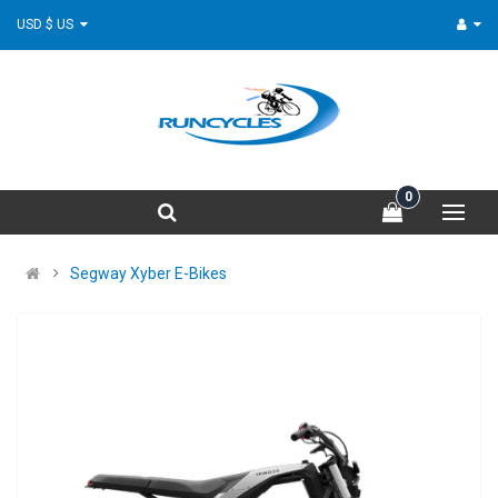
USD $ US
0
Segway Xyber E-Bikes