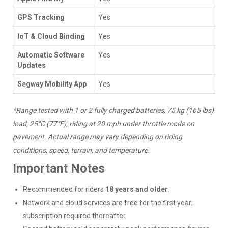
GPS Tracking
Yes
IoT & Cloud Binding
Yes
Automatic Software
Yes
Updates
Segway Mobility App
Yes
*Range tested with 1 or 2 fully charged batteries, 75 kg (165 lbs)
load, 25°C (77°F), riding at 20 mph under throttle mode on
pavement. Actual range may vary depending on riding
conditions, speed, terrain, and temperature.
Important Notes
Recommended for riders
18 years and older
.
Network and cloud services are free for the first year;
subscription required thereafter.