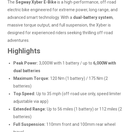
The
Segway Xyber E-Bike
is a high-performance, off-road
electric bike engineered for extreme power, long range, and
advanced smart technology. With a
dual-battery system
,
massive torque output, and full suspension, the Xyber is
designed for experienced riders seeking thrilling off-road
adventures.
Highlights
Peak Power:
3,000W with 1 battery / up to
6,000W with
dual batteries
Maximum Torque:
120 Nm (1 battery) / 175 Nm (2
batteries)
Top Speed:
Up to 35 mph (off-road use only, speed limiter
adjustable via app)
Extended Range:
Up to 56 miles (1 battery) or 112 miles (2
batteries)
Full Suspension:
110mm front and 100mm rear wheel