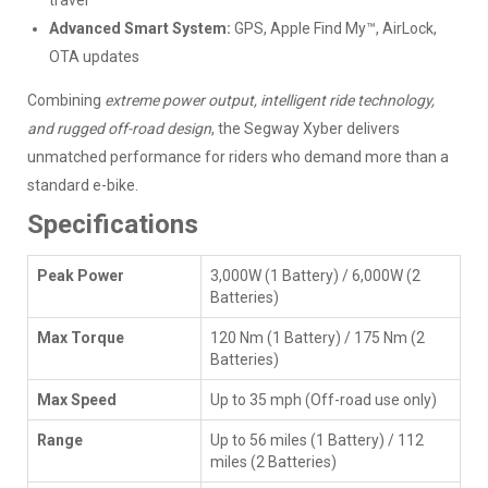
travel
Advanced Smart System:
GPS, Apple Find My™, AirLock,
OTA updates
Combining
extreme power output, intelligent ride technology,
and rugged off-road design
, the Segway Xyber delivers
unmatched performance for riders who demand more than a
standard e-bike.
Specifications
Peak Power
3,000W (1 Battery) / 6,000W (2
Batteries)
Max Torque
120 Nm (1 Battery) / 175 Nm (2
Batteries)
Max Speed
Up to 35 mph (Off-road use only)
Range
Up to 56 miles (1 Battery) / 112
miles (2 Batteries)