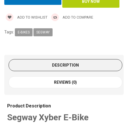
ADD TO WISHLIST
ADD TO COMPARE
Tags:
E-BIKES
SEGWAY
DESCRIPTION
REVIEWS (0)
Product Description
Segway Xyber E-Bike