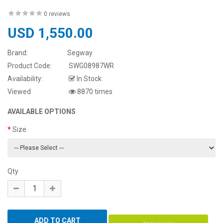
0 reviews
USD 1,550.00
Brand:
Segway
Product Code:
SWG08987WR
Availability:
In Stock
Viewed
8870 times
AVAILABLE OPTIONS
Size
Qty