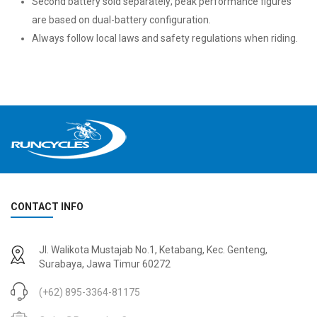
Second battery sold separately; peak performance figures
are based on dual-battery configuration.
Always follow local laws and safety regulations when riding.
CONTACT INFO
Jl. Walikota Mustajab No.1, Ketabang, Kec. Genteng,
Surabaya, Jawa Timur 60272
(+62) 895-3364-81175