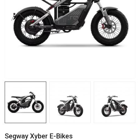
Segway Xyber E-Bikes