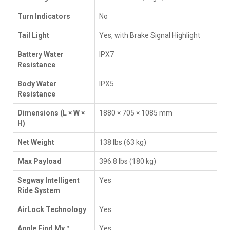
Turn Indicators
No
Tail Light
Yes, with Brake Signal Highlight
Battery Water
IPX7
Resistance
Body Water
IPX5
Resistance
Dimensions (L × W ×
1880 × 705 × 1085 mm
H)
Net Weight
138 lbs (63 kg)
Max Payload
396.8 lbs (180 kg)
Segway Intelligent
Yes
Ride System
AirLock Technology
Yes
Apple Find My™
Yes