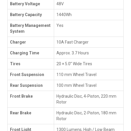
Battery Voltage
48V
Battery Capacity
1440Wh
Battery Management
Yes
System
Charger
10A Fast Charger
Charging Time
Approx. 3.7 Hours
Tires
20 × 5.0” Wide Tires
Front Suspension
110 mm Wheel Travel
Rear Suspension
100 mm Wheel Travel
Front Brake
Hydraulic Disc, 4-Piston, 220 mm
Rotor
Rear Brake
Hydraulic Disc, 2-Piston, 180 mm
Rotor
Front Light
1300 Lumens, High / Low Beam