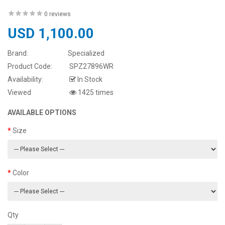
0 reviews
USD 1,100.00
Brand:
Specialized
Product Code:
SPZ27896WR
Availability:
In Stock
Viewed
1425 times
AVAILABLE OPTIONS
Size
Color
Qty