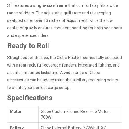
ST features a
single-size frame
that comfortably fits a wide
range of riders. The adjustable quill stem and telescoping
seatpost offer over 13 inches of adjustment, while the low
center of gravity ensures confident handling for both beginners
and experienced riders.
Ready to Roll
Straight out of the box, the Globe Haul ST comes fully equipped
with a rear rack, full-coverage fenders, integrated lighting, and
a center-mounted kickstand. A wide range of Globe
accessories can be added using the auxiliary mounting points
to create your perfect cargo setup.
Specifications
Motor
Globe Custom-Tuned Rear Hub Motor,
700W
Battery
Globe External Battery, 772Wh, IPX7