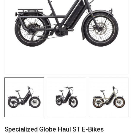
Specialized Globe Haul ST E-Bikes