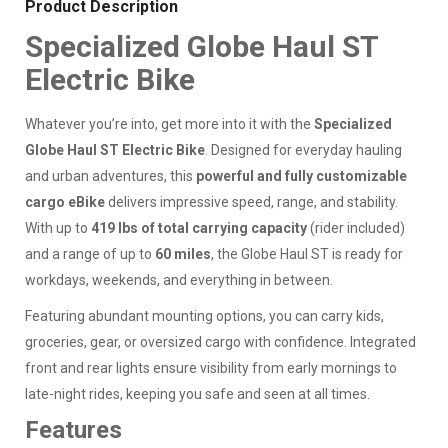
Product Description
Specialized Globe Haul ST
Electric Bike
Whatever you’re into, get more into it with the
Specialized
Globe Haul ST Electric Bike
. Designed for everyday hauling
and urban adventures, this
powerful and fully customizable
cargo eBike
delivers impressive speed, range, and stability.
With up to
419 lbs of total carrying capacity
(rider included)
and a range of up to
60 miles
, the Globe Haul ST is ready for
workdays, weekends, and everything in between.
Featuring abundant mounting options, you can carry kids,
groceries, gear, or oversized cargo with confidence. Integrated
front and rear lights ensure visibility from early mornings to
late-night rides, keeping you safe and seen at all times.
Features