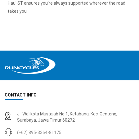
Haul ST ensures you’re always supported wherever the road
takes you.
CONTACT INFO
Jl. Walikota Mustajab No.1, Ketabang, Kec. Genteng,
Surabaya, Jawa Timur 60272
(+62) 895-3364-81175