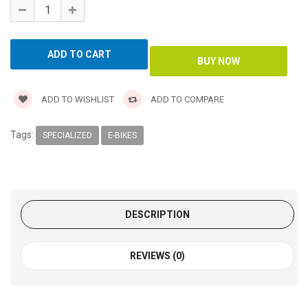
ADD TO WISHLIST
ADD TO COMPARE
Tags:
SPECIALIZED
E-BIKES
DESCRIPTION
REVIEWS (0)