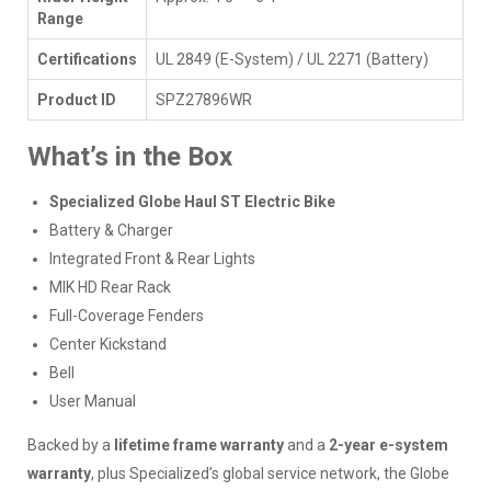
Range
Certifications
UL 2849 (E-System) / UL 2271 (Battery)
Product ID
SPZ27896WR
What’s in the Box
Specialized Globe Haul ST Electric Bike
Battery & Charger
Integrated Front & Rear Lights
MIK HD Rear Rack
Full-Coverage Fenders
Center Kickstand
Bell
User Manual
Backed by a
lifetime frame warranty
and a
2-year e-system
warranty
, plus Specialized’s global service network, the Globe