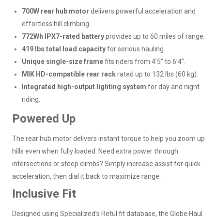
700W rear hub motor
delivers powerful acceleration and
effortless hill climbing.
772Wh IPX7-rated battery
provides up to 60 miles of range.
419 lbs total load capacity
for serious hauling.
Unique single-size frame
fits riders from 4’5” to 6’4”.
MIK HD-compatible rear rack
rated up to 132 lbs (60 kg).
Integrated high-output lighting system
for day and night
riding.
Powered Up
The rear hub motor delivers instant torque to help you zoom up
hills even when fully loaded. Need extra power through
intersections or steep climbs? Simply increase assist for quick
acceleration, then dial it back to maximize range.
Inclusive Fit
Designed using Specialized’s Retül fit database, the Globe Haul