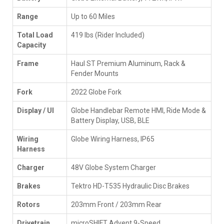
Range
Up to 60 Miles
Total Load
419 lbs (Rider Included)
Capacity
Frame
Haul ST Premium Aluminum, Rack &
Fender Mounts
Fork
2022 Globe Fork
Display / UI
Globe Handlebar Remote HMI, Ride Mode &
Battery Display, USB, BLE
Wiring
Globe Wiring Harness, IP65
Harness
Charger
48V Globe System Charger
Brakes
Tektro HD-T535 Hydraulic Disc Brakes
Rotors
203mm Front / 203mm Rear
Drivetrain
microSHIFT Advent 9-Speed