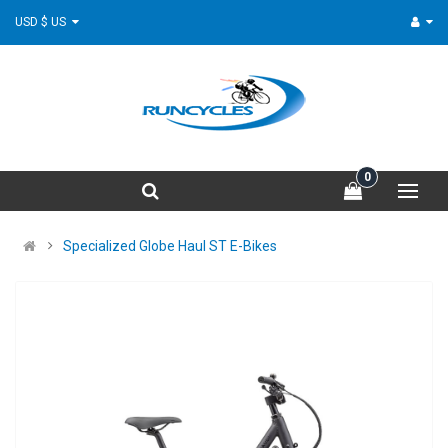
USD $ US
0
Specialized Globe Haul ST E-Bikes