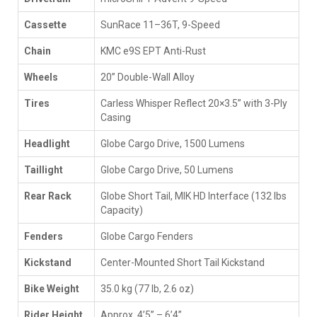
Cassette
SunRace 11–36T, 9-Speed
Chain
KMC e9S EPT Anti-Rust
Wheels
20” Double-Wall Alloy
Tires
Carless Whisper Reflect 20×3.5” with 3-Ply
Casing
Headlight
Globe Cargo Drive, 1500 Lumens
Taillight
Globe Cargo Drive, 50 Lumens
Rear Rack
Globe Short Tail, MIK HD Interface (132 lbs
Capacity)
Fenders
Globe Cargo Fenders
Kickstand
Center-Mounted Short Tail Kickstand
Bike Weight
35.0 kg (77 lb, 2.6 oz)
Rider Height
Approx. 4’5” – 6’4”