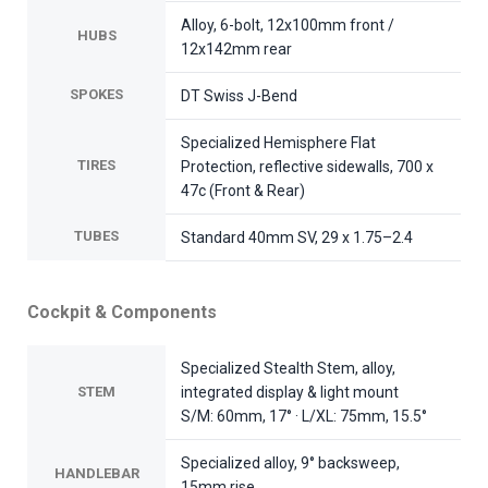
Alloy, 6-bolt, 12x100mm front /
HUBS
12x142mm rear
SPOKES
DT Swiss J-Bend
Specialized Hemisphere Flat
TIRES
Protection, reflective sidewalls, 700 x
47c (Front & Rear)
TUBES
Standard 40mm SV, 29 x 1.75–2.4
Cockpit & Components
Specialized Stealth Stem, alloy,
STEM
integrated display & light mount
S/M: 60mm, 17° · L/XL: 75mm, 15.5°
Specialized alloy, 9° backsweep,
HANDLEBAR
15mm rise