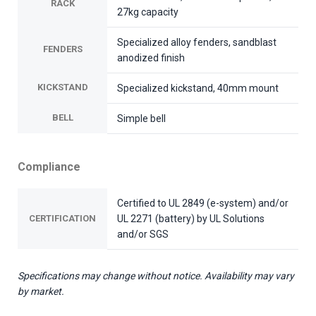
RACK
27kg capacity
Specialized alloy fenders, sandblast
FENDERS
anodized finish
KICKSTAND
Specialized kickstand, 40mm mount
BELL
Simple bell
Compliance
Certified to UL 2849 (e-system) and/or
CERTIFICATION
UL 2271 (battery) by UL Solutions
and/or SGS
Specifications may change without notice. Availability may vary
by market.