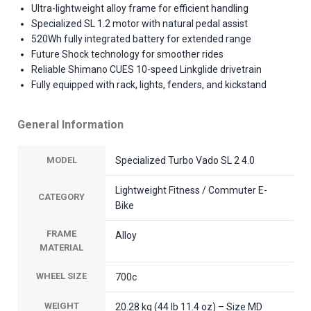
Ultra-lightweight alloy frame for efficient handling
Specialized SL 1.2 motor with natural pedal assist
520Wh fully integrated battery for extended range
Future Shock technology for smoother rides
Reliable Shimano CUES 10-speed Linkglide drivetrain
Fully equipped with rack, lights, fenders, and kickstand
General Information
MODEL
Specialized Turbo Vado SL 2 4.0
Lightweight Fitness / Commuter E-
CATEGORY
Bike
FRAME
Alloy
MATERIAL
WHEEL SIZE
700c
WEIGHT
20.28 kg (44 lb 11.4 oz) – Size MD