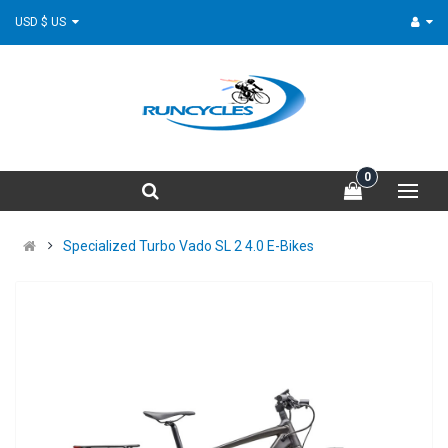
USD $ US
0
Specialized Turbo Vado SL 2 4.0 E-Bikes