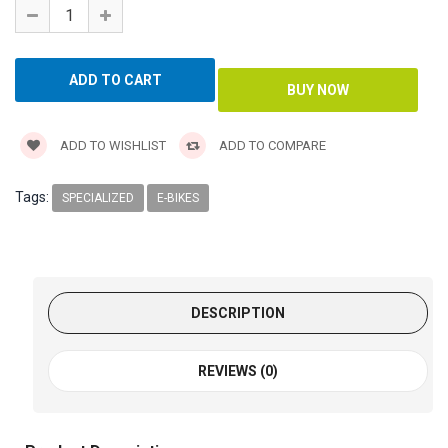
ADD TO WISHLIST
ADD TO COMPARE
Tags:
SPECIALIZED
E-BIKES
DESCRIPTION
REVIEWS (0)