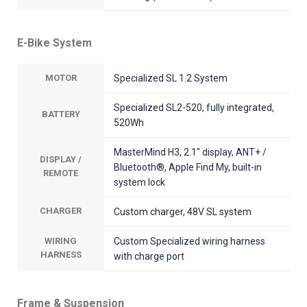
E-Bike System
MOTOR
Specialized SL 1.2 System
Specialized SL2-520, fully integrated,
BATTERY
520Wh
MasterMind H3, 2.1" display, ANT+ /
DISPLAY /
Bluetooth®, Apple Find My, built-in
REMOTE
system lock
CHARGER
Custom charger, 48V SL system
WIRING
Custom Specialized wiring harness
HARNESS
with charge port
Frame & Suspension