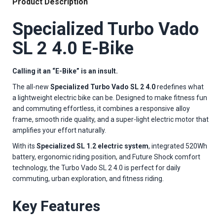
Product Description
Specialized Turbo Vado
SL 2 4.0 E-Bike
Calling it an “E-Bike” is an insult.
The all-new
Specialized Turbo Vado SL 2 4.0
redefines what
a lightweight electric bike can be. Designed to make fitness fun
and commuting effortless, it combines a responsive alloy
frame, smooth ride quality, and a super-light electric motor that
amplifies your effort naturally.
With its
Specialized SL 1.2 electric system
, integrated 520Wh
battery, ergonomic riding position, and Future Shock comfort
technology, the Turbo Vado SL 2 4.0 is perfect for daily
commuting, urban exploration, and fitness riding.
Key Features