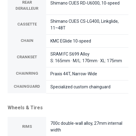
REAR
Shimano CUES RD-U6000, 10-speed
DERAILLEUR
Shimano CUES CS-LG400, Linkglide,
CASSETTE
11–48T
CHAIN
KMC EGlide 10-speed
SRAM FC S699 Alloy
CRANKSET
S: 165mm · M/L: 170mm · XL: 175mm
CHAINRING
Praxis 44T, Narrow-Wide
CHAINGUARD
Specialized custom chainguard
Wheels & Tires
700c double-wall alloy, 27mm internal
RIMS
width