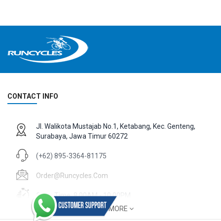
CONTACT INFO
Jl. Walikota Mustajab No.1, Ketabang, Kec. Genteng,
Surabaya, Jawa Timur 60272
(+62) 895-3364-81175
Order@runcycles.com
Open Time: 8:00AM - 10:00PM
SHOW MORE