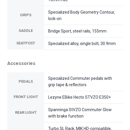
Specialized Body Geometry Contour,
GRIPS
lock-on
SADDLE
Bridge Sport, steel rails, 155mm
SEATPOST
Specialized alloy, single bolt, 30.9mm
Accessories
Specialized Commuter pedals with
PEDALS
grip tape & reflectors
FRONT LIGHT
Lezyne EBike Hecto STVZO E350+
Spanninga StVZO Commuter Glow
REAR LIGHT
with brake function
Turbo SL Rack, MIK HD-compatible,