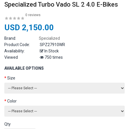
Specialized Turbo Vado SL 2 4.0 E-Bikes
0 reviews
USD 2,150.00
Brand:
Specialized
Product Code:
SPZ27910WR
Availability:
In Stock
Viewed
750 times
AVAILABLE OPTIONS
Size
Color
Qty