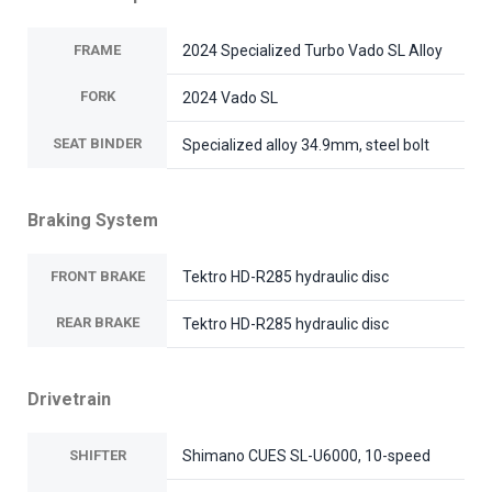
FRAME
2024 Specialized Turbo Vado SL Alloy
FORK
2024 Vado SL
SEAT BINDER
Specialized alloy 34.9mm, steel bolt
Braking System
FRONT BRAKE
Tektro HD-R285 hydraulic disc
REAR BRAKE
Tektro HD-R285 hydraulic disc
Drivetrain
SHIFTER
Shimano CUES SL-U6000, 10-speed