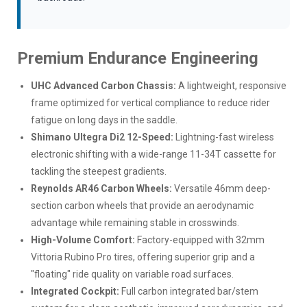
Premium Endurance Engineering
UHC Advanced Carbon Chassis:
A lightweight, responsive
frame optimized for vertical compliance to reduce rider
fatigue on long days in the saddle.
Shimano Ultegra Di2 12-Speed:
Lightning-fast wireless
electronic shifting with a wide-range 11-34T cassette for
tackling the steepest gradients.
Reynolds AR46 Carbon Wheels:
Versatile 46mm deep-
section carbon wheels that provide an aerodynamic
advantage while remaining stable in crosswinds.
High-Volume Comfort:
Factory-equipped with 32mm
Vittoria Rubino Pro tires, offering superior grip and a
"floating" ride quality on variable road surfaces.
Integrated Cockpit:
Full carbon integrated bar/stem