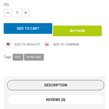
Qty
ADD TO WISHLIST
ADD TO COMPARE
Tags:
FELT
ROAD BIKE
DESCRIPTION
REVIEWS (0)