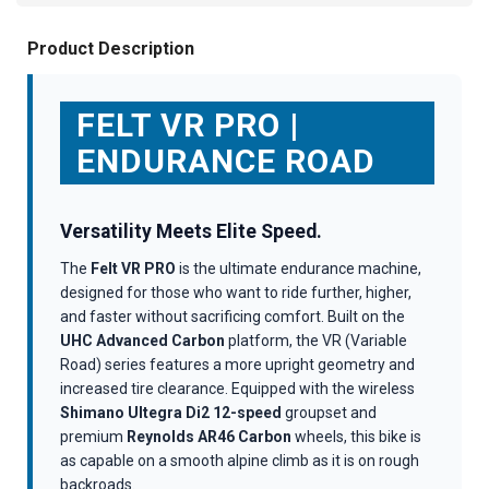
Product Description
FELT VR PRO |
ENDURANCE ROAD
Versatility Meets Elite Speed.
The
Felt VR PRO
is the ultimate endurance machine,
designed for those who want to ride further, higher,
and faster without sacrificing comfort. Built on the
UHC Advanced Carbon
platform, the VR (Variable
Road) series features a more upright geometry and
increased tire clearance. Equipped with the wireless
Shimano Ultegra Di2 12-speed
groupset and
premium
Reynolds AR46 Carbon
wheels, this bike is
as capable on a smooth alpine climb as it is on rough
backroads.