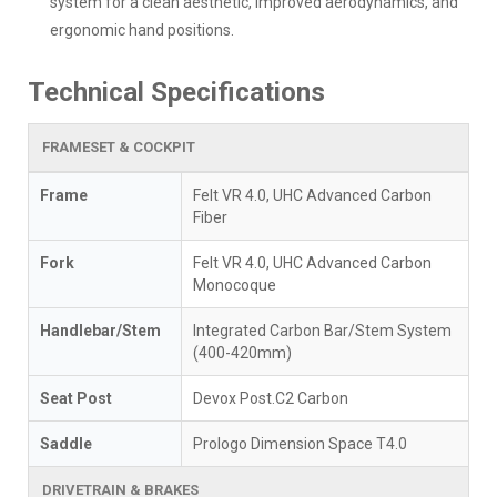
system for a clean aesthetic, improved aerodynamics, and
ergonomic hand positions.
Technical Specifications
FRAMESET & COCKPIT
Frame
Felt VR 4.0, UHC Advanced Carbon
Fiber
Fork
Felt VR 4.0, UHC Advanced Carbon
Monocoque
Handlebar/Stem
Integrated Carbon Bar/Stem System
(400-420mm)
Seat Post
Devox Post.C2 Carbon
Saddle
Prologo Dimension Space T4.0
DRIVETRAIN & BRAKES