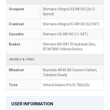
Groupset
Shimano Ultegra Di2 R8150 (2x12
Speed)
Crankset
Shimano Ultegra FC-R8100 (52/34T)
Cassette
Shimano CS-R8100 (11-34T)
Brakes
Shimano BR-R8170 Hydraulic Disc,
RT-MT800 160mm Rotors
WHEELS & TIRES
Wheelset
Reynolds AR46 DB Custom Carbon,
Tubeless Ready
Tires
Vittoria Rubino Pro IV, 700x32c
USER INFORMATION