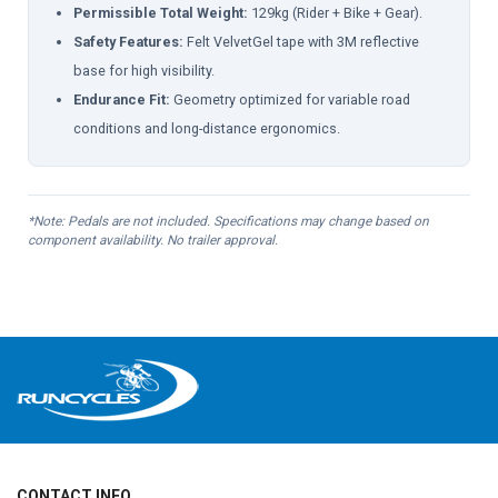
Permissible Total Weight:
129kg (Rider + Bike + Gear).
Safety Features:
Felt VelvetGel tape with 3M reflective
base for high visibility.
Endurance Fit:
Geometry optimized for variable road
conditions and long-distance ergonomics.
*Note: Pedals are not included. Specifications may change based on
component availability. No trailer approval.
CONTACT INFO