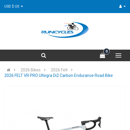
USD $ US
0
2026 Bikes
2026 Felt
2026 FELT VR PRO Ultegra Di2 Carbon Endurance Road Bike