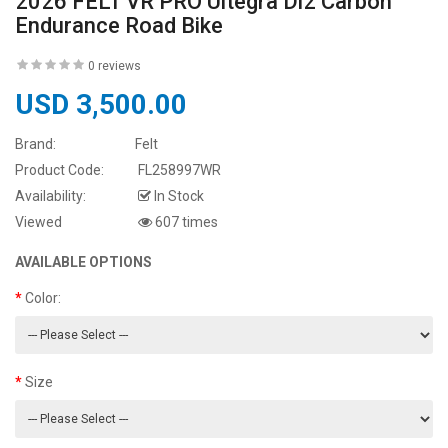
2026 FELT VR PRO Ultegra Di2 Carbon
Endurance Road Bike
0 reviews
USD 3,500.00
Brand:
Felt
Product Code:
FL258997WR
Availability:
In Stock
Viewed
607 times
AVAILABLE OPTIONS
Color:
Size