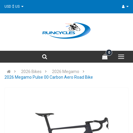
USD $ US
0
2026 Bikes
2026 Megamo
2026 Megamo Pulse 00 Carbon Aero Road Bike