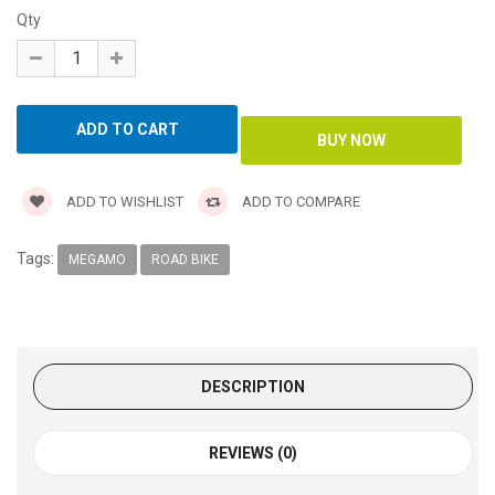
Qty
ADD TO WISHLIST
ADD TO COMPARE
Tags:
MEGAMO
ROAD BIKE
DESCRIPTION
REVIEWS (0)