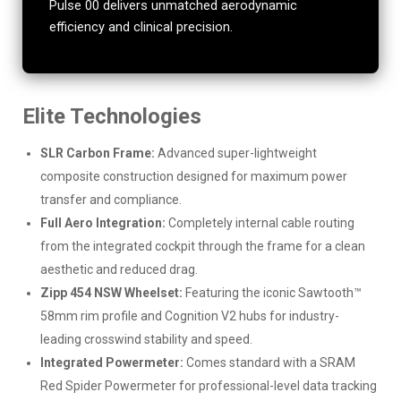
Pulse 00 delivers unmatched aerodynamic
efficiency and clinical precision.
Elite Technologies
SLR Carbon Frame:
Advanced super-lightweight
composite construction designed for maximum power
transfer and compliance.
Full Aero Integration:
Completely internal cable routing
from the integrated cockpit through the frame for a clean
aesthetic and reduced drag.
Zipp 454 NSW Wheelset:
Featuring the iconic Sawtooth™
58mm rim profile and Cognition V2 hubs for industry-
leading crosswind stability and speed.
Integrated Powermeter:
Comes standard with a SRAM
Red Spider Powermeter for professional-level data tracking