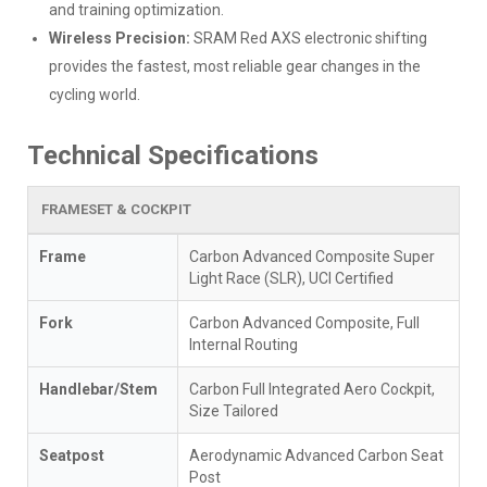
and training optimization.
Wireless Precision:
SRAM Red AXS electronic shifting
provides the fastest, most reliable gear changes in the
cycling world.
Technical Specifications
FRAMESET & COCKPIT
Frame
Carbon Advanced Composite Super
Light Race (SLR), UCI Certified
Fork
Carbon Advanced Composite, Full
Internal Routing
Handlebar/Stem
Carbon Full Integrated Aero Cockpit,
Size Tailored
Seatpost
Aerodynamic Advanced Carbon Seat
Post