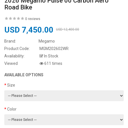
2026 Megamo Pulse 00 Carbon Aero
Road Bike
0 reviews
USD 7,450.00
USD 12,400.00
Brand:
Megamo
Product Code:
MGM202602WR
Availability:
In Stock
Viewed
611 times
AVAILABLE OPTIONS
Size
Color