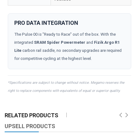
PRO DATA INTEGRATION
The Pulse 00 is "Ready to Race" out of the box. With the
integrated
SRAM Spider Powermeter
and
Fizik Argo R1
Lite
carbon rail saddle, no secondary upgrades are required
for competitive cycling at the highest level.
*Specifications are subject to change without notice. Megamo reserves the
right to replace components with equivalents of equal or superior quality.
RELATED PRODUCTS
UPSELL PRODUCTS