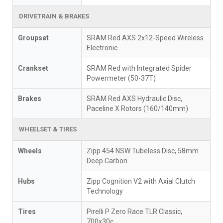
DRIVETRAIN & BRAKES
Groupset
SRAM Red AXS 2x12-Speed Wireless
Electronic
Crankset
SRAM Red with Integrated Spider
Powermeter (50-37T)
Brakes
SRAM Red AXS Hydraulic Disc,
Paceline X Rotors (160/140mm)
WHEELSET & TIRES
Wheels
Zipp 454 NSW Tubeless Disc, 58mm
Deep Carbon
Hubs
Zipp Cognition V2 with Axial Clutch
Technology
Tires
Pirelli P Zero Race TLR Classic,
700x30c