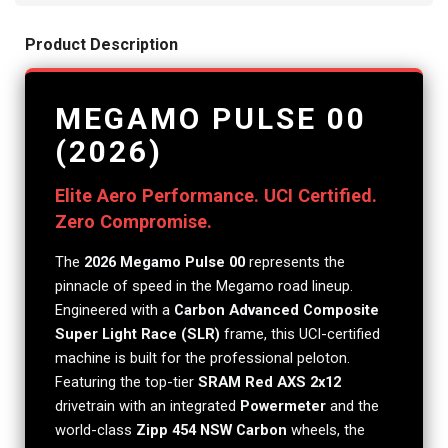
Product Description
MEGAMO PULSE 00
(2026)
Elite Aero Performance. UCI Certified.
Zero Compromise.
The
2026 Megamo Pulse 00
represents the
pinnacle of speed in the Megamo road lineup.
Engineered with a
Carbon Advanced Composite
Super Light Race (SLR)
frame, this UCI-certified
machine is built for the professional peloton.
Featuring the top-tier
SRAM Red AXS 2x12
drivetrain with an integrated
Powermeter
and the
world-class
Zipp 454 NSW Carbon
wheels, the