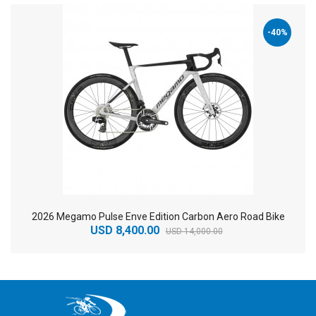
-40%
2026 Megamo Pulse Enve Edition Carbon Aero Road Bike
USD 8,400.00
USD 14,000.00