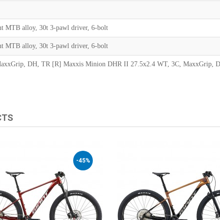
t MTB alloy, 30t 3-pawl driver, 6-bolt
t MTB alloy, 30t 3-pawl driver, 6-bolt
MaxxGrip, DH, TR [R] Maxxis Minion DHR II 27.5x2.4 WT, 3C, MaxxGrip, D
CTS
-45%