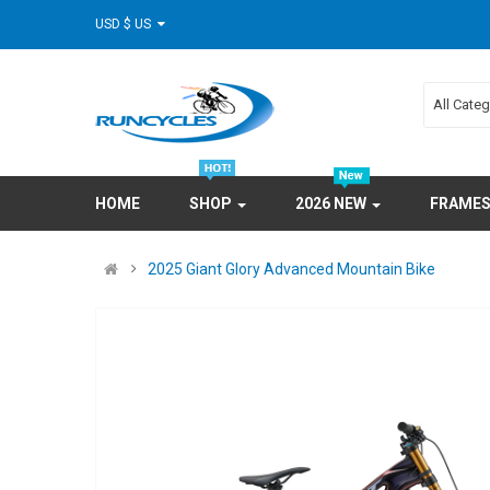
USD $ US
All Cate
HOME
SHOP
2026 NEW
FRAME
2025 Giant Glory Advanced Mountain Bike