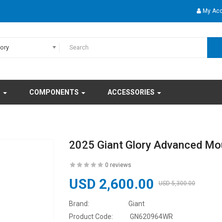
My Ac
gory
S
COMPONENTS
ACCESSORIES
2025 Giant Glory Advanced Mou
0 reviews
USD 2,600.00
USD 5,300.00
Brand:
Giant
Product Code:
GN620964WR