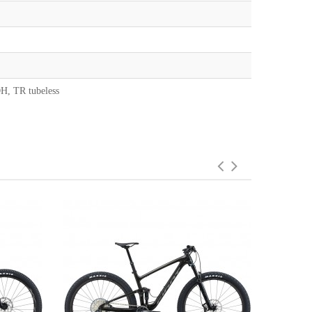
H, TR tubeless