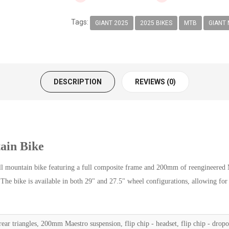
Tags:
GIANT 2025
2025 BIKES
MTB
GIANT 
DESCRIPTION
REVIEWS (0)
ain Bike
mountain bike featuring a full composite frame and 200mm of reengineered Mae
. The bike is available in both 29" and 27.5" wheel configurations, allowing for
ar triangles, 200mm Maestro suspension, flip chip - headset, flip chip - drop