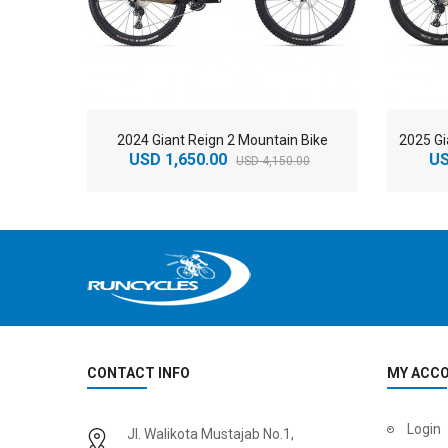
2024 Giant Reign 2 Mountain Bike
USD 1,650.00
US
USD 4,150.00
CONTACT INFO
MY ACC
2
024 BMC Fourstroke 01 LTD Mountain Bike
2
024 BMC Fourstroke 01 TWO Mountain Bike
Login
Jl. Walikota Mustajab No.1,