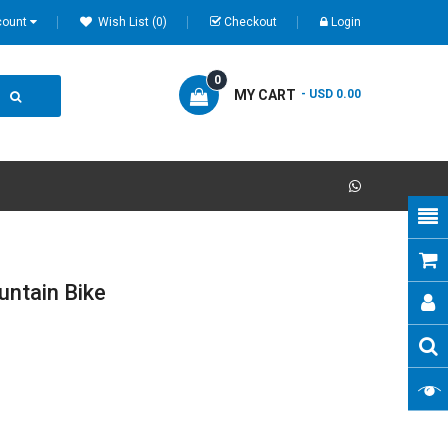
count
Wish List (0)
Checkout
Login
0
MY CART
- USD 0.00
ntain Bike