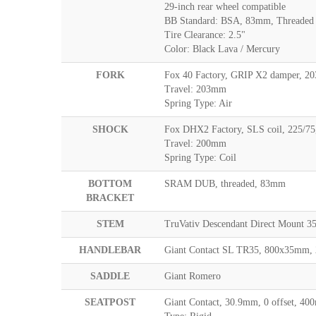
29-inch rear wheel compatible
BB Standard: BSA, 83mm, Threaded
Tire Clearance: 2.5"
Color: Black Lava / Mercury
FORK
Fox 40 Factory, GRIP X2 damper, 2
Travel: 203mm
Spring Type: Air
SHOCK
Fox DHX2 Factory, SLS coil, 225/75
Travel: 200mm
Spring Type: Coil
BOTTOM
SRAM DUB, threaded, 83mm
BRACKET
STEM
TruVativ Descendant Direct Mount
HANDLEBAR
Giant Contact SL TR35, 800x35mm,
SADDLE
Giant Romero
SEATPOST
Giant Contact, 30.9mm, 0 offset, 4