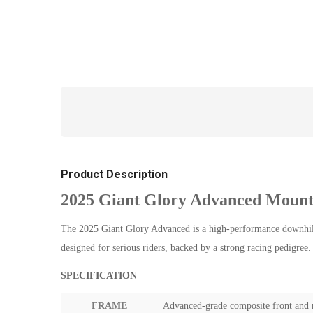
Product Description
2025 Giant Glory Advanced Mount
The 2025 Giant Glory Advanced is a high-performance downhill 
designed for serious riders, backed by a strong racing pedigree
SPECIFICATION
FRAME
Advanced-grade composite front and re