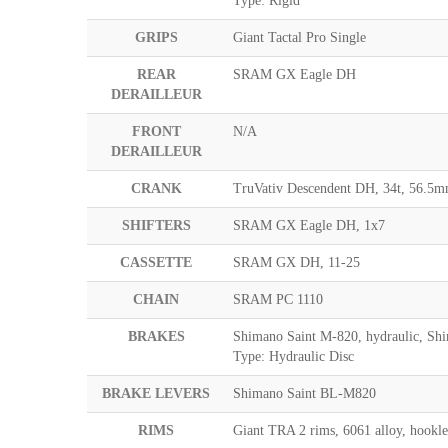
Type: Rigid
GRIPS
Giant Tactal Pro Single
REAR
SRAM GX Eagle DH
DERAILLEUR
FRONT
N/A
DERAILLEUR
CRANK
TruVativ Descendent DH, 34t, 56.
SHIFTERS
SRAM GX Eagle DH, 1x7
CASSETTE
SRAM GX DH, 11-25
CHAIN
SRAM PC 1110
BRAKES
Shimano Saint M-820, hydraulic, S
Type: Hydraulic Disc
BRAKE LEVERS
Shimano Saint BL-M820
RIMS
Giant TRA 2 rims, 6061 alloy, hook