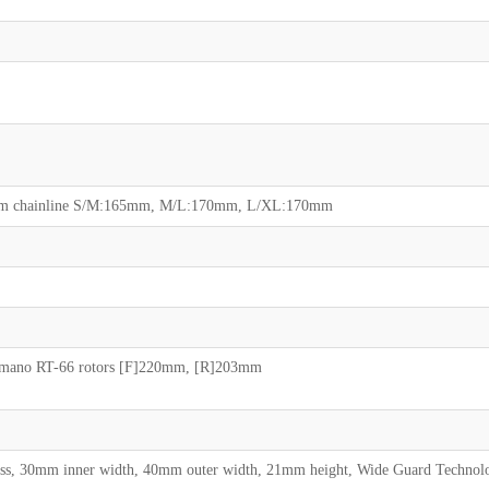
5mm chainline S/M:165mm, M/L:170mm, L/XL:170mm
himano RT-66 rotors [F]220mm, [R]203mm
less, 30mm inner width, 40mm outer width, 21mm height, Wide Guard Technol