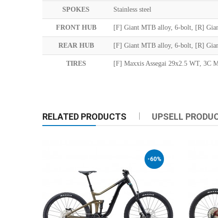
SPOKES
Stainless steel
FRONT HUB
[F] Giant MTB alloy, 6-bolt, [R] Gian
REAR HUB
[F] Giant MTB alloy, 6-bolt, [R] Gian
TIRES
[F] Maxxis Assegai 29x2.5 WT, 3C 
RELATED PRODUCTS
UPSELL PRODU
-60%