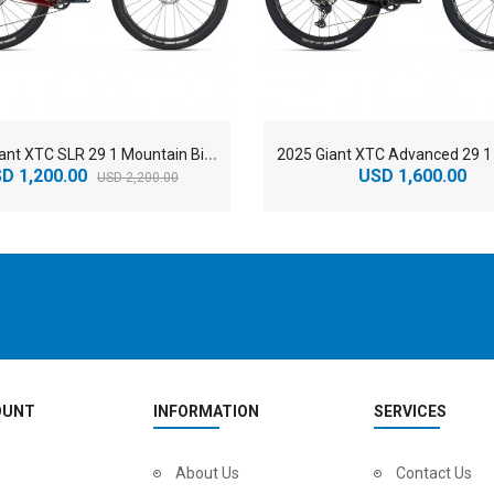
2
025 Giant XTC SLR 29 1 Mountain Bike
D 1,200.00
USD 1,600.00
USD 2,200.00
OUNT
INFORMATION
SERVICES
2
024 BMC Fourstroke LT LTD Mountain Bike
About Us
2
024 BMC Fourstroke LT TWO Mountain Bike
Contact Us