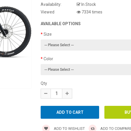
Availability:
In Stock
Viewed
7334 times
AVAILABLE OPTIONS
Size
Color
Qty
ADD TO WISHLIST
ADD TO COMPAR