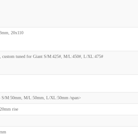
03mm, 20x110
, custom tuned for Giant S/M:425#, M/L:450#, L/XL:475#
 35 S/M:50mm, M/L:50mm, L/XL:50mm /span>
 20mm rise
00mm