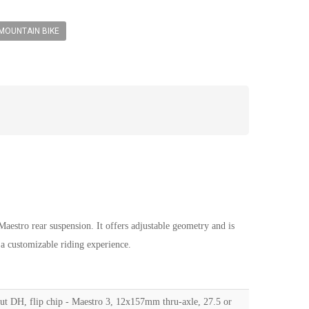
MOUNTAIN BIKE
stro rear suspension. It offers adjustable geometry and is
 a customizable riding experience.
out DH, flip chip - Maestro 3, 12x157mm thru-axle, 27.5 or