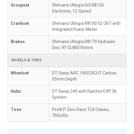
Groupset
Shimano Ultegra Di2 R8150
Electronic, 12-Speed
Crankset
Shimano Ultegra R8100 52-36T with
Integrated Power Meter
Brakes
Shimano Ultegra R8170 Hydraulic
Disc, RT-CL800 Rotors
WHEELS & TIRES
Wheelset
DT Swiss ARC 1400 DICUT Carbon,
55mm Depth
Hubs
DT Swiss 240 with Ratchet EXP 36
System
Tires
Pirelli P Zero Race TLR Classic,
700x30c