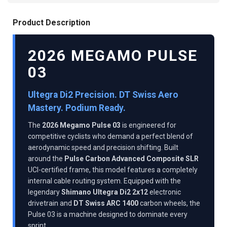
Product Description
2026 MEGAMO PULSE
03
Ultegra Di2 Precision. DT Swiss Aero
Mastery. Podium Ready.
The
2026 Megamo Pulse 03
is engineered for
competitive cyclists who demand a perfect blend of
aerodynamic speed and precision shifting. Built
around the
Pulse Carbon Advanced Composite SLR
UCI-certified frame, this model features a completely
internal cable routing system. Equipped with the
legendary
Shimano Ultegra Di2 2x12
electronic
drivetrain and
DT Swiss ARC 1400
carbon wheels, the
Pulse 03 is a machine designed to dominate every
sprint.