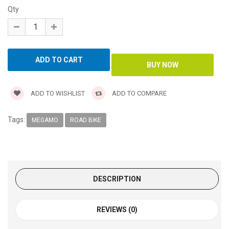
Qty
ADD TO WISHLIST
ADD TO COMPARE
Tags:
MEGAMO
ROAD BIKE
DESCRIPTION
REVIEWS (0)