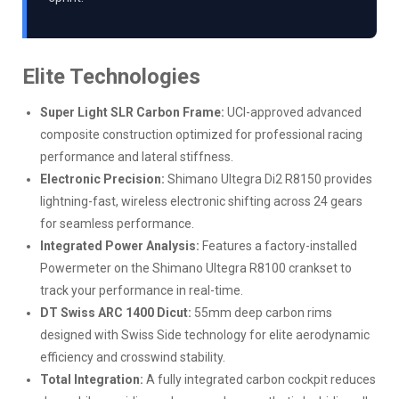
Elite Technologies
Super Light SLR Carbon Frame:
UCI-approved advanced
composite construction optimized for professional racing
performance and lateral stiffness.
Electronic Precision:
Shimano Ultegra Di2 R8150 provides
lightning-fast, wireless electronic shifting across 24 gears
for seamless performance.
Integrated Power Analysis:
Features a factory-installed
Powermeter on the Shimano Ultegra R8100 crankset to
track your performance in real-time.
DT Swiss ARC 1400 Dicut:
55mm deep carbon rims
designed with Swiss Side technology for elite aerodynamic
efficiency and crosswind stability.
Total Integration:
A fully integrated carbon cockpit reduces