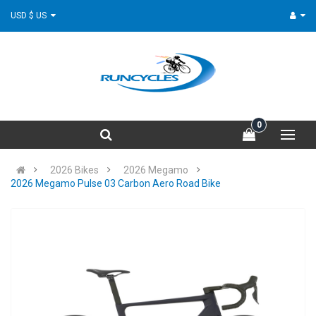
USD $ US
0
2026 Bikes
2026 Megamo
2026 Megamo Pulse 03 Carbon Aero Road Bike