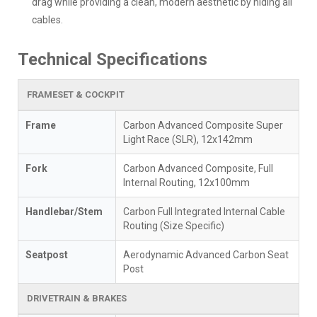
drag while providing a clean, modern aesthetic by hiding all
cables.
Technical Specifications
FRAMESET & COCKPIT
Frame
Carbon Advanced Composite Super
Light Race (SLR), 12x142mm
Fork
Carbon Advanced Composite, Full
Internal Routing, 12x100mm
Handlebar/Stem
Carbon Full Integrated Internal Cable
Routing (Size Specific)
Seatpost
Aerodynamic Advanced Carbon Seat
Post
DRIVETRAIN & BRAKES