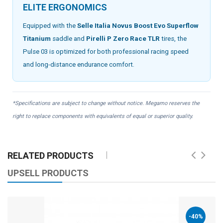
ELITE ERGONOMICS
Equipped with the
Selle Italia Novus Boost Evo Superflow
Titanium
saddle and
Pirelli P Zero Race TLR
tires, the
Pulse 03 is optimized for both professional racing speed
and long-distance endurance comfort.
*Specifications are subject to change without notice. Megamo reserves the
right to replace components with equivalents of equal or superior quality.
RELATED PRODUCTS
UPSELL PRODUCTS
-40%