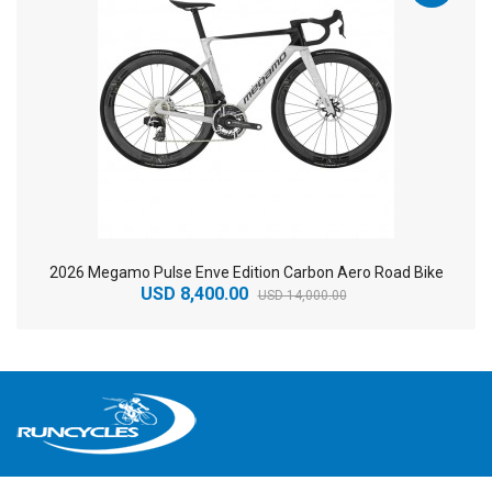
2026 Megamo Pulse Enve Edition Carbon Aero Road Bike
USD 8,400.00
USD 14,000.00