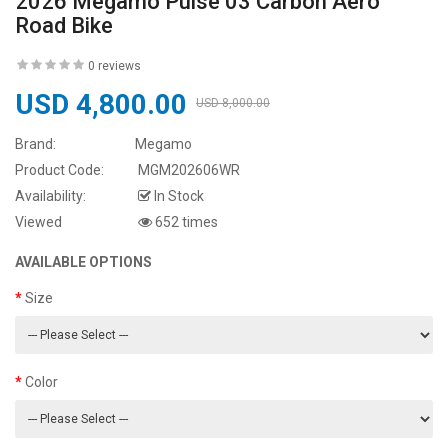
2026 Megamo Pulse 03 Carbon Aero
Road Bike
0 reviews
USD 4,800.00
USD 8,000.00
Brand:
Megamo
Product Code:
MGM202606WR
Availability:
In Stock
Viewed
652 times
AVAILABLE OPTIONS
Size
Color