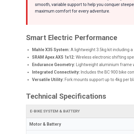
smooth, variable support to help you conquer steeper
maximum comfort for every adventure.
Smart Electric Performance
Mahle X35 System:
A lightweight 3.5kg kit including 
SRAM Apex AXS 1x12:
Wireless electronic shifting spe
Endurance Geometry:
Lightweight aluminium frame wi
Integrated Connectivity:
Includes the BC 900 bike com
Versatile Utility:
Fork mounts support up to 4kg per bla
Technical Specifications
E-BIKE SYSTEM & BATTERY
Motor & Battery