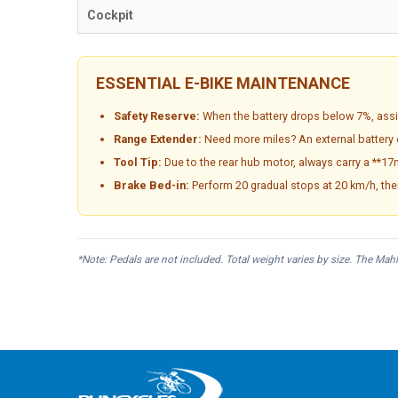
Cockpit
ESSENTIAL E-BIKE MAINTENANCE
Safety Reserve:
When the battery drops below 7%, assi
Range Extender:
Need more miles? An external battery 
Tool Tip:
Due to the rear hub motor, always carry a **17
Brake Bed-in:
Perform 20 gradual stops at 20 km/h, the
*Note: Pedals are not included. Total weight varies by size. The Mah