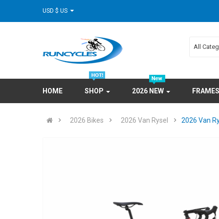
USD $ US
All Cate
HOME
SHOP
2026 NEW
FRAME
2026 Bikes
2026 Van Rysel
2026 Van Ry