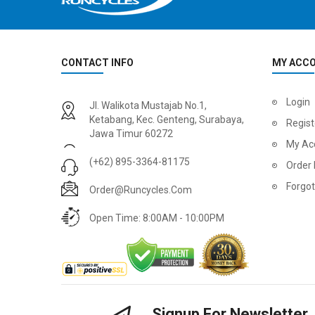
CONTACT INFO
MY ACC
Login
Jl. Walikota Mustajab No.1,
Ketabang, Kec. Genteng, Surabaya,
Regist
Jawa Timur 60272
My Ac
(+62) 895-3364-81175
Order 
Forgo
Order@runcycles.com
Open Time: 8:00AM - 10:00PM
Signup For Newsletter