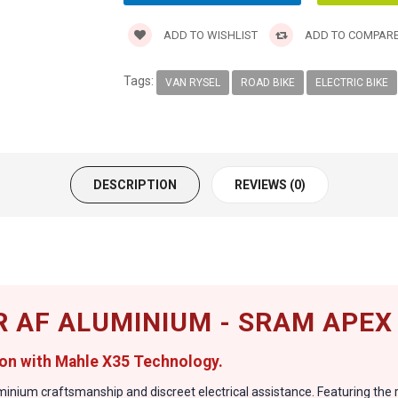
ADD TO WISHLIST
ADD TO COMPAR
Tags:
VAN RYSEL
ROAD BIKE
ELECTRIC BIKE
DESCRIPTION
REVIEWS (0)
R AF ALUMINIUM - SRAM APEX
on with Mahle X35 Technology.
uminium craftsmanship and discreet electrical assistance. Featuring th