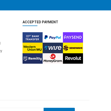
ACCEPTED PAYMENT
l
cy