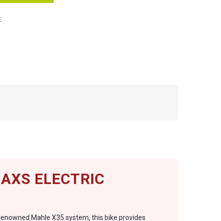
E
 AXS ELECTRIC
e renowned Mahle X35 system, this bike provides