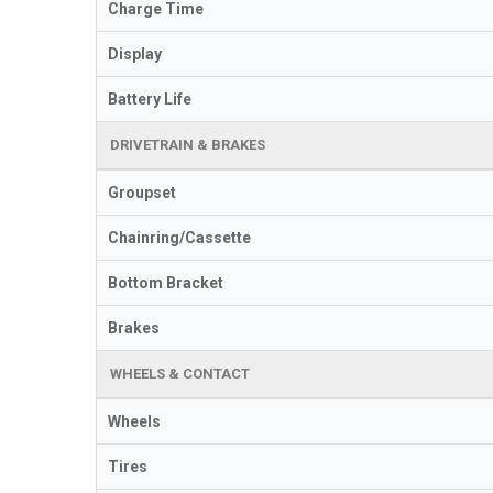
Charge Time
Display
Battery Life
DRIVETRAIN & BRAKES
Groupset
Chainring/Cassette
Bottom Bracket
Brakes
WHEELS & CONTACT
Wheels
Tires