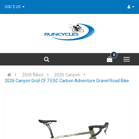
USD $ US
0
2026 Bikes
2026 Canyon
2026 Canyon Grizl CF 7 ESC Carbon Adventure Gravel Road Bike