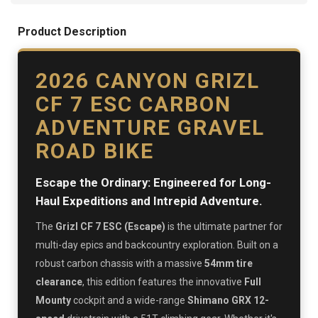
Product Description
2026 CANYON GRIZL
CF 7 ESC CARBON
ADVENTURE GRAVEL
ROAD BIKE
Escape the Ordinary: Engineered for Long-
Haul Expeditions and Intrepid Adventure.
The
Grizl CF 7 ESC (Escape)
is the ultimate partner for
multi-day epics and backcountry exploration. Built on a
robust carbon chassis with a massive
54mm tire
clearance
, this edition features the innovative
Full
Mounty
cockpit and a wide-range
Shimano GRX 12-