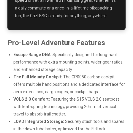
speed
drivetrain with a 51T climbing gear. Whether it's
a daily commute or a once-in-a-lifetime bikepacking
trip, the Grizl ESC is ready for anything, anywhere.
Pro-Level Adventure Features
Escape Range DNA:
Specifically designed for long-haul
performance with extra mounting points, wider gear ratios,
and enhanced storage capacity.
The Full Mounty Cockpit:
The CP0050 carbon cockpit
offers multiple hand positions and a dedicated interface for
aero extensions, cargo cages, or cockpit bags.
VCLS 2.0 Comfort:
Featuring the S15 VCLS 2.0 seatpost
with leaf-spring technology, providing 20mm of vertical
travel to absorb trail chatter.
LOAD Integrated Storage:
Securely stash tools and spares
in the down tube hatch, optimized for the FidLock