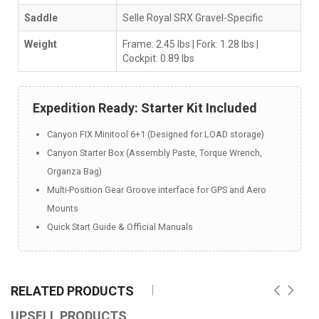
Saddle
Selle Royal SRX Gravel-Specific
Weight
Frame: 2.45 lbs | Fork: 1.28 lbs |
Cockpit: 0.89 lbs
Expedition Ready: Starter Kit Included
Canyon FIX Minitool 6+1 (Designed for LOAD storage)
Canyon Starter Box (Assembly Paste, Torque Wrench,
Organza Bag)
Multi-Position Gear Groove interface for GPS and Aero
Mounts
Quick Start Guide & Official Manuals
RELATED PRODUCTS
UPSELL PRODUCTS