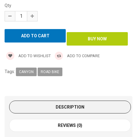
Qty
ADD TO WISHLIST
ADD TO COMPARE
Tags:
CANYON
ROAD BIKE
DESCRIPTION
REVIEWS (0)