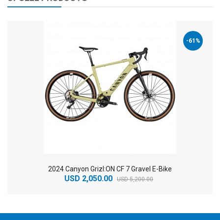
-61%
2024 Canyon Grizl:ON CF 7 Gravel E-Bike
USD 2,050.00
USD 5,200.00