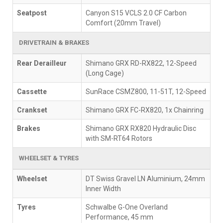
Seatpost
Canyon S15 VCLS 2.0 CF Carbon
Comfort (20mm Travel)
DRIVETRAIN & BRAKES
Rear Derailleur
Shimano GRX RD-RX822, 12-Speed
(Long Cage)
Cassette
SunRace CSMZ800, 11-51T, 12-Speed
Crankset
Shimano GRX FC-RX820, 1x Chainring
Brakes
Shimano GRX RX820 Hydraulic Disc
with SM-RT64 Rotors
WHEELSET & TYRES
Wheelset
DT Swiss Gravel LN Aluminium, 24mm
Inner Width
Tyres
Schwalbe G-One Overland
Performance, 45 mm