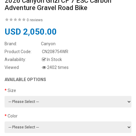
2026 Canyon Grizl CF 7 ESC Carbon
Adventure Gravel Road Bike
0 reviews
USD 2,050.00
Brand:
Canyon
Product Code:
CN208754WR
Availability:
In Stock
Viewed
2402 times
AVAILABLE OPTIONS
Size
Color