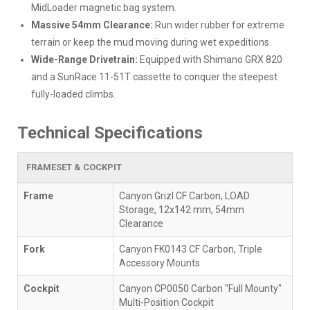
MidLoader magnetic bag system.
Massive 54mm Clearance:
Run wider rubber for extreme
terrain or keep the mud moving during wet expeditions.
Wide-Range Drivetrain:
Equipped with Shimano GRX 820
and a SunRace 11-51T cassette to conquer the steepest
fully-loaded climbs.
Technical Specifications
FRAMESET & COCKPIT
Frame
Canyon Grizl CF Carbon, LOAD
Storage, 12x142 mm, 54mm
Clearance
Fork
Canyon FK0143 CF Carbon, Triple
Accessory Mounts
Cockpit
Canyon CP0050 Carbon "Full Mounty"
Multi-Position Cockpit