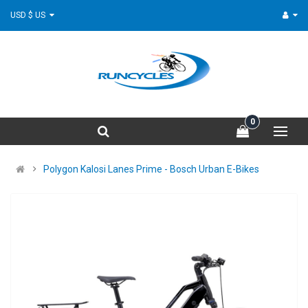
USD $ US
0
Polygon Kalosi Lanes Prime - Bosch Urban E-Bikes