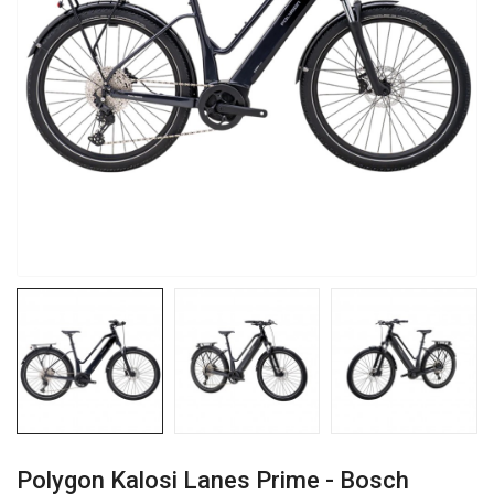
Polygon Kalosi Lanes Prime - Bosch