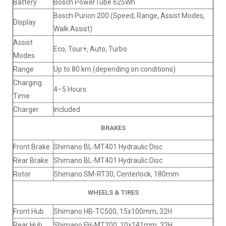
Battery
Bosch PowerTube 625Wh
Bosch Purion 200 (Speed, Range, Assist Modes,
Display
Walk Assist)
Assist
Eco, Tour+, Auto, Turbo
Modes
Range
Up to 80 km (depending on conditions)
Charging
4–5 Hours
Time
Charger
Included
BRAKES
Front Brake
Shimano BL-MT401 Hydraulic Disc
Rear Brake
Shimano BL-MT401 Hydraulic Disc
Rotor
Shimano SM-RT30, Centerlock, 180mm
WHEELS & TIRES
Front Hub
Shimano HB-TC500, 15x100mm, 32H
Rear Hub
Shimano FH-MT200, 10x141mm, 32H