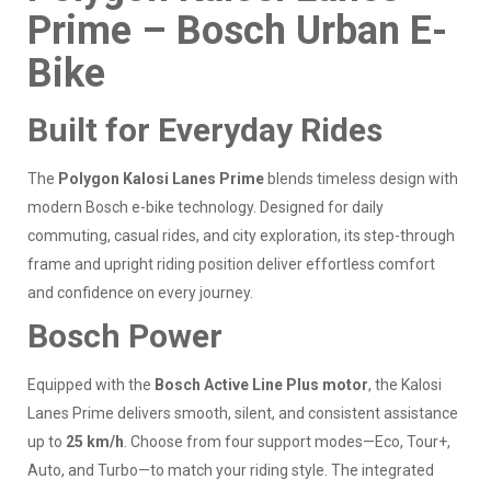
Prime – Bosch Urban E-
Bike
Built for Everyday Rides
The
Polygon Kalosi Lanes Prime
blends timeless design with
modern Bosch e-bike technology. Designed for daily
commuting, casual rides, and city exploration, its step-through
frame and upright riding position deliver effortless comfort
and confidence on every journey.
Bosch Power
Equipped with the
Bosch Active Line Plus motor
, the Kalosi
Lanes Prime delivers smooth, silent, and consistent assistance
up to
25 km/h
. Choose from four support modes—Eco, Tour+,
Auto, and Turbo—to match your riding style. The integrated