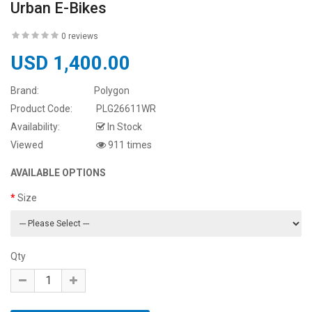
Urban E-Bikes
0 reviews
USD 1,400.00
Brand:
Polygon
Product Code:
PLG26611WR
Availability:
In Stock
Viewed
911 times
AVAILABLE OPTIONS
Size
Qty