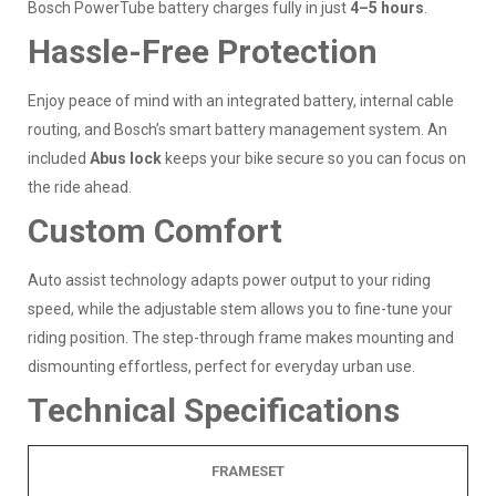
Bosch PowerTube battery charges fully in just
4–5 hours
.
Hassle-Free Protection
Enjoy peace of mind with an integrated battery, internal cable
routing, and Bosch’s smart battery management system. An
included
Abus lock
keeps your bike secure so you can focus on
the ride ahead.
Custom Comfort
Auto assist technology adapts power output to your riding
speed, while the adjustable stem allows you to fine-tune your
riding position. The step-through frame makes mounting and
dismounting effortless, perfect for everyday urban use.
Technical Specifications
FRAMESET