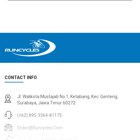
CONTACT INFO
Jl. Walikota Mustajab No.1, Ketabang, Kec. Genteng,
Surabaya, Jawa Timur 60272
(+62) 895-3364-81175
Order@runcycles.com