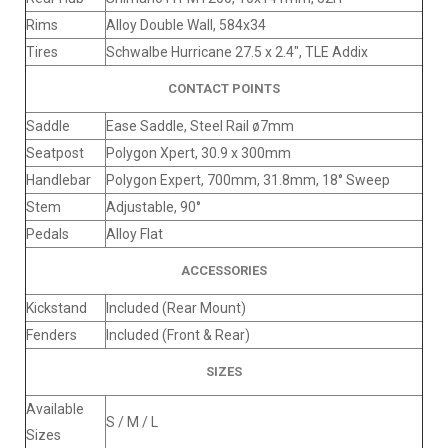
Rims
Alloy Double Wall, 584x34
Tires
Schwalbe Hurricane 27.5 x 2.4", TLE Addix
CONTACT POINTS
Saddle
Ease Saddle, Steel Rail ø7mm
Seatpost
Polygon Xpert, 30.9 x 300mm
Handlebar
Polygon Expert, 700mm, 31.8mm, 18° Sweep
Stem
Adjustable, 90°
Pedals
Alloy Flat
ACCESSORIES
Kickstand
Included (Rear Mount)
Fenders
Included (Front & Rear)
SIZES
Available
S / M / L
Sizes