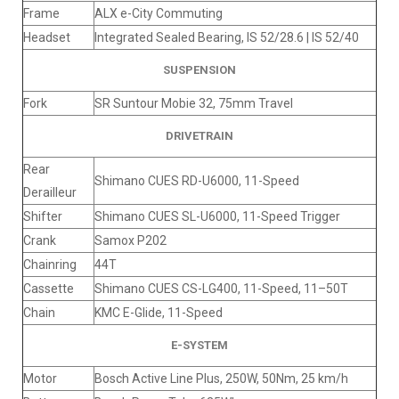
Frame
ALX e-City Commuting
Headset
Integrated Sealed Bearing, IS 52/28.6 | IS 52/40
SUSPENSION
Fork
SR Suntour Mobie 32, 75mm Travel
DRIVETRAIN
Rear
Shimano CUES RD-U6000, 11-Speed
Derailleur
Shifter
Shimano CUES SL-U6000, 11-Speed Trigger
Crank
Samox P202
Chainring
44T
Cassette
Shimano CUES CS-LG400, 11-Speed, 11–50T
Chain
KMC E-Glide, 11-Speed
E-SYSTEM
Motor
Bosch Active Line Plus, 250W, 50Nm, 25 km/h