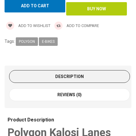
ADD TO WISHLIST
ADD TO COMPARE
Tags:
POLYGON
E-BIKES
DESCRIPTION
REVIEWS (0)
Product Description
Polygon Kalosi Lanes