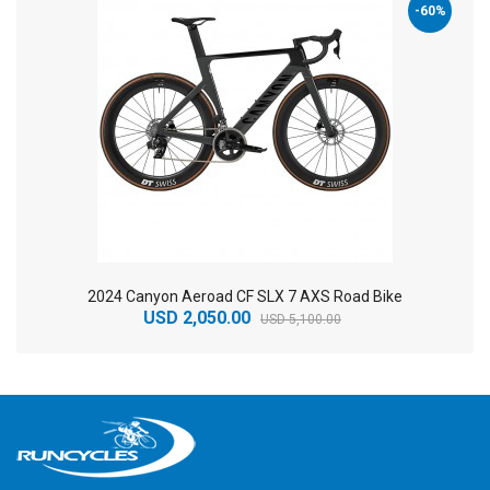
-60%
2024 Canyon Aeroad CF SLX 7 AXS Road Bike
USD 2,050.00
USD 5,100.00