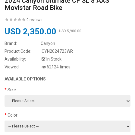
2024 Canyon Ultimate CF SL 8 AXS
Movistar Road Bike
0 reviews
USD 2,350.00
USD 5,900.00
Brand:
Canyon
Product Code:
CYN2024723WR
Availability:
In Stock
Viewed
62124 times
AVAILABLE OPTIONS
Size
Color