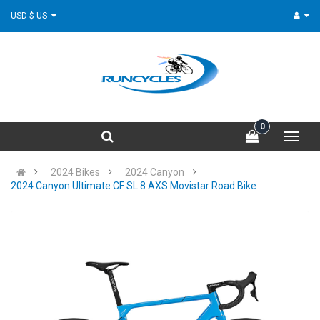
USD $ US
0
2024 Bikes
2024 Canyon
2024 Canyon Ultimate CF SL 8 AXS Movistar Road Bike