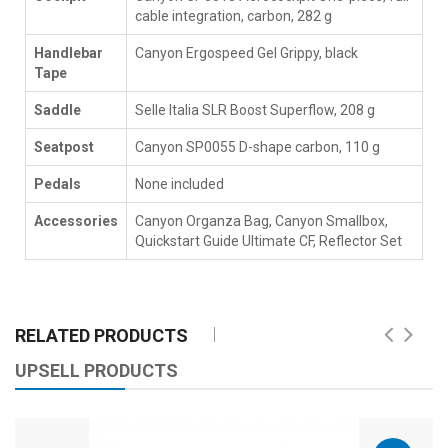
cable integration, carbon, 282 g
Handlebar
Canyon Ergospeed Gel Grippy, black
Tape
Saddle
Selle Italia SLR Boost Superflow, 208 g
Seatpost
Canyon SP0055 D-shape carbon, 110 g
Pedals
None included
Accessories
Canyon Organza Bag, Canyon Smallbox,
Quickstart Guide Ultimate CF, Reflector Set
RELATED PRODUCTS
UPSELL PRODUCTS