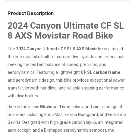
Product Description
2024 Canyon Ultimate CF SL
8 AXS Movistar Road Bike
The
2024 Canyon Ultimate CF SL 8 AXS Movistar
is a top-of-
the-line road bike built for competitive cyclists and enthusiasts
seeking the perfect balance of speed, precision, and
aerodynamics. Featuring a lightweight
CF SL carbon frame
and aerodynamic design, this bike provides exceptional power
transfer, smooth handling, and reliable stopping performance
with disc brakes.
Ride in the iconic
Movistar Team
colors, and join a lineage of
pro riders including Enric Mas, Emma Norsgaard, and Fernando
Gaviria. Designed with high-grade carbon layup, an integrated
aero cockpit, and a D-shaped aerodynamic seatpost, the