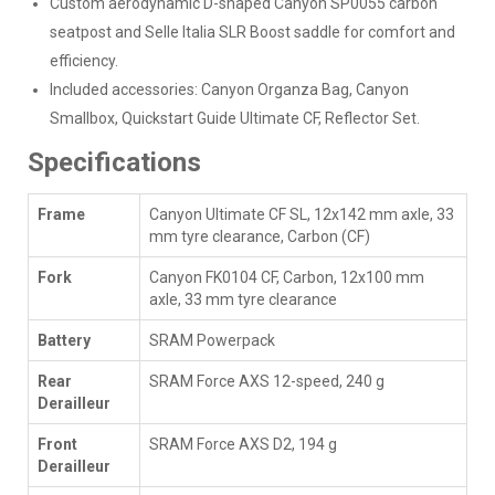
Custom aerodynamic D-shaped Canyon SP0055 carbon
seatpost and Selle Italia SLR Boost saddle for comfort and
efficiency.
Included accessories: Canyon Organza Bag, Canyon
Smallbox, Quickstart Guide Ultimate CF, Reflector Set.
Specifications
Frame
Canyon Ultimate CF SL, 12x142 mm axle, 33
mm tyre clearance, Carbon (CF)
Fork
Canyon FK0104 CF, Carbon, 12x100 mm
axle, 33 mm tyre clearance
Battery
SRAM Powerpack
Rear
SRAM Force AXS 12-speed, 240 g
Derailleur
Front
SRAM Force AXS D2, 194 g
Derailleur