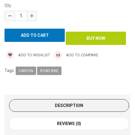
Qty
ADD TO WISHLIST
ADD TO COMPARE
Tags:
CANYON
ROAD BIKE
DESCRIPTION
REVIEWS (0)