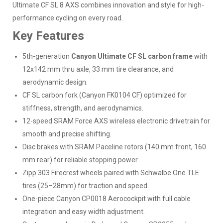
Ultimate CF SL 8 AXS combines innovation and style for high-
performance cycling on every road.
Key Features
5th-generation
Canyon Ultimate CF SL carbon frame
with
12x142 mm thru axle, 33 mm tire clearance, and
aerodynamic design.
CF SL carbon fork (Canyon FK0104 CF) optimized for
stiffness, strength, and aerodynamics.
12-speed SRAM Force AXS wireless electronic drivetrain for
smooth and precise shifting.
Disc brakes with SRAM Paceline rotors (140 mm front, 160
mm rear) for reliable stopping power.
Zipp 303 Firecrest wheels paired with Schwalbe One TLE
tires (25–28mm) for traction and speed.
One-piece Canyon CP0018 Aerocockpit with full cable
integration and easy width adjustment.