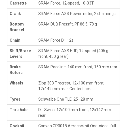
Cassette
SRAM Force, 12-speed, 10-33T
Crank
SRAM Force AXS Powermeter, 2 chainrings
Bottom
SRAM DUB Pressfit, PF 86.5, 78 g
Bracket
Chain
SRAM Force D1 12s
Shift/Brake
SRAM Force AXS HRD, 12-speed (405 g
Levers
front, 450 g rear)
Brake
SRAM Paceline, 140 mm front, 160 mm rear
Rotors
Wheels
Zipp 303 Firecrest, 12x100 mm front,
12x142 mm rear, Center Lock
Tyres
Schwalbe One TLE, 25–28 mm
Thru Axle
DT Swiss, 12x100 mm front, 12x142 mm
rear
Cockpit
Canyon CP0018 Aerocockpit One-piece, full