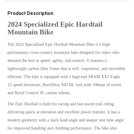
Product Description
2024 Specialized Epic Hardtail
Mountain Bike
The 2024 Specialized Epic Hardtail Mountain Bike is a high-
performance cross-country mountain bike designed for riders who
demand the best in speed, agility, and control. It features a
lightweight carbon fiber frame that is stiff, responsive, and incredibly
efficient. The bike is equipped with a high-end SRAM XX1 Eagle
12-speed drivetrain, RockShox SID RL fork with 100mm of travel,
and Roval Control SL carbon wheels.
The Epic Hardtail is built for racing and fast-paced trail riding,
delivering quick acceleration and excellent power transfer. It has a
modern geometry with a slack head angle and steeper seat tube angle
for improved handling and climbing performance. The bike also