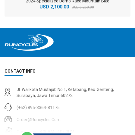
2024 Specialized Demo Race Mountain Bike
USD 2,100.00
USD 5,250.00
CONTACT INFO
2
024 BMC Fourstroke 01 TWO Mountain Bike
2
024 BMC Fourstroke LT LTD Mountain Bike
Jl. Walikota Mustajab No.1, Ketabang, Kec. Genteng,
USD 3,600.00
USD 4,800.00
Surabaya, Jawa Timur 60272
USD 9,000.00
USD 12,000.00
(+62) 895-3364-81175
Order@runcycles.com
Open Time: 8:00AM - 10:00PM