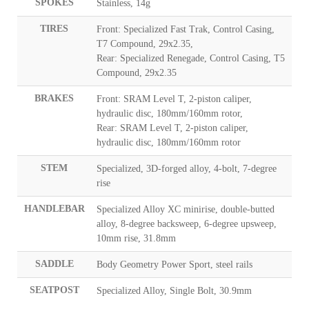
SPOKES
Stainless, 14g
TIRES
Front: Specialized Fast Trak, Control Casing,
T7 Compound, 29x2.35,
Rear: Specialized Renegade, Control Casing, T5
Compound, 29x2.35
BRAKES
Front: SRAM Level T, 2-piston caliper,
hydraulic disc, 180mm/160mm rotor,
Rear: SRAM Level T, 2-piston caliper,
hydraulic disc, 180mm/160mm rotor
STEM
Specialized, 3D-forged alloy, 4-bolt, 7-degree
rise
HANDLEBAR
Specialized Alloy XC minirise, double-butted
alloy, 8-degree backsweep, 6-degree upsweep,
10mm rise, 31.8mm
SADDLE
Body Geometry Power Sport, steel rails
SEATPOST
Specialized Alloy, Single Bolt, 30.9mm