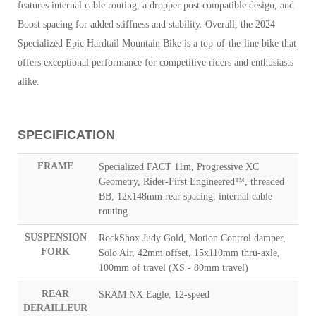
features internal cable routing, a dropper post compatible design, and
Boost spacing for added stiffness and stability. Overall, the 2024
Specialized Epic Hardtail Mountain Bike is a top-of-the-line bike that
offers exceptional performance for competitive riders and enthusiasts
alike.
SPECIFICATION
FRAME
Specialized FACT 11m, Progressive XC
Geometry, Rider-First Engineered™, threaded
BB, 12x148mm rear spacing, internal cable
routing
SUSPENSION
RockShox Judy Gold, Motion Control damper,
FORK
Solo Air, 42mm offset, 15x110mm thru-axle,
100mm of travel (XS - 80mm travel)
REAR
SRAM NX Eagle, 12-speed
DERAILLEUR