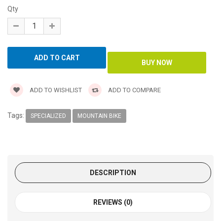
Qty
ADD TO WISHLIST
ADD TO COMPARE
Tags:
SPECIALIZED
MOUNTAIN BIKE
DESCRIPTION
REVIEWS (0)