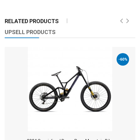
RELATED PRODUCTS
UPSELL PRODUCTS
-60%