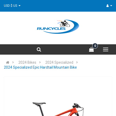
USD $ US
0
2024 Bikes
2024 Specialized
2024 Specialized Epic Hardtail Mountain Bike