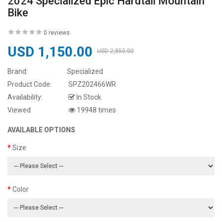
2024 Specialized Epic Hardtail Mountain
Bike
0 reviews
USD 1,150.00
USD 2,850.00
Brand:
Specialized
Product Code:
SPZ202466WR
Availability:
In Stock
Viewed
19948 times
AVAILABLE OPTIONS
Size
Color