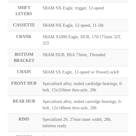
SHIFT
SRAM NX Eagle, trigger, 12-speed
LEVERS
CASSETTE
SRAM NX Eagle, 12-speed, 11-50t
CRANK
SRAM X1000 Eagle, DUB, 170/175mm 32T,
32T
BOTTOM
SRAM DUB, BSA 73mm, Threaded
BRACKET
CHAIN
SRAM SX Eagle, 12-speed w/ PowerLock®
FRONT HUB
Specialized alloy, sealed cardridge bearings, 6-
bolt, 15x110mm thru-axle, 28h
REAR HUB
Specialized alloy, sealed cartridge bearings, 6-
bolt, 12x148mm thru-axle, 28h
RIMS
Specialized 29, 27mm inner width, 28h,
tubeless ready