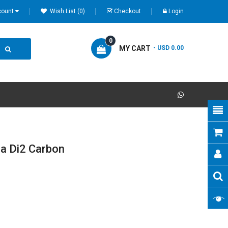
count
Wish List (0)
Checkout
Login
0
MY CART
- USD 0.00
a Di2 Carbon