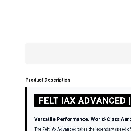
Product Description
FELT IAX ADVANCED |
Versatile Performance. World-Class Aer
The
Felt IAx Advanced
takes the legendary speed of 