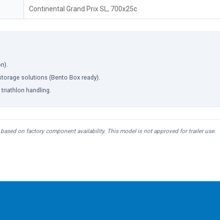
Continental Grand Prix SL, 700x25c
n).
torage solutions (Bento Box ready).
triathlon handling.
based on factory component availability. This model is not approved for trailer use.