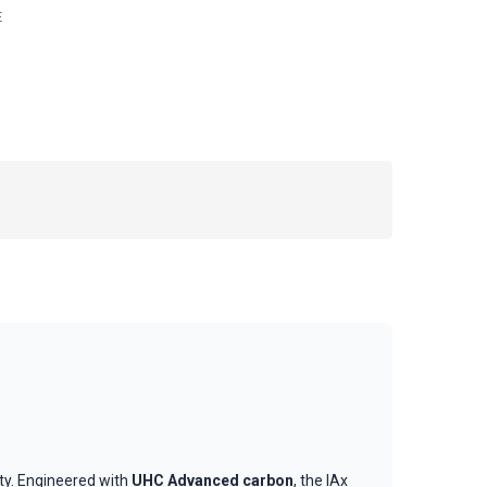
E
ity. Engineered with
UHC Advanced carbon
, the IAx