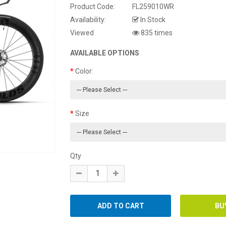
Product Code:
FL259010WR
Availability:
In Stock
Viewed
835 times
AVAILABLE OPTIONS
Color:
Size
Qty