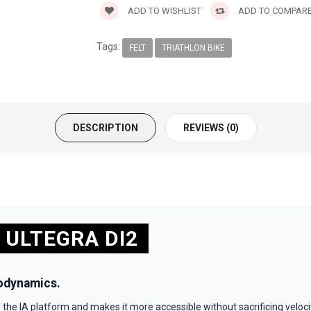
ADD TO WISHLIST
ADD TO COMPAR
Tags:
FELT
TRIATHLON BIKE
DESCRIPTION
REVIEWS (0)
 ULTEGRA DI2
odynamics.
the IA platform and makes it more accessible without sacrificing veloc