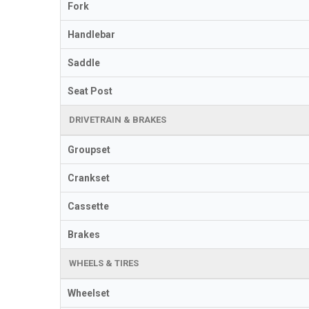
Fork
Handlebar
Saddle
Seat Post
DRIVETRAIN & BRAKES
Groupset
Crankset
Cassette
Brakes
WHEELS & TIRES
Wheelset