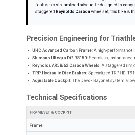
features a streamlined silhouette designed to conque
staggered
Reynolds Carbon
wheelset, this bike is 
Precision Engineering for Triathl
UHC Advanced Carbon Frame:
A high-performance lay
Shimano Ultegra Di2 R8150:
Seamless, instantaneous 
Reynolds AR58/62 Carbon Wheels:
A staggered rim d
TRP Hydraulic Disc Brakes:
Specialized TRP HD-T910 
Adjustable Cockpit:
The Devox Bayonet system allows 
Technical Specifications
FRAMESET & COCKPIT
Frame