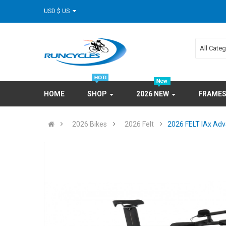
USD $ US
All Cate
HOME
SHOP
2026 NEW
FRAME
2026 Bikes
2026 Felt
2026 FELT IAx Adv