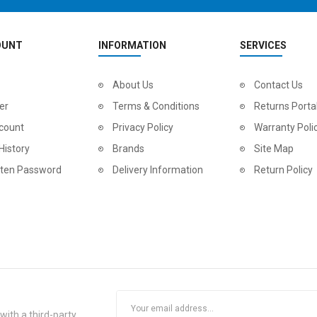
OUNT
INFORMATION
SERVICES
About Us
Contact Us
er
Terms & Conditions
Returns Porta
count
Privacy Policy
Warranty Poli
History
Brands
Site Map
tten Password
Delivery Information
Return Policy
ith a third-party.