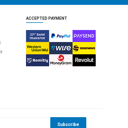
ACCEPTED PAYMENT
l
cy
Subscribe