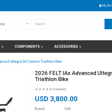
My Ac
gory
S
COMPONENTS
ACCESSORIES
anced Ultegra Di2 Carbon Triathlon Bike
2026 FELT IAx Advanced Ultegr
Triathlon Bike
0 reviews
USD 3,800.00
Brand:
Felt