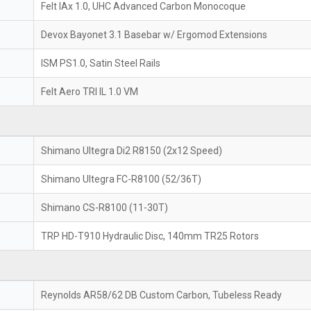
Felt IAx 1.0, UHC Advanced Carbon Monocoque
Devox Bayonet 3.1 Basebar w/ Ergomod Extensions
ISM PS1.0, Satin Steel Rails
Felt Aero TRI IL 1.0 VM
Shimano Ultegra Di2 R8150 (2x12 Speed)
Shimano Ultegra FC-R8100 (52/36T)
Shimano CS-R8100 (11-30T)
TRP HD-T910 Hydraulic Disc, 140mm TR25 Rotors
Reynolds AR58/62 DB Custom Carbon, Tubeless Ready