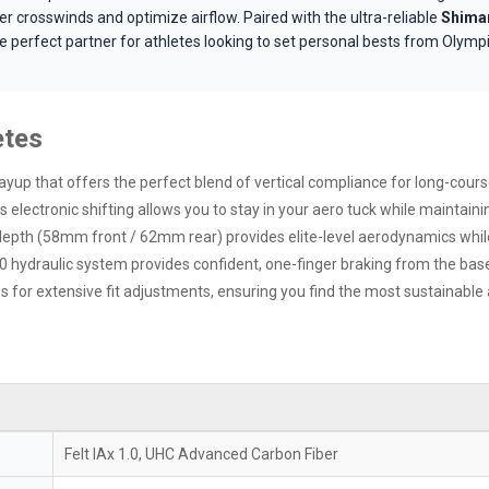
r crosswinds and optimize airflow. Paired with the ultra-reliable
Shiman
the perfect partner for athletes looking to set personal bests from Olym
etes
up that offers the perfect blend of vertical compliance for long-course
electronic shifting allows you to stay in your aero tuck while maintain
epth (58mm front / 62mm rear) provides elite-level aerodynamics while 
hydraulic system provides confident, one-finger braking from the base
for extensive fit adjustments, ensuring you find the most sustainable
Felt IAx 1.0, UHC Advanced Carbon Fiber