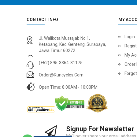
CONTACT INFO
MY ACC
Login
Jl. Walikota Mustajab No.1,
Ketabang, Kec. Genteng, Surabaya,
Regist
Jawa Timur 60272
My Ac
(+62) 895-3364-81175
Order 
Forgo
Order@runcycles.com
Open Time: 8:00AM - 10:00PM
Signup For Newsletter
We’ll never share your email address w