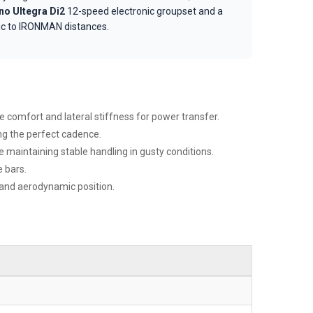
o Ultegra Di2
12-speed electronic groupset and a
pic to IRONMAN distances.
 comfort and lateral stiffness for power transfer.
ing the perfect cadence.
maintaining stable handling in gusty conditions.
 bars.
 and aerodynamic position.