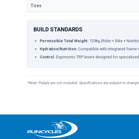
Tires
BUILD STANDARDS
Permissible Total Weight:
129kg (Rider + Bike + Nutritio
Hydration/Nutrition:
Compatible with integrated frame s
Control:
Ergonomic TRP levers designed for specialized 
*Note: Pedals are not included. Specifications are subject to change 