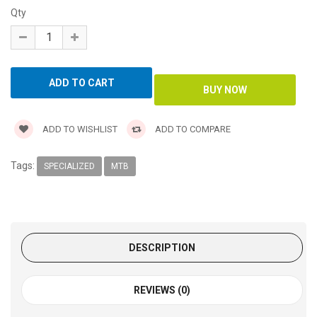
Qty
ADD TO WISHLIST
ADD TO COMPARE
Tags:
SPECIALIZED
MTB
DESCRIPTION
REVIEWS (0)