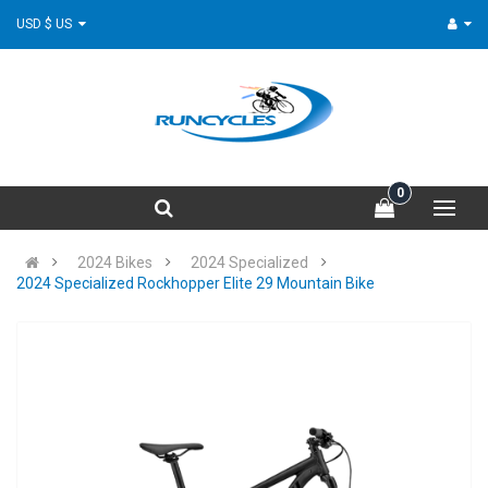
USD $ US
0
2024 Bikes
2024 Specialized
2024 Specialized Rockhopper Elite 29 Mountain Bike