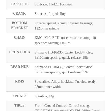
CASSETTE
SunRace, 11-42t, 10-speed
CRANK
Stout 1x, forged alloy
BOTTOM
Square-tapered, 73mm, internal bearings,
BRACKET
122.5mm spindle
CHAIN
KMC, X10, EPT anti-corrosion coating, 10-
speed w/ Missing Link™
FRONT HUB
Shimano HB-RM35, Center Lock™ disc,
9x100mm spacing, quick-release, 28h
REAR HUB
Shimano FH-RM35, Center Lock™ disc,
9x135mm spacing, quick-release, 32h
RIMS
Specialized Alloy, hookless, Tubeless ready,
25mm inner width
SPOKES
Stainless, 14g
TIRES
Front: Ground Control, Control casing,
GRIPTON® compound, 60 TPI, 2Bliss Ready,