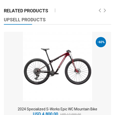
RELATED PRODUCTS
UPSELL PRODUCTS
-60%
2024 Specialized S-Works Epic WC Mountain Bike
USD 4,800.00
USD 12,000.00