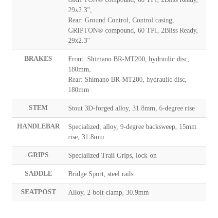
29x2.3",
Rear: Ground Control, Control casing,
GRIPTON® compound, 60 TPI, 2Bliss Ready,
29x2.3"
BRAKES
Front: Shimano BR-MT200, hydraulic disc,
180mm,
Rear: Shimano BR-MT200, hydraulic disc,
180mm
STEM
Stout 3D-forged alloy, 31.8mm, 6-degree rise
HANDLEBAR
Specialized, alloy, 9-degree backsweep, 15mm
rise, 31.8mm
GRIPS
Specialized Trail Grips, lock-on
SADDLE
Bridge Sport, steel rails
SEATPOST
Alloy, 2-bolt clamp, 30.9mm