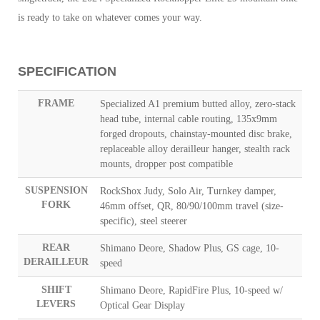
is ready to take on whatever comes your way.
SPECIFICATION
FRAME
Specialized A1 premium butted alloy, zero-stack
head tube, internal cable routing, 135x9mm
forged dropouts, chainstay-mounted disc brake,
replaceable alloy derailleur hanger, stealth rack
mounts, dropper post compatible
SUSPENSION
RockShox Judy, Solo Air, Turnkey damper,
FORK
46mm offset, QR, 80/90/100mm travel (size-
specific), steel steerer
REAR
Shimano Deore, Shadow Plus, GS cage, 10-
DERAILLEUR
speed
SHIFT
Shimano Deore, RapidFire Plus, 10-speed w/
LEVERS
Optical Gear Display