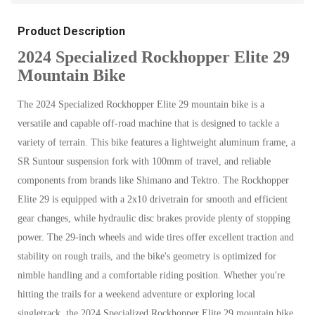
Product Description
2024 Specialized Rockhopper Elite 29
Mountain Bike
The 2024 Specialized Rockhopper Elite 29 mountain bike is a
versatile and capable off-road machine that is designed to tackle a
variety of terrain. This bike features a lightweight aluminum frame, a
SR Suntour suspension fork with 100mm of travel, and reliable
components from brands like Shimano and Tektro. The Rockhopper
Elite 29 is equipped with a 2x10 drivetrain for smooth and efficient
gear changes, while hydraulic disc brakes provide plenty of stopping
power. The 29-inch wheels and wide tires offer excellent traction and
stability on rough trails, and the bike's geometry is optimized for
nimble handling and a comfortable riding position. Whether you're
hitting the trails for a weekend adventure or exploring local
singletrack, the 2024 Specialized Rockhopper Elite 29 mountain bike