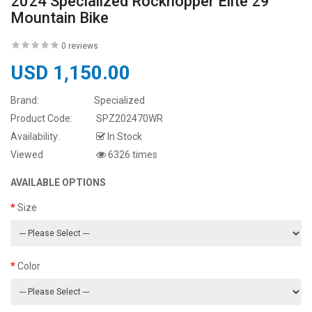
2024 Specialized Rockhopper Elite 29
Mountain Bike
0 reviews
USD 1,150.00
Brand:
Specialized
Product Code:
SPZ202470WR
Availability:
In Stock
Viewed
6326 times
AVAILABLE OPTIONS
Size
Color