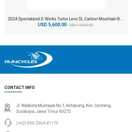
2
024 Specialized S-Works Turbo Levo SL Carbon Mountain Bike
USD 5,600.00
USD 14,000.00
CONTACT INFO
2
024 BMC Fourstroke 01 TWO Mountain Bike
2
024 BMC Fourstroke LT LTD Mountain Bike
Jl. Walikota Mustajab No.1, Ketabang, Kec. Genteng,
USD 3,600.00
USD 4,800.00
Surabaya, Jawa Timur 60272
USD 9,000.00
USD 12,000.00
(+62) 895-3364-81175