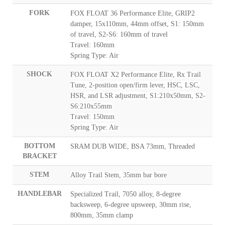
FORK
FOX FLOAT 36 Performance Elite, GRIP2
damper, 15x110mm, 44mm offset, S1: 150mm
of travel, S2-S6: 160mm of travel
Travel: 160mm
Spring Type: Air
SHOCK
FOX FLOAT X2 Performance Elite, Rx Trail
Tune, 2-position open/firm lever, HSC, LSC,
HSR, and LSR adjustment, S1:210x50mm, S2-
S6:210x55mm
Travel: 150mm
Spring Type: Air
BOTTOM
SRAM DUB WIDE, BSA 73mm, Threaded
BRACKET
STEM
Alloy Trail Stem, 35mm bar bore
HANDLEBAR
Specialized Trail, 7050 alloy, 8-degree
backsweep, 6-degree upsweep, 30mm rise,
800mm, 35mm clamp