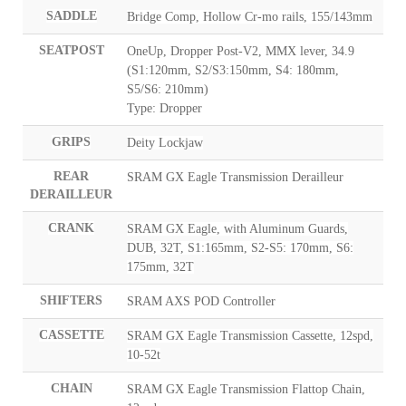
SADDLE
Bridge Comp, Hollow Cr-mo rails, 155/143mm
SEATPOST
OneUp, Dropper Post-V2, MMX lever, 34.9
(S1:120mm, S2/S3:150mm, S4: 180mm,
S5/S6: 210mm)
Type: Dropper
GRIPS
Deity Lockjaw
REAR
SRAM GX Eagle Transmission Derailleur
DERAILLEUR
CRANK
SRAM GX Eagle, with Aluminum Guards,
DUB, 32T, S1:165mm, S2-S5: 170mm, S6:
175mm, 32T
SHIFTERS
SRAM AXS POD Controller
CASSETTE
SRAM GX Eagle Transmission Cassette, 12spd,
10-52t
CHAIN
SRAM GX Eagle Transmission Flattop Chain,