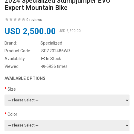
2024 Specialized Stumpjumper EVO
Expert Mountain Bike
0 reviews
USD 2,500.00
USD 6,300.00
Brand:
Specialized
Product Code:
SPZ202486WR
Availability:
In Stock
Viewed
6936 times
AVAILABLE OPTIONS
Size
Color