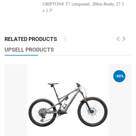
GRIPTON® T7 compound, 2Bliss Ready, 27.5
x 2.3"
RELATED PRODUCTS
UPSELL PRODUCTS
-60%