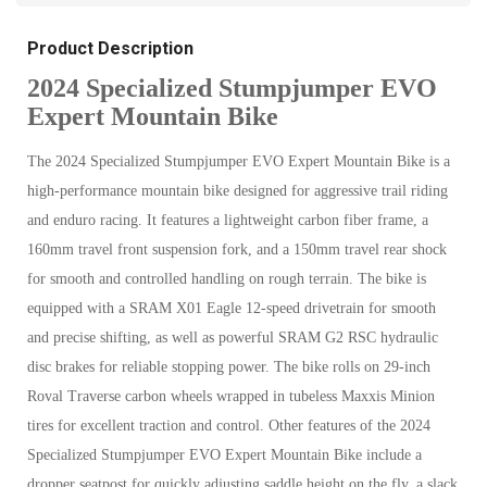
Product Description
2024 Specialized Stumpjumper EVO
Expert Mountain Bike
The 2024 Specialized Stumpjumper EVO Expert Mountain Bike is a
high-performance mountain bike designed for aggressive trail riding
and enduro racing. It features a lightweight carbon fiber frame, a
160mm travel front suspension fork, and a 150mm travel rear shock
for smooth and controlled handling on rough terrain. The bike is
equipped with a SRAM X01 Eagle 12-speed drivetrain for smooth
and precise shifting, as well as powerful SRAM G2 RSC hydraulic
disc brakes for reliable stopping power. The bike rolls on 29-inch
Roval Traverse carbon wheels wrapped in tubeless Maxxis Minion
tires for excellent traction and control. Other features of the 2024
Specialized Stumpjumper EVO Expert Mountain Bike include a
dropper seatpost for quickly adjusting saddle height on the fly, a slack