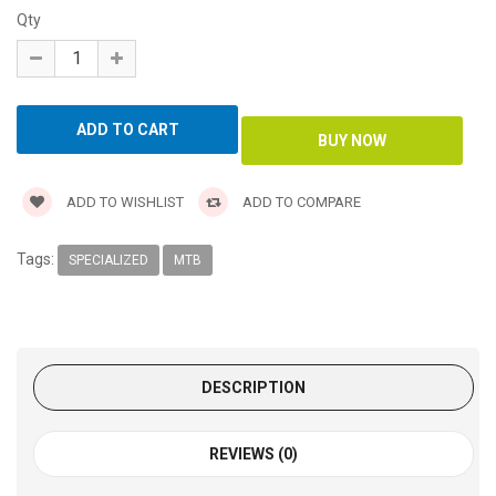
Qty
ADD TO WISHLIST
ADD TO COMPARE
Tags:
SPECIALIZED
MTB
DESCRIPTION
REVIEWS (0)