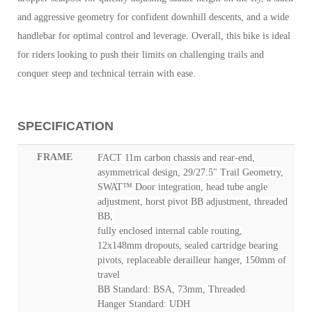
and aggressive geometry for confident downhill descents, and a wide
handlebar for optimal control and leverage. Overall, this bike is ideal
for riders looking to push their limits on challenging trails and
conquer steep and technical terrain with ease.
SPECIFICATION
FRAME
FACT 11m carbon chassis and rear-end,
asymmetrical design, 29/27.5" Trail Geometry,
SWAT™ Door integration, head tube angle
adjustment, horst pivot BB adjustment, threaded
BB,
fully enclosed internal cable routing,
12x148mm dropouts, sealed cartridge bearing
pivots, replaceable derailleur hanger, 150mm of
travel
BB Standard: BSA, 73mm, Threaded
Hanger Standard: UDH