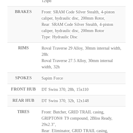
12spd
BRAKES
Front: SRAM Code Silver Stealth, 4-piston
caliper, hydraulic disc, 200mm Rotor,
Rear: SRAM Code Silver Stealth, 4-piston
caliper, hydraulic disc, 200mm Rotor
Type: Hydraulic Disc
RIMS
Roval Traverse 29 Alloy, 30mm internal width,
28h:
Roval Traverse 27.5 Alloy, 30mm internal
width, 32h
SPOKES
Sapim Force
FRONT HUB
DT Swiss 370, 28h, 15x110
REAR HUB
DT Swiss 370, 32h, 12x148
TIRES
Front: Butcher, GRID TRAIL casing,
GRIPTON® T9 compound, 2Bliss Ready,
29x2.3",
Rear: Eliminator, GRID TRAIL casing,