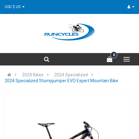
USD $ US
0
2024 Bikes
2024 Specialized
2024 Specialized Stumpjumper EVO Expert Mountain Bike