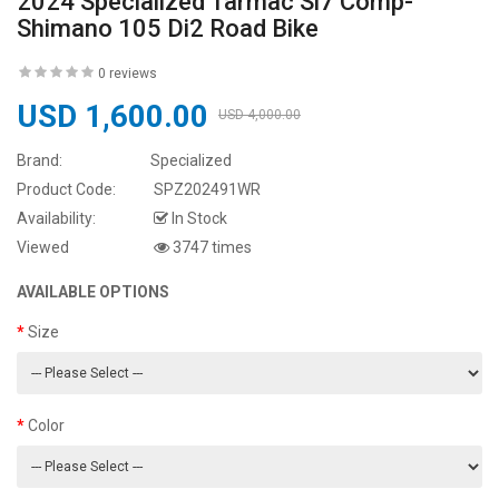
2024 Specialized Tarmac Sl7 Comp-
Shimano 105 Di2 Road Bike
0 reviews
USD 1,600.00
USD 4,000.00
Brand:
Specialized
Product Code:
SPZ202491WR
Availability:
In Stock
Viewed
3747 times
AVAILABLE OPTIONS
Size
Color