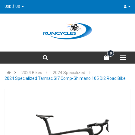
USD $ US
0
2024 Bikes
2024 Specialized
2024 Specialized Tarmac Sl7 Comp-Shimano 105 Di2 Road Bike