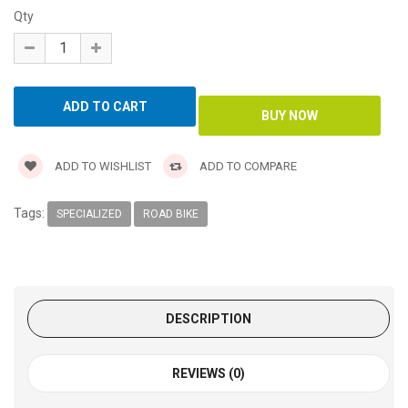
Qty
ADD TO WISHLIST
ADD TO COMPARE
Tags:
SPECIALIZED
ROAD BIKE
DESCRIPTION
REVIEWS (0)