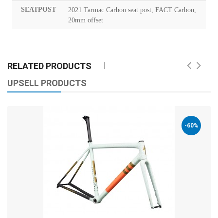
SEATPOST
2021 Tarmac Carbon seat post, FACT Carbon,
20mm offset
RELATED PRODUCTS
UPSELL PRODUCTS
-60%