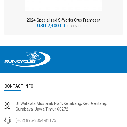
2024 Specialized S-Works Crux Frameset
USD 2,400.00
USD 6,000.00
CONTACT INFO
2
024 BMC Fourstroke 01 TWO Mountain Bike
2
024 BMC Fourstroke LT LTD Mountain Bike
Jl. Walikota Mustajab No.1, Ketabang, Kec. Genteng,
USD 3,600.00
USD 4,800.00
Surabaya, Jawa Timur 60272
USD 9,000.00
USD 12,000.00
(+62) 895-3364-81175