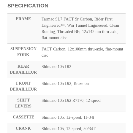
SPECIFICATION
FRAME
Tarmac SL7 FACT 9r Carbon, Rider First
Engineered™, Win Tunnel Engineered, Clean
Routing, Threaded BB, 12x142mm thru-axle,
flat-mount disc
SUSPENSION
FACT Carbon, 12x100mm thru-axle, flat-mount
FORK
disc
REAR
Shimano 105 Di2
DERAILLEUR
FRONT
Shimano 105 Di2, Braze-on
DERAILLEUR
SHIFT
Shimano 105 Di2 R7170, 12-speed
LEVERS
CASSETTE
Shimano 105, 12-speed, 11-34t
CRANK
Shimano 105, 12-speed, 50/34T