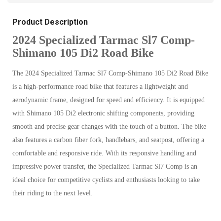
Product Description
2024 Specialized Tarmac Sl7 Comp-
Shimano 105 Di2 Road Bike
The 2024 Specialized Tarmac Sl7 Comp-Shimano 105 Di2 Road Bike
is a high-performance road bike that features a lightweight and
aerodynamic frame, designed for speed and efficiency. It is equipped
with Shimano 105 Di2 electronic shifting components, providing
smooth and precise gear changes with the touch of a button. The bike
also features a carbon fiber fork, handlebars, and seatpost, offering a
comfortable and responsive ride. With its responsive handling and
impressive power transfer, the Specialized Tarmac Sl7 Comp is an
ideal choice for competitive cyclists and enthusiasts looking to take
their riding to the next level.