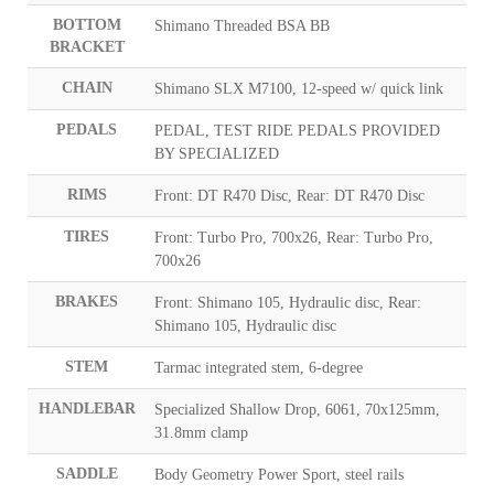
BOTTOM
Shimano Threaded BSA BB
BRACKET
CHAIN
Shimano SLX M7100, 12-speed w/ quick link
PEDALS
PEDAL, TEST RIDE PEDALS PROVIDED
BY SPECIALIZED
RIMS
Front: DT R470 Disc, Rear: DT R470 Disc
TIRES
Front: Turbo Pro, 700x26, Rear: Turbo Pro,
700x26
BRAKES
Front: Shimano 105, Hydraulic disc, Rear:
Shimano 105, Hydraulic disc
STEM
Tarmac integrated stem, 6-degree
HANDLEBAR
Specialized Shallow Drop, 6061, 70x125mm,
31.8mm clamp
SADDLE
Body Geometry Power Sport, steel rails