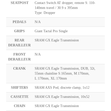
SEATPOST
Contact Switch AT dropper, remote S: 110-
140mm travel / 30.9 x 395mm
Type: Dropper
PEDALS
N/A
GRIPS
Giant Tactal Pro Single
REAR
SRAM GX Eagle Transmission
DERAILLEUR
FRONT
N/A
DERAILLEUR
CRANK
SRAM GX Eagle Transmission, DUB, 32t,
55mm chainline S:165mm, M:170mm,
L:170mm, XL:170mm
SHIFTERS
SRAM AXS Pod, discrete clamp, 1x12
CASSETTE
SRAM GX Eagle Transmission, 10x52
CHAIN
SRAM GX Eagle Transmission