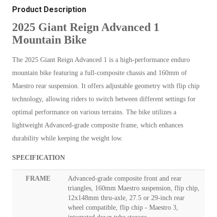
Product Description
2025 Giant Reign Advanced 1
Mountain Bike
The 2025 Giant Reign Advanced 1 is a high-performance enduro
mountain bike featuring a full-composite chassis and 160mm of
Maestro rear suspension. It offers adjustable geometry with flip chip
technology, allowing riders to switch between different settings for
optimal performance on various terrains. The bike utilizes a
lightweight Advanced-grade composite frame, which enhances
durability while keeping the weight low.
SPECIFICATION
FRAME
Advanced-grade composite front and rear
triangles, 160mm Maestro suspension, flip chip,
12x148mm thru-axle, 27.5 or 29-inch rear
wheel compatible, flip chip - Maestro 3,