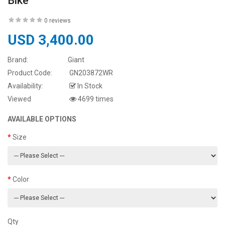
Bike
0 reviews
USD 3,400.00
Brand:
Giant
Product Code:
GN203872WR
Availability:
In Stock
Viewed
4699 times
AVAILABLE OPTIONS
Size
Color
Qty