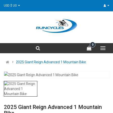
USD $ US
0
2025 Giant Reign Advanced 1 Mountain Bike
2025 Giant Reign Advanced 1 Mountain