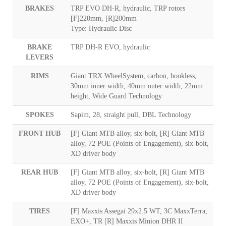
BRAKES
TRP EVO DH-R, hydraulic, TRP rotors
[F]220mm, [R]200mm
Type: Hydraulic Disc
BRAKE
TRP DH-R EVO, hydraulic
LEVERS
RIMS
Giant TRX WheelSystem, carbon, hookless,
30mm inner width, 40mm outer width, 22mm
height, Wide Guard Technology
SPOKES
Sapim, 28, straight pull, DBL Technology
FRONT HUB
[F] Giant MTB alloy, six-bolt, [R] Giant MTB
alloy, 72 POE (Points of Engagement), six-bolt,
XD driver body
REAR HUB
[F] Giant MTB alloy, six-bolt, [R] Giant MTB
alloy, 72 POE (Points of Engagement), six-bolt,
XD driver body
TIRES
[F] Maxxis Assegai 29x2.5 WT, 3C MaxxTerra,
EXO+, TR [R] Maxxis Minion DHR II