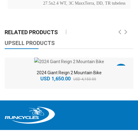
27.5x2.4 WT, 3C MaxxTerra, DD, TR tubeless
RELATED PRODUCTS
UPSELL PRODUCTS
-60%
2024 Giant Reign 2 Mountain Bike
USD 1,650.00
USD 4,150.00