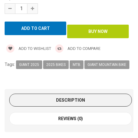
ADD TO WISHLIST
ADD TO COMPARE
Tags:
GIANT 2025
2025 BIKES
MTB
GIANT MOUNTAIN BIKE
DESCRIPTION
REVIEWS (0)