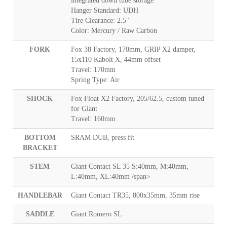
integrated down tube storage
Hanger Standard: UDH
Tire Clearance: 2.5"
Color: Mercury / Raw Carbon
FORK
Fox 38 Factory, 170mm, GRIP X2 damper,
15x110 Kabolt X, 44mm offset
Travel: 170mm
Spring Type: Air
SHOCK
Fox Float X2 Factory, 205/62.5, custom tuned
for Giant
Travel: 160mm
BOTTOM
SRAM DUB, press fit
BRACKET
STEM
Giant Contact SL 35 S:40mm, M:40mm,
L:40mm, XL:40mm /span>
HANDLEBAR
Giant Contact TR35, 800x35mm, 35mm rise
SADDLE
Giant Romero SL