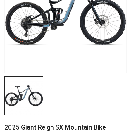
2025 Giant Reign SX Mountain Bike