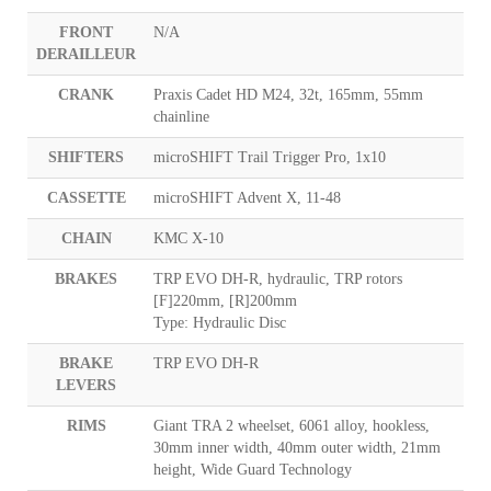
FRONT
N/A
DERAILLEUR
CRANK
Praxis Cadet HD M24, 32t, 165mm, 55mm
chainline
SHIFTERS
microSHIFT Trail Trigger Pro, 1x10
CASSETTE
microSHIFT Advent X, 11-48
CHAIN
KMC X-10
BRAKES
TRP EVO DH-R, hydraulic, TRP rotors
[F]220mm, [R]200mm
Type: Hydraulic Disc
BRAKE
TRP EVO DH-R
LEVERS
RIMS
Giant TRA 2 wheelset, 6061 alloy, hookless,
30mm inner width, 40mm outer width, 21mm
height, Wide Guard Technology