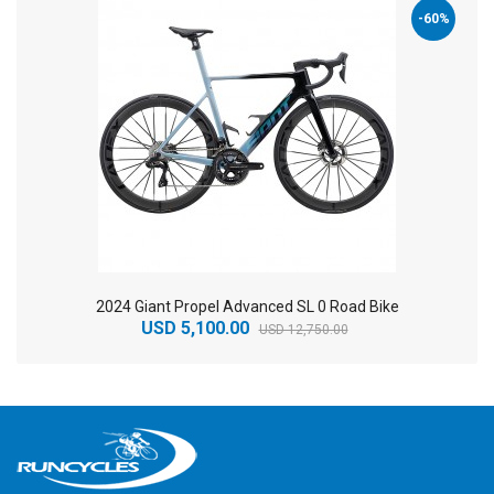
-60%
2024 Giant Propel Advanced SL 0 Road Bike
USD 5,100.00
USD 12,750.00