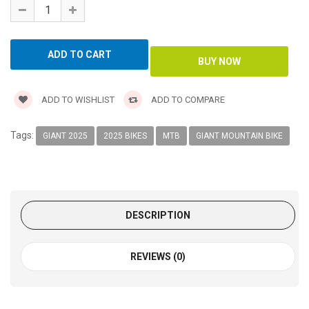
ADD TO WISHLIST
ADD TO COMPARE
Tags:
GIANT 2025
2025 BIKES
MTB
GIANT MOUNTAIN BIKE
DESCRIPTION
REVIEWS (0)