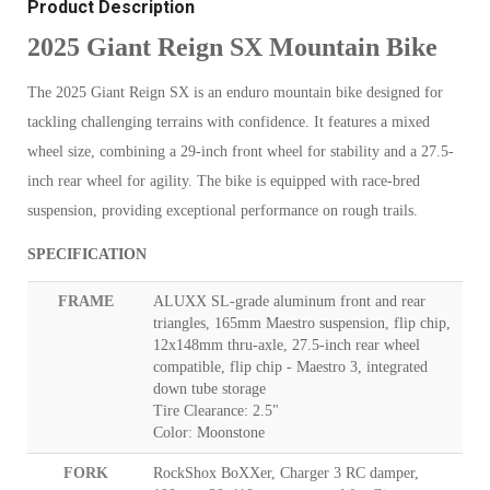
Product Description
2025 Giant Reign SX Mountain Bike
The 2025 Giant Reign SX is an enduro mountain bike designed for
tackling challenging terrains with confidence. It features a mixed
wheel size, combining a 29-inch front wheel for stability and a 27.5-
inch rear wheel for agility. The bike is equipped with race-bred
suspension, providing exceptional performance on rough trails.
SPECIFICATION
FRAME
ALUXX SL-grade aluminum front and rear
triangles, 165mm Maestro suspension, flip chip,
12x148mm thru-axle, 27.5-inch rear wheel
compatible, flip chip - Maestro 3, integrated
down tube storage
Tire Clearance: 2.5"
Color: Moonstone
FORK
RockShox BoXXer, Charger 3 RC damper,