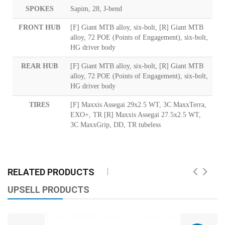
SPOKES
Sapim, 28, J-bend
FRONT HUB
[F] Giant MTB alloy, six-bolt, [R] Giant MTB
alloy, 72 POE (Points of Engagement), six-bolt,
HG driver body
REAR HUB
[F] Giant MTB alloy, six-bolt, [R] Giant MTB
alloy, 72 POE (Points of Engagement), six-bolt,
HG driver body
TIRES
[F] Maxxis Assegai 29x2.5 WT, 3C MaxxTerra,
EXO+, TR [R] Maxxis Assegai 27.5x2.5 WT,
3C MaxxGrip, DD, TR tubeless
RELATED PRODUCTS
UPSELL PRODUCTS