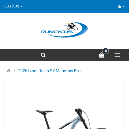
USD $ US
0
2025 Giant Reign SX Mountain Bike