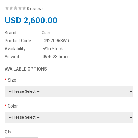
0 reviews
USD 2,600.00
Brand:
Giant
Product Code:
GN270963WR
Availability:
In Stock
Viewed
4023 times
AVAILABLE OPTIONS
Size
Color
Qty