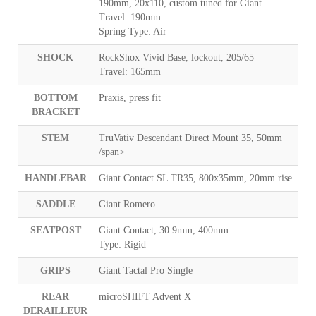
190mm, 20x110, custom tuned for Giant
Travel: 190mm
Spring Type: Air
SHOCK
RockShox Vivid Base, lockout, 205/65
Travel: 165mm
BOTTOM
Praxis, press fit
BRACKET
STEM
TruVativ Descendant Direct Mount 35, 50mm
/span>
HANDLEBAR
Giant Contact SL TR35, 800x35mm, 20mm rise
SADDLE
Giant Romero
SEATPOST
Giant Contact, 30.9mm, 400mm
Type: Rigid
GRIPS
Giant Tactal Pro Single
REAR
microSHIFT Advent X
DERAILLEUR