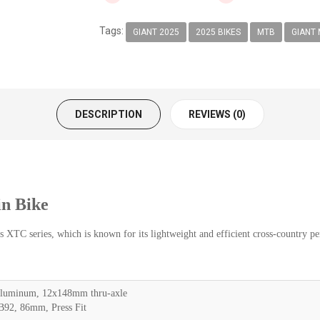
Tags:
GIANT 2025
2025 BIKES
MTB
GIANT 
DESCRIPTION
REVIEWS (0)
n Bike
XTC series, which is known for its lightweight and efficient cross-country p
uminum, 12x148mm thru-axle
92, 86mm, Press Fit