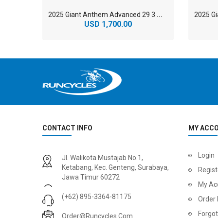
2
025 Giant Anthem Advanced 29 3 Mountain Bike
USD 1,700.00
CONTACT INFO
MY ACC
2
024 BMC Fourstroke 01 LTD Mountain Bike
2
024 BMC Fourstroke 01 TWO Mountain Bike
Login
Jl. Walikota Mustajab No.1,
USD 3,600.00
USD 4,80
Ketabang, Kec. Genteng, Surabaya,
Regist
Jawa Timur 60272
USD 9,000.00
USD 12,00
My Ac
(+62) 895-3364-81175
Order 
Forgo
Order@runcycles.com