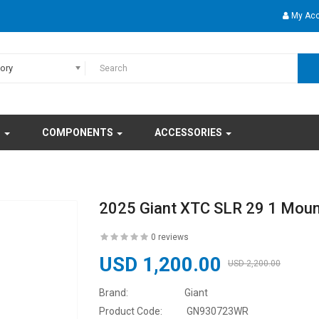
My Ac
gory
S
COMPONENTS
ACCESSORIES
2025 Giant XTC SLR 29 1 Moun
0 reviews
USD 1,200.00
USD 2,200.00
Brand:
Giant
Product Code:
GN930723WR