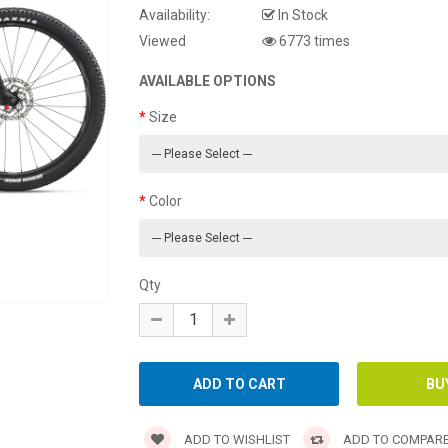
Availability:
In Stock
Viewed
6773 times
AVAILABLE OPTIONS
Size
Color
Qty
ADD TO WISHLIST
ADD TO COMPAR