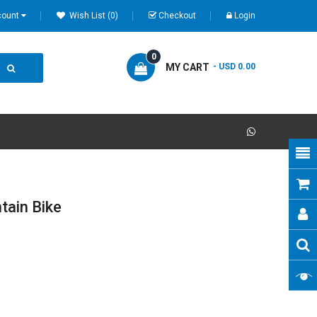
count
Wish List (0)
Checkout
Login
0
MY CART
- USD 0.00
tain Bike