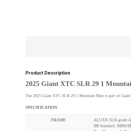
Product Description
2025 Giant XTC SLR 29 1 Mountai
The 2025 Giant XTC SLR 29 1 Mountain Bike is part of Giant's 
SPECIFICATION
FRAME
ALUXX SLR-grade Al
BB Standard: BB86/BB