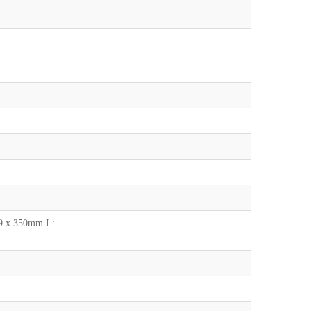
.9 x 350mm L: