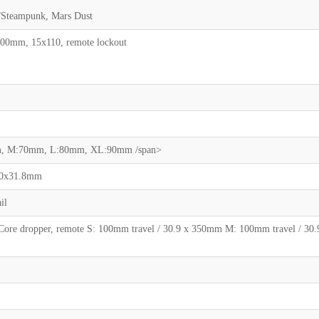
n/Steampunk, Mars Dust
100mm, 15x110, remote lockout
mm, M:70mm, L:80mm, XL:90mm /span>
40x31.8mm
il
 Core dropper, remote S: 100mm travel / 30.9 x 350mm M: 100mm travel / 30