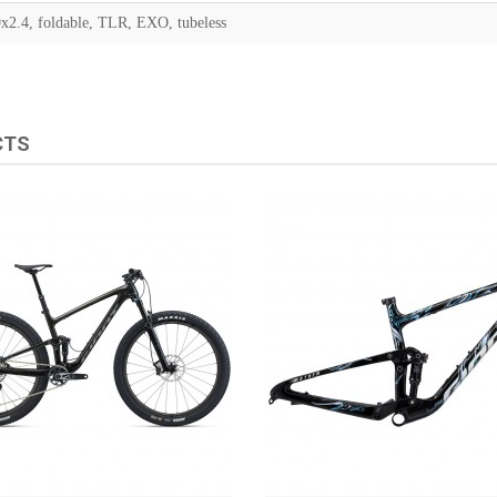
x2.4, foldable, TLR, EXO, tubeless
CTS