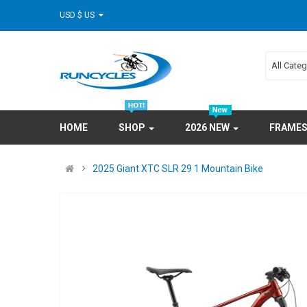
USD $ US
All Cate
HOME
SHOP
2026 NEW
FRAME
2025 Giant XTC SLR 29 1 Mountain Bike