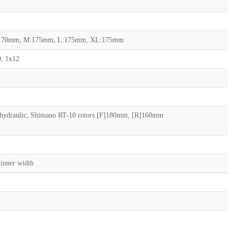
S:170mm, M:175mm, L:175mm, XL:175mm
, 1x12
ydraulic, Shimano RT-10 rotors [F]180mm, [R]160mm
inner width