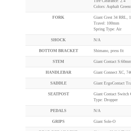
Tire Clearance: 2.4"
Colors: Asphalt Gree
FORK
Giant Crest 34 RRL, 
Travel: 100mm
Spring Type: Air
SHOCK
N/A
BOTTOM BRACKET
Shimano, press fit
STEM
Giant Contact S:60
HANDLEBAR
Giant Connect XC, 7
SADDLE
Giant ErgoContact Tra
SEATPOST
Giant Contact Switch
Type: Dropper
PEDALS
N/A
GRIPS
Giant Sole-O