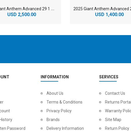
2
025 Giant Anthem Advanced 29 1 Mountain Bike
USD 2,500.00
USD 1,400.00
OUNT
INFORMATION
SERVICES
2
024 BMC Fourstroke LT LTD Mountain Bike
About Us
2
024 BMC Fourstroke LT TWO Mountain Bike
Contact Us
0.00
USD 1,800.00
USD 
er
Terms & Conditions
Returns Porta
0.00
USD 4,500.00
USD
count
Privacy Policy
Warranty Poli
History
Brands
Site Map
tten Password
Delivery Information
Return Policy