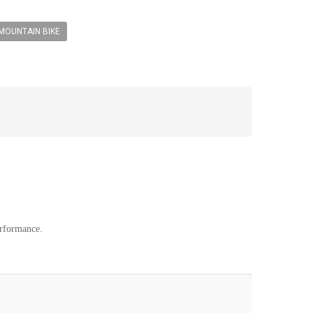
MOUNTAIN BIKE
erformance.