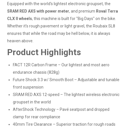
Equipped with the world's lightest electronic groupset, the
SRAM RED AXS with power meter
, and premium
Roval Terra
CLX II wheels
, this machine is built for "Big Days" on the bike.
Whether it's rough pavement or light gravel, the Roubaix SL8
ensures that while the road may be hell below, it is always
heaven above.
Product Highlights
FACT 12R Carbon Frame – Our lightest and most aero
endurance chassis (828g)
Future Shock 3.3 w/ Smooth Boot – Adjustable and tunable
front suspension
SRAM RED AXS 12-speed – The lightest wireless electronic
groupset in the world
AfterShock Technology – Pavé seatpost and dropped
clamp for rear compliance
40mm Tire Clearance – Superior traction for rough roads