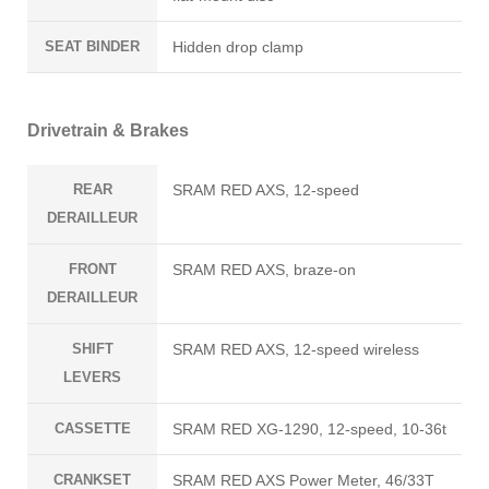
SEAT BINDER
Hidden drop clamp
Drivetrain & Brakes
REAR
SRAM RED AXS, 12-speed
DERAILLEUR
FRONT
SRAM RED AXS, braze-on
DERAILLEUR
SHIFT
SRAM RED AXS, 12-speed wireless
LEVERS
CASSETTE
SRAM RED XG-1290, 12-speed, 10-36t
CRANKSET
SRAM RED AXS Power Meter, 46/33T