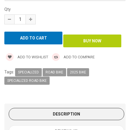
Qty
ADD TO WISHLIST
ADD TO COMPARE
Tags:
SPECIALIZED
ROAD BIKE
2025 BIKE
SPECIALIZED ROAD BIKE
DESCRIPTION