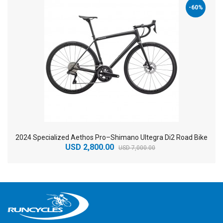
-60%
2024 Specialized Aethos Pro–Shimano Ultegra Di2 Road Bike
USD 2,800.00
USD 7,000.00