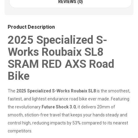
REVIEWS (0)
Product Description
2025 Specialized S-
Works Roubaix SL8
SRAM RED AXS Road
Bike
The
2025 Specialized S-Works Roubaix SL8
is the smoothest,
fastest, and lightest endurance road bike ever made. Featuring
the revolutionary
Future Shock 3.0
, it delivers 20mm of
smooth, stiction-free travel that keeps your hands steady and
control high, reducing impacts by 53% compared to its nearest
competitors.