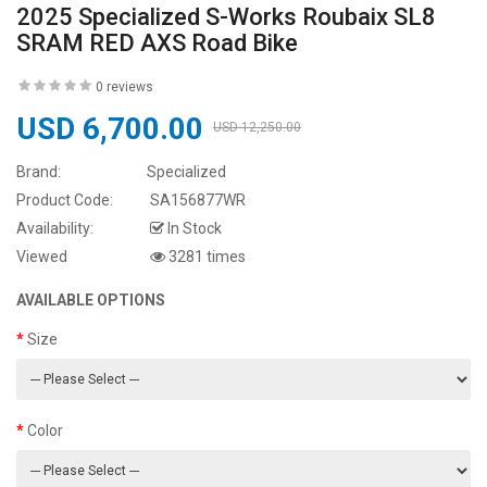
2025 Specialized S-Works Roubaix SL8
SRAM RED AXS Road Bike
0 reviews
USD 6,700.00
USD 12,250.00
Brand:
Specialized
Product Code:
SA156877WR
Availability:
In Stock
Viewed
3281 times
AVAILABLE OPTIONS
Size
Color