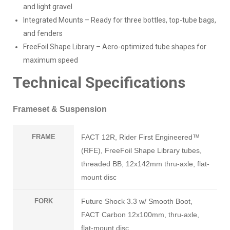
and light gravel
Integrated Mounts – Ready for three bottles, top-tube bags,
and fenders
FreeFoil Shape Library – Aero-optimized tube shapes for
maximum speed
Technical Specifications
Frameset & Suspension
FRAME
FACT 12R, Rider First Engineered™
(RFE), FreeFoil Shape Library tubes,
threaded BB, 12x142mm thru-axle, flat-
mount disc
FORK
Future Shock 3.3 w/ Smooth Boot,
FACT Carbon 12x100mm, thru-axle,
flat-mount disc