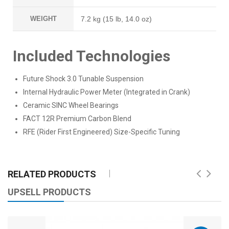
WEIGHT
7.2 kg (15 lb, 14.0 oz)
Included Technologies
Future Shock 3.0 Tunable Suspension
Internal Hydraulic Power Meter (Integrated in Crank)
Ceramic SINC Wheel Bearings
FACT 12R Premium Carbon Blend
RFE (Rider First Engineered) Size-Specific Tuning
RELATED PRODUCTS
UPSELL PRODUCTS