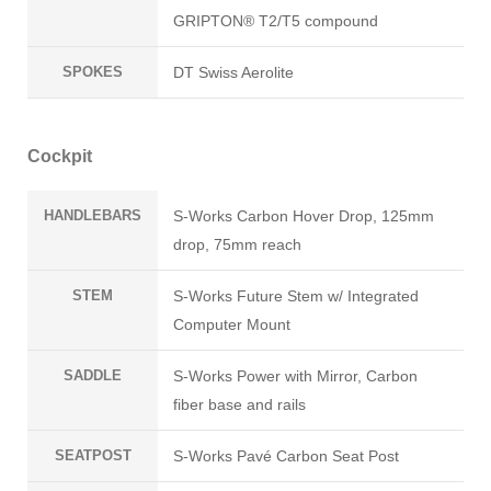
GRIPTON® T2/T5 compound
SPOKES
DT Swiss Aerolite
Cockpit
HANDLEBARS
S-Works Carbon Hover Drop, 125mm
drop, 75mm reach
STEM
S-Works Future Stem w/ Integrated
Computer Mount
SADDLE
S-Works Power with Mirror, Carbon
fiber base and rails
SEATPOST
S-Works Pavé Carbon Seat Post