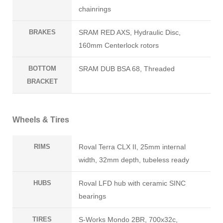
chainrings
BRAKES
SRAM RED AXS, Hydraulic Disc,
160mm Centerlock rotors
BOTTOM
SRAM DUB BSA 68, Threaded
BRACKET
Wheels & Tires
RIMS
Roval Terra CLX II, 25mm internal
width, 32mm depth, tubeless ready
HUBS
Roval LFD hub with ceramic SINC
bearings
TIRES
S-Works Mondo 2BR, 700x32c,