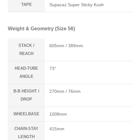
TAPE
Supacaz Super Sticky Kush
Weight & Geometry (Size 56)
STACK /
605mm / 389mm
REACH
HEAD-TUBE
73°
ANGLE
B-B HEIGHT /
270mm / 76mm
DROP
WHEELBASE
1008mm
CHAIN-STAY
415mm
LENGTH