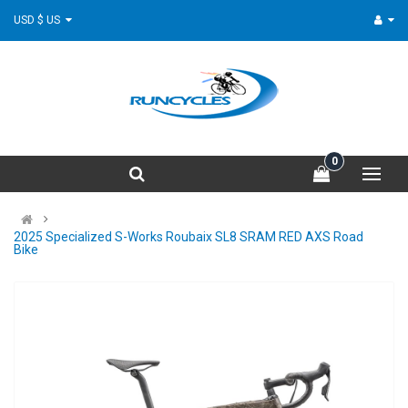
USD $ US
0
2025 Specialized S-Works Roubaix SL8 SRAM RED AXS Road
Bike