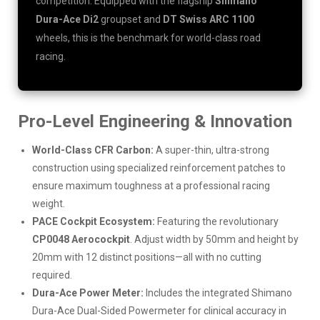
competition. Equipped with the flagship
Shimano
Dura-Ace Di2
groupset and
DT Swiss ARC 1100
wheels, this is the benchmark for world-class road
racing.
Pro-Level Engineering & Innovation
World-Class CFR Carbon:
A super-thin, ultra-strong
construction using specialized reinforcement patches to
ensure maximum toughness at a professional racing
weight.
PACE Cockpit Ecosystem:
Featuring the revolutionary
CP0048 Aerocockpit
. Adjust width by 50mm and height by
20mm with 12 distinct positions—all with no cutting
required.
Dura-Ace Power Meter:
Includes the integrated Shimano
Dura-Ace Dual-Sided Powermeter for clinical accuracy in