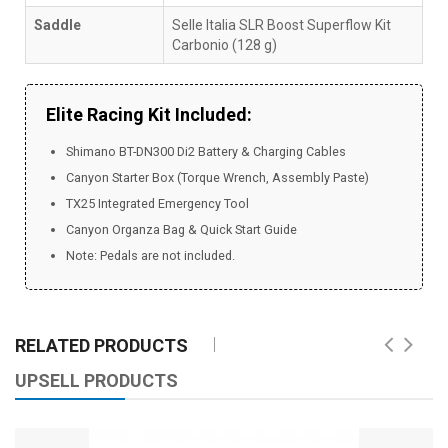
Saddle
Selle Italia SLR Boost Superflow Kit
Carbonio (128 g)
Elite Racing Kit Included:
Shimano BT-DN300 Di2 Battery & Charging Cables
Canyon Starter Box (Torque Wrench, Assembly Paste)
TX25 Integrated Emergency Tool
Canyon Organza Bag & Quick Start Guide
Note: Pedals are not included.
RELATED PRODUCTS
UPSELL PRODUCTS