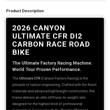
Product Description
2026 CANYON
ULTIMATE CFR DI2
CARBON RACE ROAD
BIKE
The Ultimate Factory Racing Machine:
World Tour Proven Performance.
The
Ultimate CFR
(Canyon Factory Racing) is the
pinnacle of carbon engineering. Crafted with the finest
materials and advanced lightweight construction, this
frame delivers an elite stiffness-to-weight ratio
designed for the highest level of professional