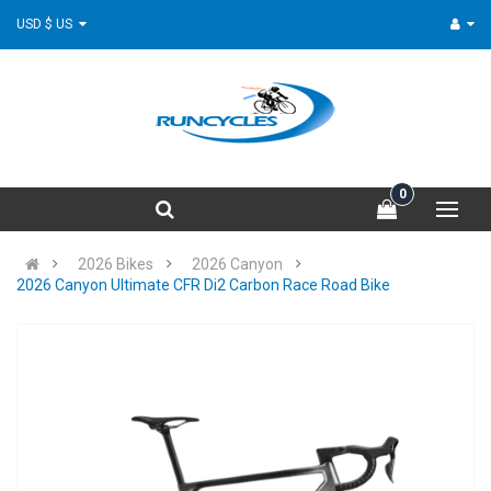
USD $ US
0
2026 Bikes
2026 Canyon
2026 Canyon Ultimate CFR Di2 Carbon Race Road Bike