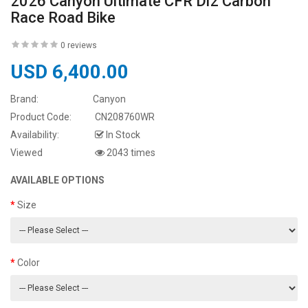
2026 Canyon Ultimate CFR Di2 Carbon
Race Road Bike
0 reviews
USD 6,400.00
Brand:
Canyon
Product Code:
CN208760WR
Availability:
In Stock
Viewed
2043 times
AVAILABLE OPTIONS
Size
Color