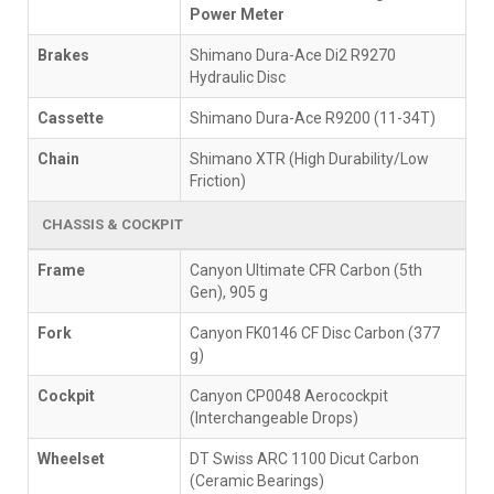
Power Meter
Brakes
Shimano Dura-Ace Di2 R9270
Hydraulic Disc
Cassette
Shimano Dura-Ace R9200 (11-34T)
Chain
Shimano XTR (High Durability/Low
Friction)
CHASSIS & COCKPIT
Frame
Canyon Ultimate CFR Carbon (5th
Gen), 905 g
Fork
Canyon FK0146 CF Disc Carbon (377
g)
Cockpit
Canyon CP0048 Aerocockpit
(Interchangeable Drops)
Wheelset
DT Swiss ARC 1100 Dicut Carbon
(Ceramic Bearings)