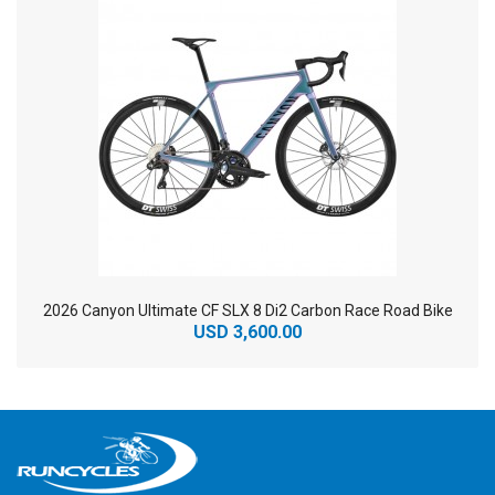
2026 Canyon Ultimate CF SLX 8 Di2 Carbon Race Road Bike
USD 3,600.00