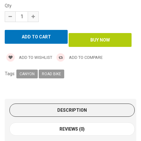
Qty
ADD TO WISHLIST
ADD TO COMPARE
Tags:
CANYON
ROAD BIKE
DESCRIPTION
REVIEWS (0)