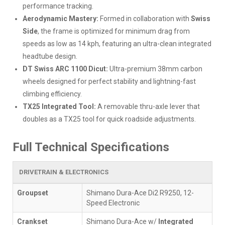
performance tracking.
Aerodynamic Mastery:
Formed in collaboration with
Swiss
Side
, the frame is optimized for minimum drag from
speeds as low as 14 kph, featuring an ultra-clean integrated
headtube design.
DT Swiss ARC 1100 Dicut:
Ultra-premium 38mm carbon
wheels designed for perfect stability and lightning-fast
climbing efficiency.
TX25 Integrated Tool:
A removable thru-axle lever that
doubles as a TX25 tool for quick roadside adjustments.
Full Technical Specifications
DRIVETRAIN & ELECTRONICS
Groupset
Shimano Dura-Ace Di2 R9250, 12-
Speed Electronic
Crankset
Shimano Dura-Ace w/
Integrated