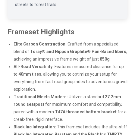
streets to forest trails.
Frameset Highlights
Elite Carbon Construction:
Crafted from a specialized
blend of
Toray® and Nippon Graphite® Pan-Based fibers
,
achieving an impressive frame weight of just
850g
.
All-Road Versatility:
Features measured clearance for up
to
40mm tires
, allowing you to optimize your setup for
everything from fast road group rides to adventurous gravel
exploration.
Traditional Meets Modern:
Utilizes a standard
27.2mm
round seatpost
for maximum comfort and compatibility,
paired with a modern
T47A threaded bottom bracket
for a
creak-free, rigid interface.
Black Inc Integration:
This frameset includes the ultra-stiff
Black Inc Integrated Barstem
and the
Black Inc THIRTY