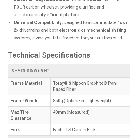
FOUR
carbon wheelset, providing a unified and
aerodynamically efficient platform.
Universal Compatibility:
Designed to accommodate
1x or
2x
drivetrains and both
electronic or mechanical
shifting
systems, giving you total freedom for your custom build.
Technical Specifications
CHASSIS & WEIGHT
Frame Material
Toray® & Nippon Graphite® Pan-
Based Fiber
Frame Weight
850g (Optimized Lightweight)
Max Tire
40mm (Measured)
Clearance
Fork
Factor LS Carbon Fork