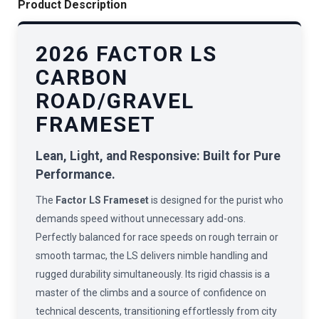
Product Description
2026 FACTOR LS
CARBON
ROAD/GRAVEL
FRAMESET
Lean, Light, and Responsive: Built for Pure
Performance.
The
Factor LS Frameset
is designed for the purist who
demands speed without unnecessary add-ons.
Perfectly balanced for race speeds on rough terrain or
smooth tarmac, the LS delivers nimble handling and
rugged durability simultaneously. Its rigid chassis is a
master of the climbs and a source of confidence on
technical descents, transitioning effortlessly from city