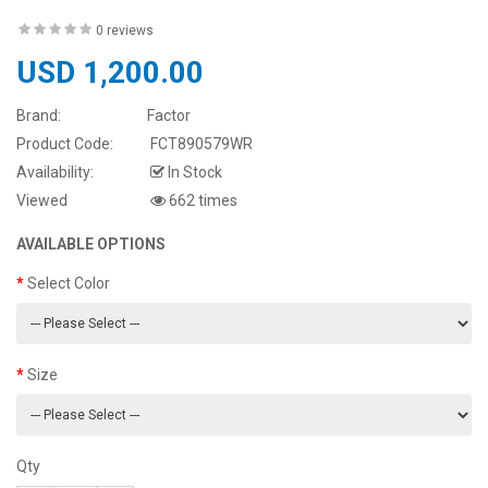
0 reviews
USD 1,200.00
Brand:
Factor
Product Code:
FCT890579WR
Availability:
In Stock
Viewed
662 times
AVAILABLE OPTIONS
Select Color
Size
Qty