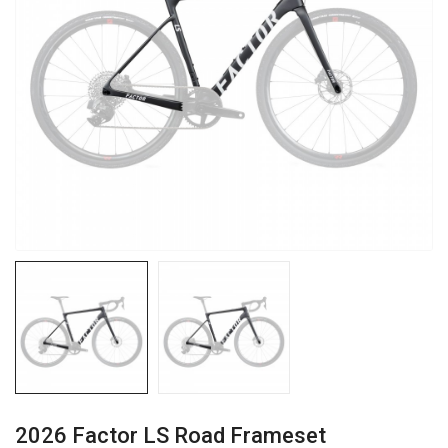
2026 Factor LS Road Frameset