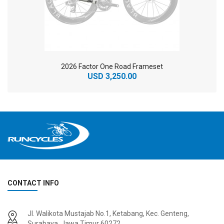
2026 Factor One Road Frameset
USD 3,250.00
CONTACT INFO
2
024 BMC Fourstroke 01 TWO Mountain Bike
2
024 BMC Fourstroke LT LTD Mountain Bike
Jl. Walikota Mustajab No.1, Ketabang, Kec. Genteng,
USD 3,600.00
USD 4,800.00
Surabaya, Jawa Timur 60272