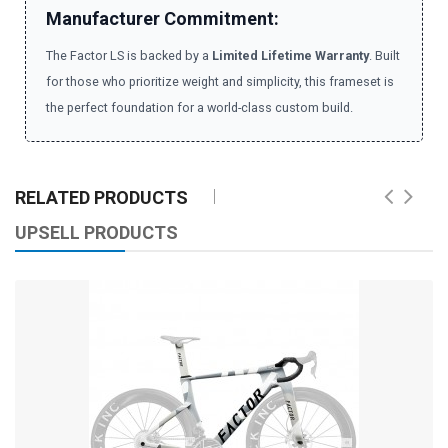
Manufacturer Commitment:
The Factor LS is backed by a
Limited Lifetime Warranty
. Built
for those who prioritize weight and simplicity, this frameset is
the perfect foundation for a world-class custom build.
RELATED PRODUCTS
UPSELL PRODUCTS