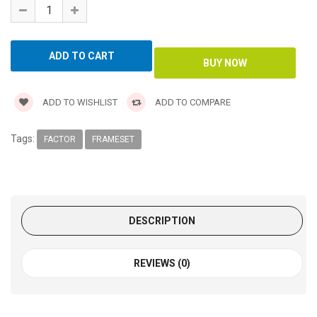
ADD TO WISHLIST
ADD TO COMPARE
Tags:
FACTOR
FRAMESET
DESCRIPTION
REVIEWS (0)