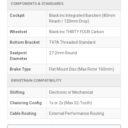
COMPONENTS & STANDARDS
Cockpit
Black Inc Integrated Barstem (80mm
Reach / 120mm Drop)
Wheelset
Black Inc THIRTY FOUR Carbon
Bottom Bracket
T47A Threaded Standard
Seatpost
27.2mm Round
Diameter
Brake Type
Flat Mount Disc (Max Rotor 160mm)
DRIVETRAIN COMPATIBILITY
Shifting
Electronic or Mechanical
Chainring Config
1x or 2x (Max 52-Tooth)
Cable Routing
External Performance Routing