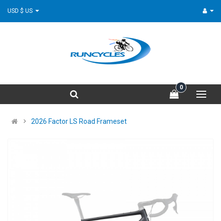
USD $ US
0
2026 Factor LS Road Frameset