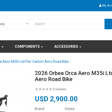
My Ac
gory
S
COMPONENTS
ACCESSORIES
a Aero M35i Ltd Pwr Carbon Aero Road Bike
2026 Orbea Orca Aero M35i Lt
Aero Road Bike
0 reviews
USD 2,900.00
Brand:
Orbea