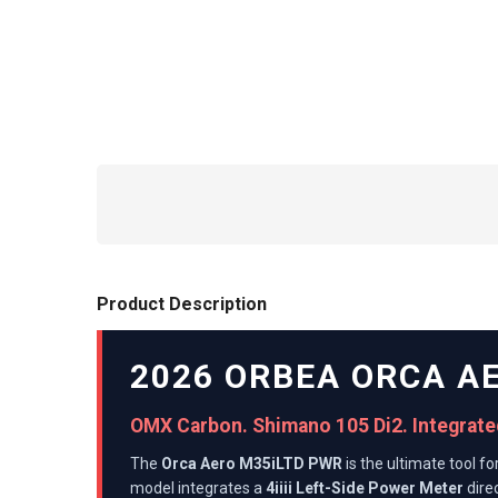
Product Description
2026 ORBEA ORCA A
OMX Carbon. Shimano 105 Di2. Integrated
The
Orca Aero M35iLTD PWR
is the ultimate tool f
model integrates a
4iiii Left-Side Power Meter
direc