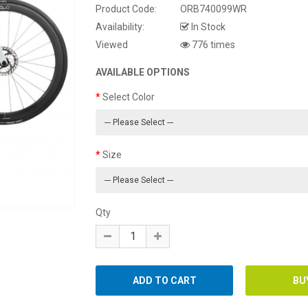
Product Code:
ORB740099WR
Availability:
In Stock
Viewed
776 times
AVAILABLE OPTIONS
Select Color
Size
Qty