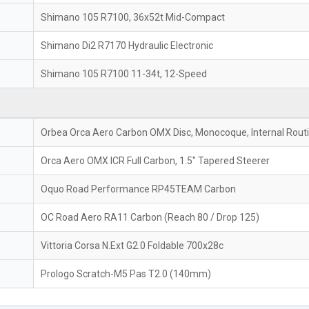
Shimano 105 R7100, 36x52t Mid-Compact
Shimano Di2 R7170 Hydraulic Electronic
Shimano 105 R7100 11-34t, 12-Speed
Orbea Orca Aero Carbon OMX Disc, Monocoque, Internal Rout
Orca Aero OMX ICR Full Carbon, 1.5" Tapered Steerer
Oquo Road Performance RP45TEAM Carbon
OC Road Aero RA11 Carbon (Reach 80 / Drop 125)
Vittoria Corsa N.Ext G2.0 Foldable 700x28c
Prologo Scratch-M5 Pas T2.0 (140mm)