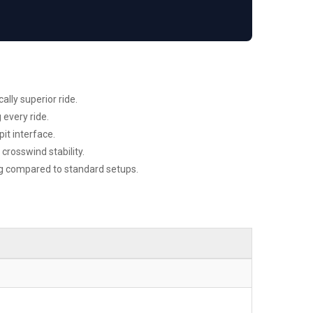
ally superior ride.
 every ride.
it interface.
rosswind stability.
ag compared to standard setups.