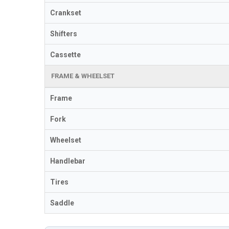
Crankset
Shifters
Cassette
FRAME & WHEELSET
Frame
Fork
Wheelset
Handlebar
Tires
Saddle