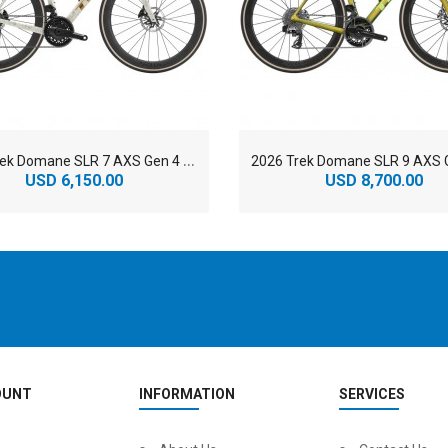
2
026 Trek Domane SLR 7 AXS Gen 4 800 Series OCLV Carbon Endurance Road Bike
USD 6,150.00
USD 8,700.00
OUNT
INFORMATION
SERVICES