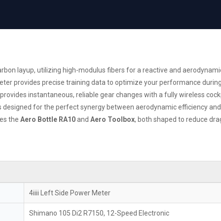
arbon layup, utilizing high-modulus fibers for a reactive and aerodynamic
eter provides precise training data to optimize your performance during
provides instantaneous, reliable gear changes with a fully wireless cockp
esigned for the perfect synergy between aerodynamic efficiency and c
es the
Aero Bottle RA10
and
Aero Toolbox
, both shaped to reduce dr
4iiii Left Side Power Meter
Shimano 105 Di2 R7150, 12-Speed Electronic