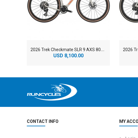
2
026 Trek Checkmate SLR 9 AXS 800 Series OCLV Carbon Gravel Road Bike
USD 8,100.00
CONTACT INFO
MY ACC