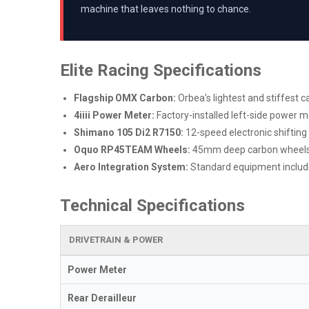
machine that leaves nothing to chance.
Elite Racing Specifications
Flagship OMX Carbon:
Orbea’s lightest and stiffest c
4iiii Power Meter:
Factory-installed left-side power m
Shimano 105 Di2 R7150:
12-speed electronic shifting 
Oquo RP45TEAM Wheels:
45mm deep carbon wheels d
Aero Integration System:
Standard equipment includ
Technical Specifications
DRIVETRAIN & POWER
Power Meter
Rear Derailleur