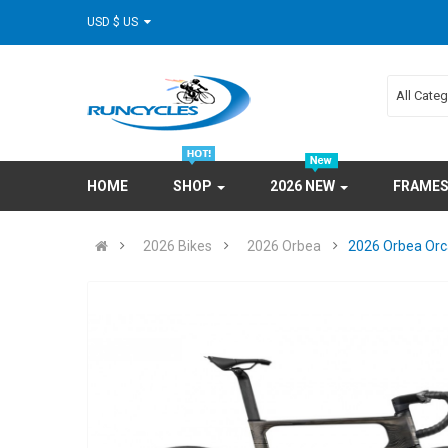
USD $ US
All Cate
HOME
SHOP
2026 NEW
FRAME
2026 Bikes
2026 Orbea
2026 Orbea Orc