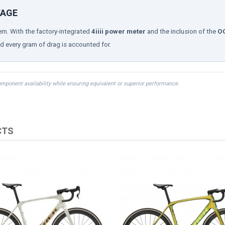
TAGE
m. With the factory-integrated
4iiii power meter
and the inclusion of the
OC
d every gram of drag is accounted for.
omponent availability while ensuring equivalent or superior performance.
CTS