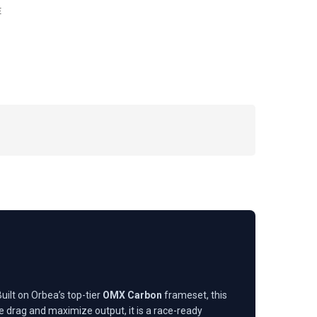
E
uilt on Orbea’s top-tier
OMX Carbon
frameset, this
e drag and maximize output, it is a race-ready