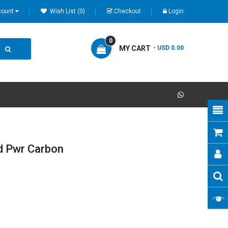
count
Wish List (0)
Checkout
Login
0
MY CART
- USD 0.00
d Pwr Carbon