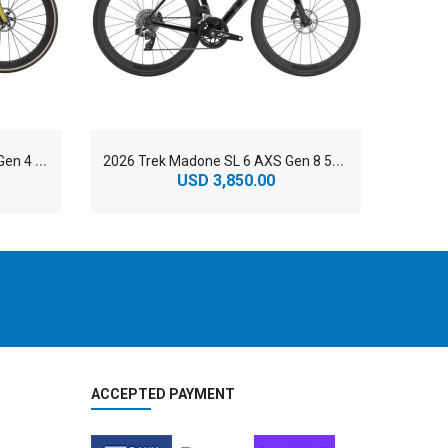
2
026 Trek Domane SLR 9 AXS Gen 4 800 Series OCLV Carbon Endurance Road Bike
2
026 Trek Madone SL 6 AXS Gen 8 500 Series OCLV Carbon Aero Road Bike
USD 3,850.00
ACCEPTED PAYMENT