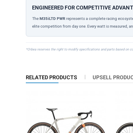
ENGINEERED FOR COMPETITIVE ADVAN
The
M35iLTD PWR
represents a complete racing ecosyste
elite competition from day one. Every watt is measured, an
*Orbea reserves the right to modify specifications and parts based on c
RELATED PRODUCTS
UPSELL PRODU