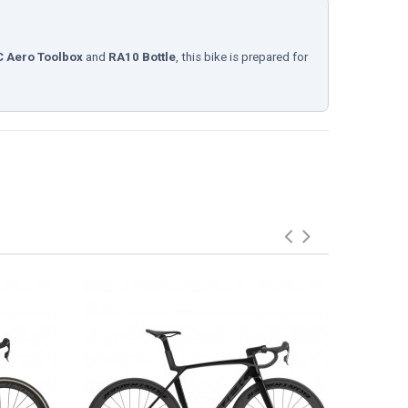
 Aero Toolbox
and
RA10 Bottle
, this bike is prepared for