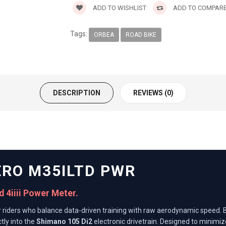
ADD TO WISHLIST
ADD TO COMPAR
Tags:
ORBEA
ROAD BIKE
DESCRIPTION
REVIEWS (0)
ERO M35ILTD PWR
 4iiii Power Meter.
or riders who balance data-driven training with raw aerodynamic speed. B
tly into the
Shimano 105 Di2
electronic drivetrain. Designed to minimiz