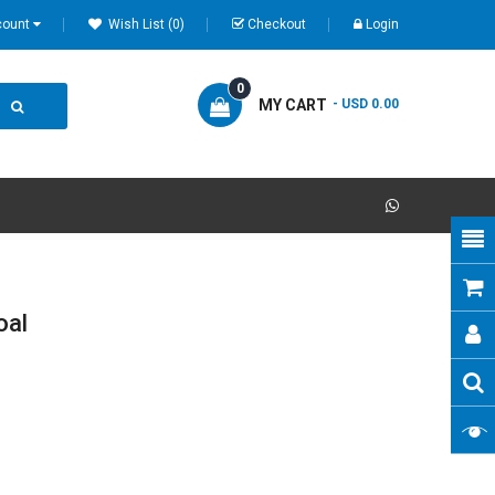
count
Wish List (0)
Checkout
Login
0
MY CART
- USD 0.00
oal