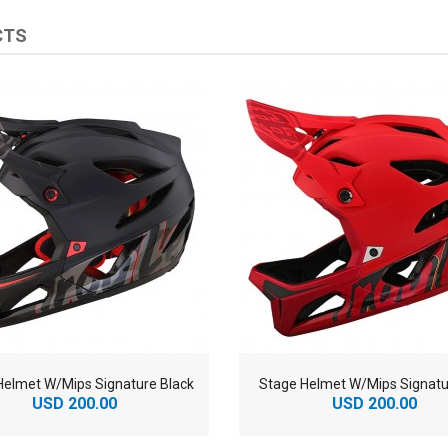
CTS
Helmet W/Mips Signature Black
Stage Helmet W/Mips Signatu
USD 200.00
USD 200.00