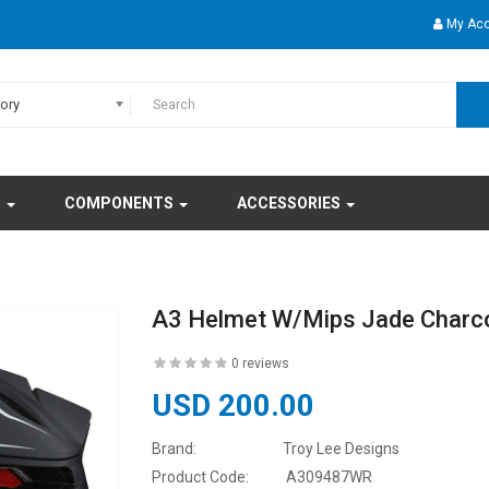
My Ac
gory
S
COMPONENTS
ACCESSORIES
A3 Helmet W/Mips Jade Charc
0 reviews
USD 200.00
Brand:
Troy Lee Designs
Product Code:
A309487WR