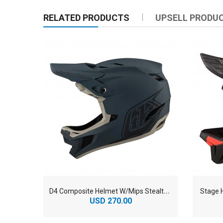
RELATED PRODUCTS
UPSELL PRODU
D
4 Composite Helmet W/Mips Stealth Gray
Stage 
USD 270.00