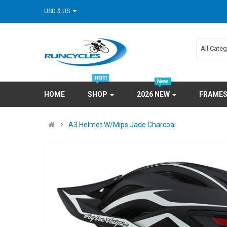
USD $ US
All Cate
HOME
SHOP
2026 NEW
FRAME
A3 Helmet W/Mips Jade Charcoal