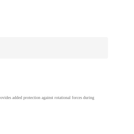
vides added protection against rotational forces during