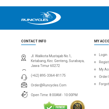
CONTACT INFO
MY ACC
2
024 BMC Fourstroke 01 LTD Mountain Bike
2
024 BMC Fourstroke 01 TWO Mountain Bike
Login
Jl. Walikota Mustajab No.1,
USD 3,600.00
USD 4,80
Ketabang, Kec. Genteng, Surabaya,
Regist
Jawa Timur 60272
USD 9,000.00
USD 12,00
My Ac
(+62) 895-3364-81175
Order 
Forgo
Order@runcycles.com
Open Time: 8:00AM - 10:00PM