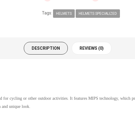
Tags:
HELMETS
HELMETS SPECIALIZED
DESCRIPTION
REVIEWS (0)
for cycling or other outdoor activities. It features MIPS technology, which pro
sh and unique look.