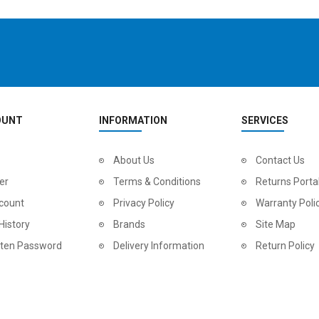
OUNT
INFORMATION
SERVICES
2
024 BMC Fourstroke LT LTD Mountain Bike
About Us
2
024 BMC Fourstroke LT TWO Mountain Bike
Contact Us
0.00
USD 1,800.00
USD 
er
Terms & Conditions
Returns Porta
0.00
USD 4,500.00
USD
count
Privacy Policy
Warranty Poli
History
Brands
Site Map
tten Password
Delivery Information
Return Policy