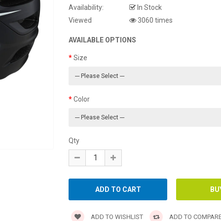
Availability:
In Stock
Viewed
3060 times
AVAILABLE OPTIONS
Size
Color
Qty
ADD TO WISHLIST
ADD TO COMPAR