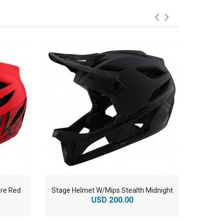
re Red
Stage Helmet W/Mips Stealth Midnight
Stag
USD 200.00