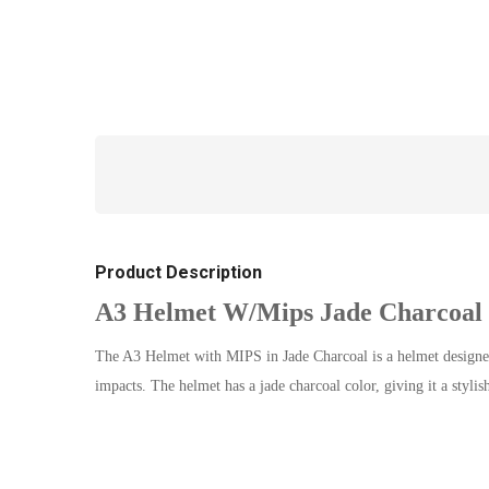
Product Description
A3 Helmet W/Mips Jade Charcoal
The A3 Helmet with MIPS in Jade Charcoal is a helmet designed 
impacts. The helmet has a jade charcoal color, giving it a styli