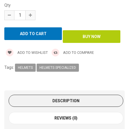
Qty
ADD TO WISHLIST
ADD TO COMPARE
Tags:
HELMETS
HELMETS SPECIALIZED
DESCRIPTION
REVIEWS (0)