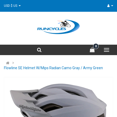
USD $ US
0
Flowline SE Helmet W/Mips Radian Camo Gray / Army Green