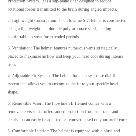
Protection System. It is a slip-plane liner designed to reduce
rotational forces transmitted to the brain during angled impacts.
2. Lightweight Construction: The Flowline SE Helmet is constructed
using a lightweight and durable polycarbonate shell, making it
comfortable to wear for extended periods.
3. Ventilation: The helmet features numerous vents strategically
placed to maximize airflow and keep your head cool during intense
rides.
4. Adjustable Fit System: The helmet has an easy-to-use dial fit
system that allows you to customize the fit to your specific head
shape.
5. Removable Visor: The Flowline SE Helmet comes with a
removable visor that offers added protection from sun, rain, and
debris. It can easily be adjusted or removed based on your preference.
6. Comfortable Interior: The helmet is equipped with a plush and