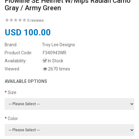
Flowline SE Helmet W/Mips Radian Camo
Gray / Army Green
0 reviews
USD 100.00
Brand:
Troy Lee Designs
Product Code:
F340943WR
Availability:
In Stock
Viewed
2670 times
AVAILABLE OPTIONS
Size
Color