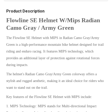
Product Description
Flowline SE Helmet W/Mips Radian
Camo Gray / Army Green
The Flowline SE Helmet with MIPS in Radian Camo Gray/Army
Green is a high-performance mountain bike helmet designed for trail
riding and enduro racing. It features MIPS technology, which
provides an additional layer of protection against rotational forces
during impacts.
The helmet's Radian Camo Gray/Army Green colorway offers a
stylish and rugged aesthetic, making it an ideal choice for riders who
want to stand out on the trail.
Key features of the Flowline SE Helmet with MIPS include:
1. MIPS Technology: MIPS stands for Multi-directional Impact