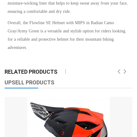
moisture-wicking liner that helps to keep sweat away from your face,
ensuring a comfortable and dry ride.
Overall, the Flowline SE Helmet with MIPS in Radian Camo
Gray/Army Green is a versatile and stylish option for riders looking
for a reliable and protective helmet for their mountain biking
adventures.
RELATED PRODUCTS
UPSELL PRODUCTS