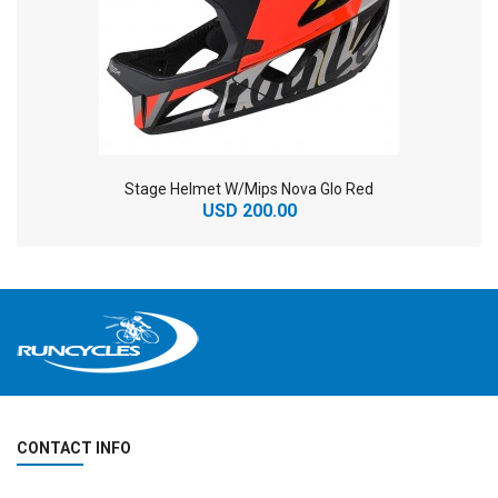
Stage Helmet W/Mips Nova Glo Red
USD 200.00
CONTACT INFO
2
024 BMC Fourstroke 01 TWO Mountain Bike
2
024 BMC Fourstroke LT LTD Mountain Bike