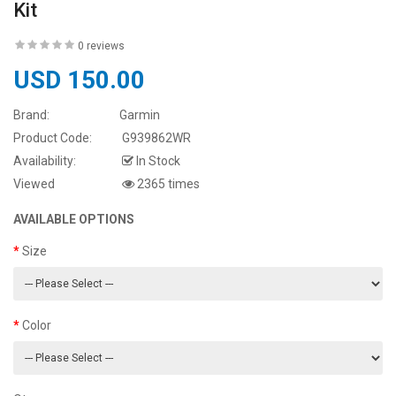
Kit
0 reviews
USD 150.00
Brand:
Garmin
Product Code:
G939862WR
Availability:
In Stock
Viewed
2365 times
AVAILABLE OPTIONS
Size
Color