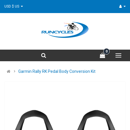
USD $ US
0
Garmin Rally RK Pedal Body Conversion Kit