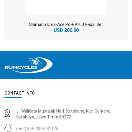
Shimano Dura-Ace Pd-R9100 Pedal Set
USD 200.00
CONTACT INFO
2
024 BMC Fourstroke 01 TWO Mountain Bike
2
024 BMC Fourstroke LT LTD Mountain Bike
Jl. Walikota Mustajab No.1, Ketabang, Kec. Genteng,
USD 3,600.00
USD 4,800.00
Surabaya, Jawa Timur 60272
USD 9,000.00
USD 12,000.00
(+62) 895-3364-81175