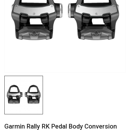
Garmin Rally RK Pedal Body Conversion