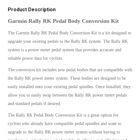
Product Description
Garmin Rally RK Pedal Body Conversion Kit
The Garmin Rally RK Pedal Body Conversion Kit is a kit designed to
upgrade your existing pedals to the Rally RK system. The Rally RK
system is a power meter pedal system that provides accurate and
reliable power data for cyclists.
The conversion kit includes new pedal bodies that are compatible with
the Rally RK power meter system. These bodies are designed to be
easily installed onto your existing pedal spindles. Once installed, they
allow you to easily swap between the Rally RK power meter pedals
and standard pedals if desired.
The Rally RK Pedal Body Conversion Kit is a great option for
cyclists who already have compatible pedal spindles and want to
upgrade to the Rally RK power meter system without having to