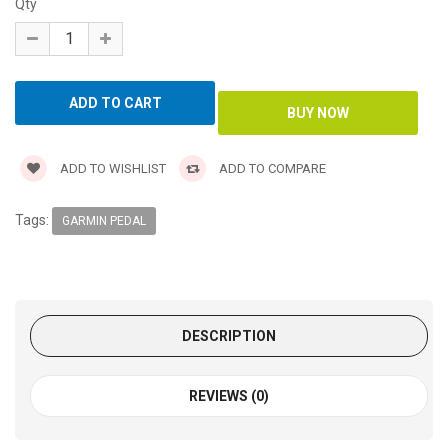
Qty
ADD TO WISHLIST
ADD TO COMPARE
Tags:
GARMIN PEDAL
DESCRIPTION
REVIEWS (0)