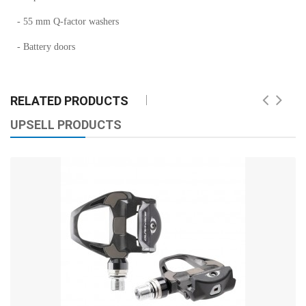
- 55 mm Q-factor washers
- Battery doors
RELATED PRODUCTS
UPSELL PRODUCTS