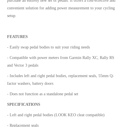
purchase an entirely new set of pedals. It offers a cost-effective and
convenient solution for adding power measurement to your cycling
setup.
FEATURES
- Easily swap pedal bodies to suit your riding needs
- Compatible with power meters from Garmin Rally XC, Rally RS
and Vector 3 pedals
- Includes left and right pedal bodies, replacement seals, 55mm Q-
factor washers, battery doors
- Does not function as a standalone pedal set
SPECIFICATIONS
- Left and right pedal bodies (LOOK KEO cleat compatible)
- Replacement seals