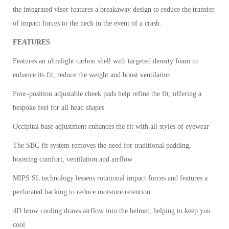
the integrated visor features a breakaway design to reduce the transfer
of impact forces to the neck in the event of a crash.
FEATURES
Features an ultralight carbon shell with targeted density foam to
enhance its fit, reduce the weight and boost ventilation
Four-position adjustable cheek pads help refine the fit, offering a
bespoke feel for all head shapes
Occipital base adjustment enhances the fit with all styles of eyewear
The SBC fit system removes the need for traditional padding,
boosting comfort, ventilation and airflow
MIPS SL technology lessens rotational impact forces and features a
perforated backing to reduce moisture retention
4D brow cooling draws airflow into the helmet, helping to keep you
cool