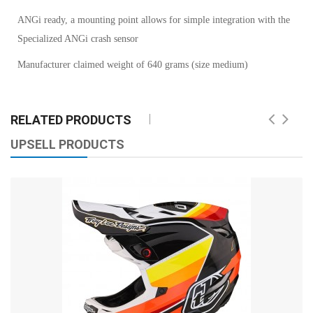
ANGi ready, a mounting point allows for simple integration with the
Specialized ANGi crash sensor
Manufacturer claimed weight of 640 grams (size medium)
RELATED PRODUCTS
UPSELL PRODUCTS