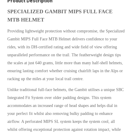
Product Description
SPECIALIZED GAMBIT MIPS FULL FACE
MTB HELMET
Providing lightweight protection without compromise, the Specialized
Gambit MIPS Full Face MTB Helmet delivers confidence to your
rides, with its DH-certified rating and wide field of view offering
unparalleled performance on the trail. The featherweight design tips
the scales at just 640 grams, little more than many half-shell helmets,
ensuring lasting comfort whether cruising chairlift laps in the Alps or
racking up the miles at your local trail centre.
Unlike traditional full-face helmets, the Gambit utilises a unique SBC
Integrated Fit System over older padding designs. This system
accommodates an increased range of head shapes and helps dial in
your perfect fit whilst also removing bulky padding to enhance
airflow. A perforated MIPS SL system keeps the system cool, all
whilst offering exceptional protection against rotation impact, while