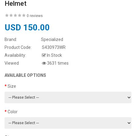
Helmet
0 reviews
USD 150.00
Brand:
Specialized
Product Code:
S430973WR
Availability:
In Stock
Viewed
3631 times
AVAILABLE OPTIONS
Size
Color