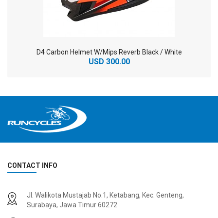
D4 Carbon Helmet W/Mips Reverb Black / White
USD 300.00
CONTACT INFO
2
024 BMC Fourstroke 01 TWO Mountain Bike
2
024 BMC Fourstroke LT LTD Mountain Bike
Jl. Walikota Mustajab No.1, Ketabang, Kec. Genteng,
USD 3,600.00
USD 4,800.00
Surabaya, Jawa Timur 60272
USD 9,000.00
USD 12,000.00