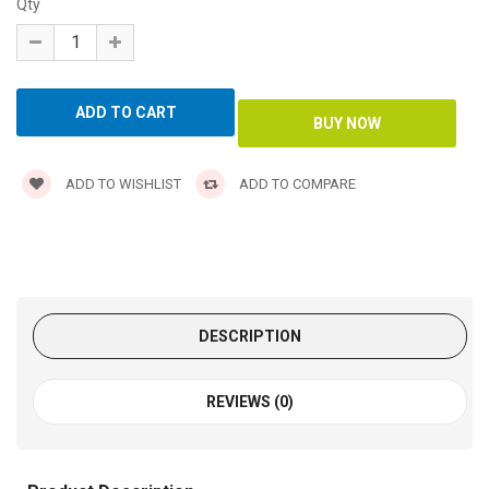
Qty
ADD TO WISHLIST
ADD TO COMPARE
DESCRIPTION
REVIEWS (0)