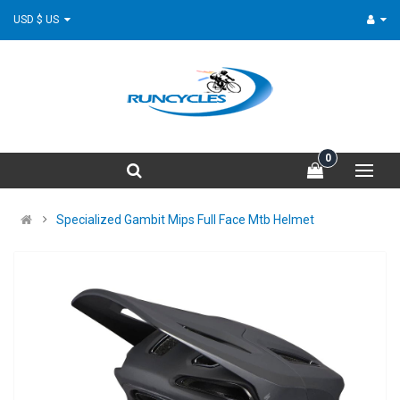
USD $ US
0
Specialized Gambit Mips Full Face Mtb Helmet