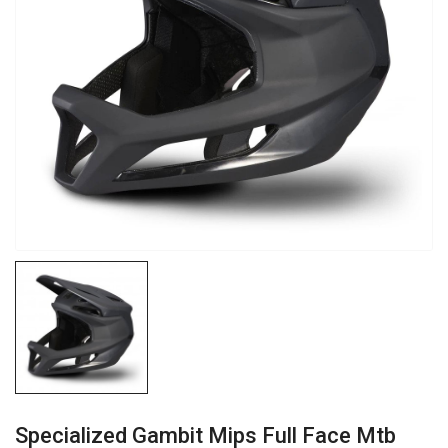
Specialized Gambit Mips Full Face Mtb