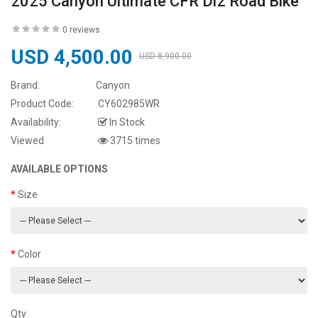
2025 Canyon Ultimate CFR Di2 Road Bike
0 reviews
USD 4,500.00
USD 8,900.00
Brand:
Canyon
Product Code:
CY602985WR
Availability:
In Stock
Viewed
3715 times
AVAILABLE OPTIONS
Size
Color
Qty