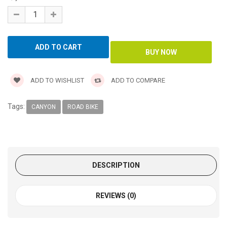
ADD TO WISHLIST
ADD TO COMPARE
Tags:
CANYON
ROAD BIKE
DESCRIPTION
REVIEWS (0)