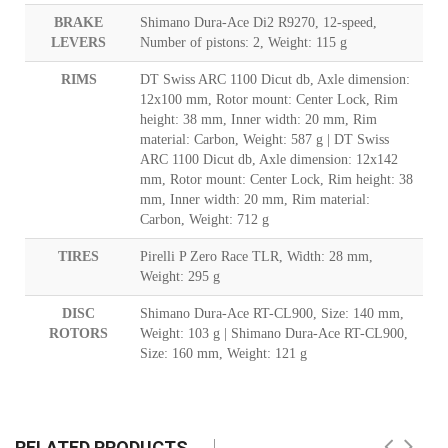
BRAKE
Shimano Dura-Ace Di2 R9270, 12-speed,
LEVERS
Number of pistons: 2, Weight: 115 g
RIMS
DT Swiss ARC 1100 Dicut db, Axle dimension:
12x100 mm, Rotor mount: Center Lock, Rim
height: 38 mm, Inner width: 20 mm, Rim
material: Carbon, Weight: 587 g | DT Swiss
ARC 1100 Dicut db, Axle dimension: 12x142
mm, Rotor mount: Center Lock, Rim height: 38
mm, Inner width: 20 mm, Rim material:
Carbon, Weight: 712 g
TIRES
Pirelli P Zero Race TLR, Width: 28 mm,
Weight: 295 g
DISC
Shimano Dura-Ace RT-CL900, Size: 140 mm,
ROTORS
Weight: 103 g | Shimano Dura-Ace RT-CL900,
Size: 160 mm, Weight: 121 g
RELATED PRODUCTS