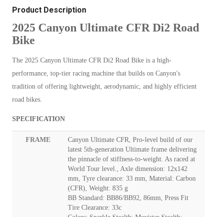
Product Description
2025 Canyon Ultimate CFR Di2 Road
Bike
The 2025 Canyon Ultimate CFR Di2 Road Bike is a high-
performance, top-tier racing machine that builds on Canyon's
tradition of offering lightweight, aerodynamic, and highly efficient
road bikes.
SPECIFICATION
FRAME
Canyon Ultimate CFR, Pro-level build of our
latest 5th-generation Ultimate frame delivering
the pinnacle of stiffness-to-weight. As raced at
World Tour level., Axle dimension: 12x142
mm, Tyre clearance: 33 mm, Material: Carbon
(CFR), Weight: 835 g
BB Standard: BB86/BB92, 86mm, Press Fit
Tire Clearance: 33c