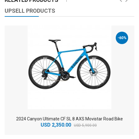
UPSELL PRODUCTS
-60%
2024 Canyon Ultimate CF SL 8 AXS Movistar Road Bike
USD 2,350.00
USD 5,900.00