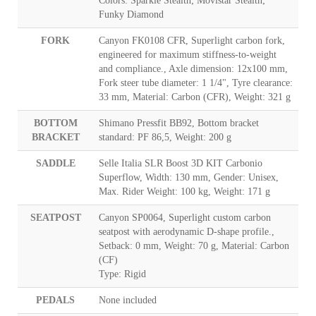
Colors: Sparkle Stealth; Movistar Stealth;
Funky Diamond
FORK
Canyon FK0108 CFR, Superlight carbon fork,
engineered for maximum stiffness-to-weight
and compliance., Axle dimension: 12x100 mm,
Fork steer tube diameter: 1 1/4", Tyre clearance:
33 mm, Material: Carbon (CFR), Weight: 321 g
BOTTOM
Shimano Pressfit BB92, Bottom bracket
BRACKET
standard: PF 86,5, Weight: 200 g
SADDLE
Selle Italia SLR Boost 3D KIT Carbonio
Superflow, Width: 130 mm, Gender: Unisex,
Max. Rider Weight: 100 kg, Weight: 171 g
SEATPOST
Canyon SP0064, Superlight custom carbon
seatpost with aerodynamic D-shape profile.,
Setback: 0 mm, Weight: 70 g, Material: Carbon
(CF)
Type: Rigid
PEDALS
None included