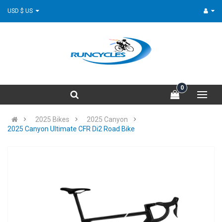
USD $ US
0
2025 Bikes
2025 Canyon
2025 Canyon Ultimate CFR Di2 Road Bike