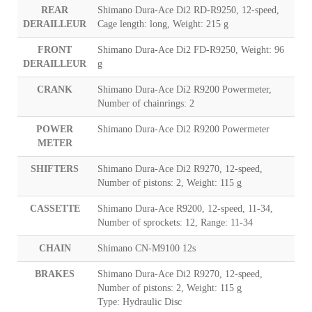
REAR
Shimano Dura-Ace Di2 RD-R9250, 12-speed,
DERAILLEUR
Cage length: long, Weight: 215 g
FRONT
Shimano Dura-Ace Di2 FD-R9250, Weight: 96
DERAILLEUR
g
CRANK
Shimano Dura-Ace Di2 R9200 Powermeter,
Number of chainrings: 2
POWER
Shimano Dura-Ace Di2 R9200 Powermeter
METER
SHIFTERS
Shimano Dura-Ace Di2 R9270, 12-speed,
Number of pistons: 2, Weight: 115 g
CASSETTE
Shimano Dura-Ace R9200, 12-speed, 11-34,
Number of sprockets: 12, Range: 11-34
CHAIN
Shimano CN-M9100 12s
BRAKES
Shimano Dura-Ace Di2 R9270, 12-speed,
Number of pistons: 2, Weight: 115 g
Type: Hydraulic Disc